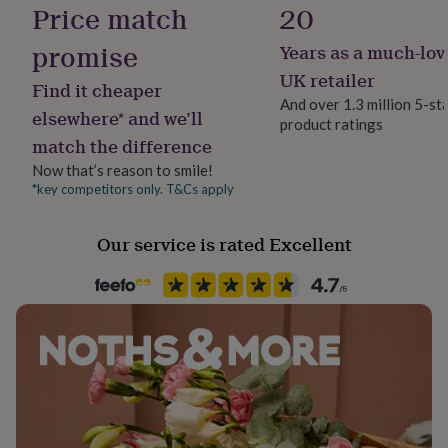
100% Cotton
Price match
20
her
under
promise
Years as a much-lov
£75
Gifts
Occasion
for
Mother's Day
UK retailer
Find it cheaper
him
And over 1.3 million 5-st
under
elsewhere* and we’ll
product ratings
£75
Gifts
Production Method
match the difference
for
Bespoke, Made to Order, Personalised
her
Now that’s reason to smile!
£100
*key competitors only. T&Cs apply
Recipient
&
Grandmother, Mother, Nanny
over
Gifts
for
Our service is rated Excellent
him
Safety notices
£100
Do not Expose to Naked Flame
&
over
Cards
Thank
you
Product code
teacher
Anniversary
Birthday
Christening
Christmas
Congratulation
1267658
congratulations
Get
well
soon
Good
luck
Graduation
Leaving
New
baby
New