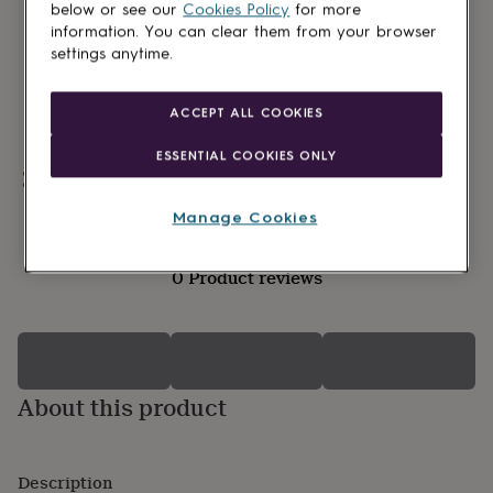
lovers
Wellness
below or see our
Cookies Policy
for more
gurus
Decorations
information. You can clear them from your browser
for
settings anytime.
adults
Decorations
for
kids
For
ACCEPT ALL COOKIES
her
For
him
1st
ESSENTIAL COOKIES ONLY
birthday
13th
Personalisable
birthday
16th
birthday
18th
Manage Cookies
birthday
21st
birthday
30th
0 Product reviews
birthday
40th
birthday
50th
birthday
60th
birthday
70th
birthday
80th
birthday
90th
About this product
birthday
100th
birthday
Personalised
Personalised
baby
gifts
Personalised
Description
gifts