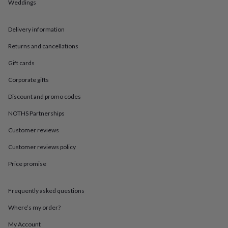
in
Best
Weddings
jewellery
gifts
Birthstone
Delivery information
jewellery
Friendship
jewellery
Initial
Returns and cancellations
jewellery
Lockets
St
Christophers
Zodiac
Gift cards
jewellery
Anxiety
rings
August
Corporate gifts
birthstone
Discount and promo codes
jewellery
Charm
jewellery
Elevated
NOTHS Partnerships
everyday
top
Customer reviews
picks
Feel
good
Customer reviews policy
faves
Heart
Price promise
jewellery
Huggie
earrings
Jewellery
for
Frequently asked questions
you
Waterproof
jewellery
Home
Home
Where’s my order?
accessories
Blanket
&
My Account