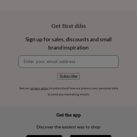
flowers
Wedding
flowers
Flowers
under
£35
Flowers
Get first dibs
under
£60
Birth
year
Birth
Sign up for sales, discounts and small
flower
Birthstone
Chocolates
brand inspiration
&
confectionery
Hampers
Newsletter
&
signup
gift
sets
Just
Subscribe
because
Letterbox-
friendly
Photos
Subscriptions
Zodiac
See our
privacy policy
to understand how we process your personal data
signs
Parties
Fancy
dress
Party
to send you marketing emails
bags
&
filler
Get the app
ideas
Party
decorations
Party
Discover the easiest way to shop
invitations
Jewellery
Women's
jewellery
Anklets
Bracelets
Charms
Earrings
Elevated