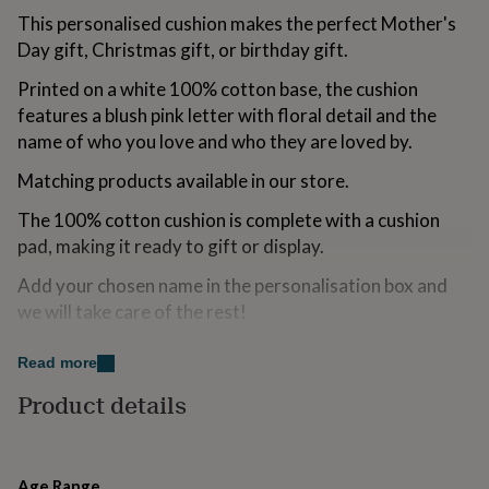
for
This personalised cushion makes the perfect Mother's
kids
Personalised
Day gift, Christmas gift, or birthday gift.
gifts
for
Printed on a white 100% cotton base, the cushion
couples
Personalised
features a blush pink letter with floral detail and the
gifts
for
name of who you love and who they are loved by.
dad
Personalised
Matching products available in our store.
gifts
for
The 100% cotton cushion is complete with a cushion
families
Personalised
gifts
pad, making it ready to gift or display.
for
grandparents
Add your chosen name in the personalisation box and
Personalised
gifts
we will take care of the rest!
for
her
Personalised
Orders are all made to order in our Cheshire studio -
Read more
gifts
please double check spellings.
for
Product details
him
Personalised
--DETAILS--
gifts
for
- Soft 100% white cotton cushion
mum
Personalised
Age Range