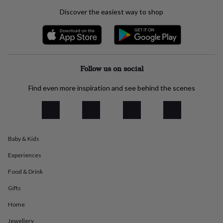
everyday
Discover the easiest way to shop
collection
Feel-
good
collection
Necklaces
Nose
rings
&
studs
Rings
Men's
Follow us on social
jewellery
Bracelets
Cufflinks
Earrings
Necklaces
Rings
Watches
Kids
jewellery
Bracelets
Earrings
Necklaces
Rings
Jewellery
Find even more inspiration and see behind the scenes
storage
Kids'
jewellery
boxes
Cufflink
boxes
Jewellery
boxes
Jewellery
Baby & Kids
rolls
&
Experiences
wraps
Stands
Trinket
dishes
Watch
Food & Drink
boxes
Beaded
Ceramic
Enamel
Gold
plated
Resin
Rose
Gifts
gold
Sterling
Home
silver
By
gemstone
Diamond
Pearl
Emerald
Ruby
Personalised
New
Jewellery