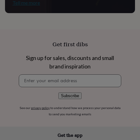
flowers
Wedding
Tell me more
flowers
Flowers
under
£35
Flowers
under
£60
Birth
year
Birth
Get first dibs
flower
Birthstone
Chocolates
&
confectionery
Hampers
Sign up for sales, discounts and small
&
brand inspiration
gift
sets
Just
Newsletter
because
Letterbox-
signup
friendly
Photos
Subscriptions
Zodiac
signs
Parties
Fancy
Subscribe
dress
Party
bags
See our
privacy policy
to understand how we process your personal data
&
filler
to send you marketing emails
ideas
Party
decorations
Party
invitations
Jewellery
Women's
Get the app
jewellery
Anklets
Bracelets
Charms
Earrings
Elevated