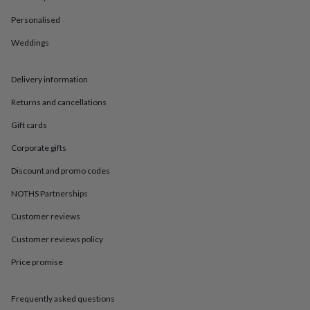
in
Best
jewellery
Personalised
gifts
Birthstone
jewellery
Friendship
Weddings
jewellery
Initial
jewellery
Lockets
St
Delivery information
Christophers
Zodiac
jewellery
Anxiety
Returns and cancellations
rings
August
birthstone
Gift cards
jewellery
Charm
jewellery
Elevated
Corporate gifts
everyday
Discount and promo codes
top
picks
Feel
NOTHS Partnerships
good
faves
Heart
Customer reviews
jewellery
Huggie
earrings
Jewellery
Customer reviews policy
for
Price promise
you
Waterproof
jewellery
Home
Home
accessories
Blanket
Frequently asked questions
&