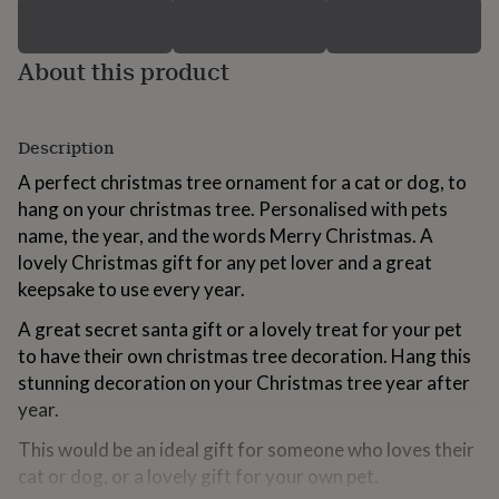
for
kids
Personalised
gifts
About this product
for
couples
Personalised
gifts
for
Description
dad
Personalised
A perfect christmas tree ornament for a cat or dog, to
gifts
for
hang on your christmas tree. Personalised with pets
families
Personalised
name, the year, and the words Merry Christmas. A
gifts
lovely Christmas gift for any pet lover and a great
for
keepsake to use every year.
grandparents
Personalised
gifts
A great secret santa gift or a lovely treat for your pet
for
her
Personalised
to have their own christmas tree decoration. Hang this
gifts
stunning decoration on your Christmas tree year after
for
year.
him
Personalised
gifts
This would be an ideal gift for someone who loves their
for
cat or dog, or a lovely gift for your own pet.
mum
Personalised