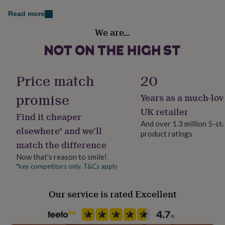
her
Dimensions
Read more
under
The baubles are available in 3 sizes: Diameter 7.5cm,
£75
Gifts
Finish
We are…
for
8cm or 8.5cm. .
Gloss
him
under
Thickness: 3mm acrylic
Gift wrap
£75
Gifts
for
Gift Wrap Available
Price match
20
her
£100
promise
Years as a much-lov
Handmade
&
Yes
UK retailer
over
Gifts
Find it cheaper
for
And over 1.3 million 5-st
elsewhere* and we’ll
him
product ratings
Material
£100
match the difference
Acrylic, Perspex, Plastic
&
Now that’s reason to smile!
over
Cards
Thank
*key competitors only. T&Cs apply
you
Occasion
teacher
Anniversary
Birthday
Christening
Christmas
Congratulation
Christmas
congratulations
Get
Our service is rated Excellent
well
soon
Good
Packaging format
luck
Graduation
Leaving
New
Letterbox
baby
New