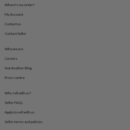
throws
Candles
Bookends
Cushions
Door
Where’s my order?
mats
Door
stops
Keepsake
My Account
boxes
Picture
Contact us
frames
Signs
Storage
&
Contact Seller
organisation
Vases
Home
furnishings
Lighting
Mirrors
Cooking
and
Who we are
dining
Aprons
Baking
accessories
Bottle
Careers
openers
Cheese
Not Another Blog
boards
Chopping
boards
Coasters
Press centre
&
placemats
Glassware
Mugs
Tableware
Tea
towels
Prints
Why sell with us?
&
art
Drawings
Seller FAQs
&
Apply to sell with us
illustrations
Family
&
Seller terms and policies
home
Food