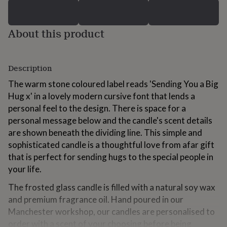
for
kids
Personalised
gifts
About this product
for
couples
Personalised
gifts
for
Description
dad
Personalised
The warm stone coloured label reads 'Sending You a Big
gifts
for
Hug x' in a lovely modern cursive font that lends a
families
Personalised
personal feel to the design. There is space for a
gifts
personal message below and the candle's scent details
for
grandparents
are shown beneath the dividing line. This simple and
Personalised
gifts
sophisticated candle is a thoughtful love from afar gift
for
that is perfect for sending hugs to the special people in
her
Personalised
your life.
gifts
for
The frosted glass candle is filled with a natural soy wax
him
Personalised
and premium fragrance oil. Hand poured in our
gifts
for
Manchester workshop, our candles are personalised to
mum
Personalised
order with a scent of your choosing before being