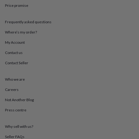
throws
Candles
Bookends
Cushions
Door
Price promise
mats
Door
stops
Keepsake
boxes
Picture
Frequently asked questions
frames
Signs
Storage
Where’s my order?
&
organisation
Vases
Home
My Account
furnishings
Lighting
Mirrors
Cooking
and
Contact us
dining
Aprons
Baking
accessories
Bottle
Contact Seller
openers
Cheese
boards
Chopping
Who we are
boards
Coasters
&
Careers
placemats
Glassware
Mugs
Tableware
Tea
towels
Prints
Not Another Blog
&
art
Drawings
Press centre
&
illustrations
Family
Why sell with us?
&
home
Food
Seller FAQs