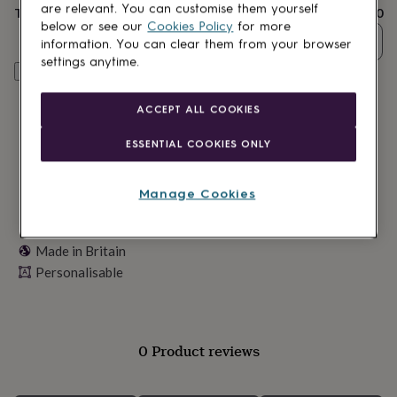
lovers
Wellness
are relevant. You can customise them yourself
Total
£20
gurus
Decorations
below or see our
Cookies Policy
for more
for
Quantity
information. You can clear them from your browser
adults
Decorations
settings anytime.
for
Personalise & add to basket
kids
For
her
For
ACCEPT ALL COOKIES
him
1st
birthday
13th
ESSENTIAL COOKIES ONLY
birthday
16th
birthday
18th
birthday
21st
Manage Cookies
birthday
30th
birthday
40th
birthday
50th
Made in Britain
birthday
60th
Personalisable
birthday
70th
birthday
80th
birthday
90th
birthday
100th
birthday
Personalised
Personalised
0 Product reviews
baby
gifts
Personalised
gifts