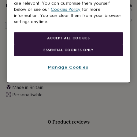
lovers
Wellness
are relevant. You can customise them yourself
Total
£16
gurus
Decorations
below or see our
Cookies Policy
for more
for
Quantity
information. You can clear them from your browser
adults
Decorations
settings anytime.
for
Personalise & add to basket
kids
For
her
For
ACCEPT ALL COOKIES
him
1st
birthday
13th
ESSENTIAL COOKIES ONLY
birthday
16th
birthday
18th
birthday
21st
Manage Cookies
birthday
30th
birthday
40th
birthday
50th
Made in Britain
birthday
60th
birthday
Personalisable
70th
birthday
80th
birthday
90th
birthday
100th
birthday
Personalised
Personalised
0 Product reviews
baby
gifts
Personalised
gifts