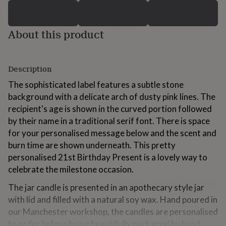
for
kids
Personalised
gifts
About this product
for
couples
Personalised
gifts
for
Description
dad
Personalised
gifts
The sophisticated label features a subtle stone
for
background with a delicate arch of dusty pink lines. The
families
Personalised
recipient's age is shown in the curved portion followed
gifts
by their name in a traditional serif font. There is space
for
grandparents
Personalised
for your personalised message below and the scent and
gifts
burn time are shown underneath. This pretty
for
personalised 21st Birthday Present is a lovely way to
her
Personalised
celebrate the milestone occasion.
gifts
for
The jar candle is presented in an apothecary style jar
him
Personalised
gifts
with lid and filled with a natural soy wax. Hand poured in
for
our Manchester workshop, the candles are personalised
mum
Personalised
to order before being beautifully packaged by hand