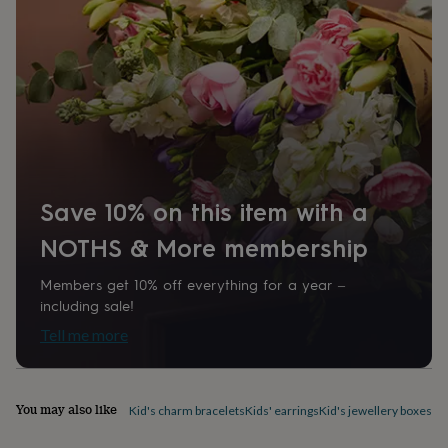
home
New
job
Retirement
Surprise
'scratch
to
reveal'
Sympathy
Thank
you
Thinking
of
you
Wedding
Experiences
days
Adventure
Art
For
couples
For
Save 10% on this item with a
groups
For
her
For
NOTHS & More membership
him
Food
Music
Photography
Sports
The
Flower
Shop
Fresh
Members get 10% off everything for a year –
flowers
Dried
including sale!
flowers
Alternative
Tell me more
flowers
Artificial
flowers
Letterbox
flowers
Hand-
tied
You may also like
Kid's charm bracelets
Kids' earrings
Kid's jewellery boxes &
flowers
Luxury
flowers
Roses
Birthday