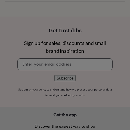
flowers
Wedding
flowers
Flowers
under
£35
Flowers
under
Get first dibs
£60
Birth
year
Birth
flower
Birthstone
Chocolates
Sign up for sales, discounts and small
&
brand inspiration
confectionery
Hampers
&
Newsletter
gift
signup
sets
Just
because
Letterbox-
Subscribe
friendly
Photos
Subscriptions
Zodiac
signs
Parties
Fancy
dress
Party
See our
privacy policy
to understand how we process your personal data
bags
to send you marketing emails
&
filler
ideas
Party
Get the app
decorations
Party
invitations
Jewellery
Women's
Discover the easiest way to shop
jewellery
Anklets
Bracelets
Charms
Earrings
Elevated