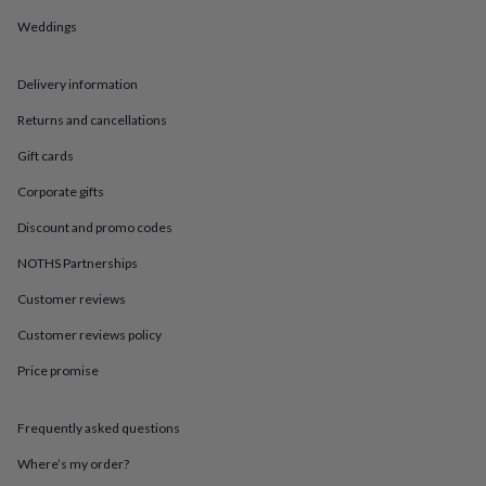
in
Best
jewellery
Weddings
gifts
Birthstone
jewellery
Friendship
Delivery information
jewellery
Initial
jewellery
Lockets
St
Returns and cancellations
Christophers
Zodiac
jewellery
Anxiety
Gift cards
rings
August
birthstone
Corporate gifts
jewellery
Charm
Discount and promo codes
jewellery
Elevated
everyday
NOTHS Partnerships
top
picks
Feel
Customer reviews
good
faves
Heart
Customer reviews policy
jewellery
Huggie
Price promise
earrings
Jewellery
for
you
Waterproof
Frequently asked questions
jewellery
Home
Home
accessories
Blanket
Where’s my order?
&