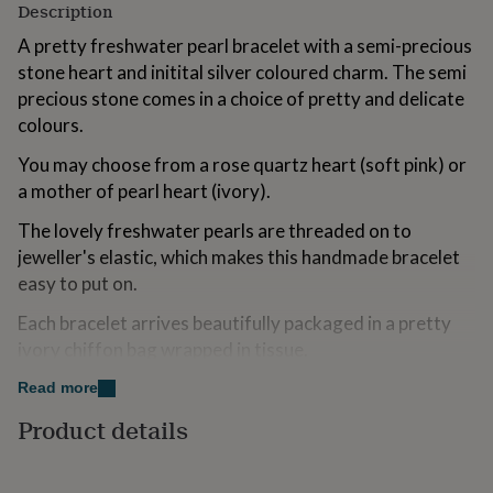
Description
for
kids
Personalised
A pretty freshwater pearl bracelet with a semi-precious
gifts
stone heart and initital silver coloured charm. The semi
for
precious stone comes in a choice of pretty and delicate
couples
Personalised
gifts
colours.
for
dad
Personalised
You may choose from a rose quartz heart (soft pink) or
gifts
a mother of pearl heart (ivory).
for
families
Personalised
The lovely freshwater pearls are threaded on to
gifts
jeweller's elastic, which makes this handmade bracelet
for
easy to put on.
grandparents
Personalised
gifts
Each bracelet arrives beautifully packaged in a pretty
for
ivory chiffon bag wrapped in tissue.
her
Personalised
gifts
Read more
for
Variations
him
Personalised
Product details
gifts
This bracelet will be sent using the Royal Mail 1st Class
for
Postage service.
mum
Personalised