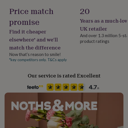
Stone shape
her
Not Applicable
Price match
20
under
£75
Gifts
promise
for
Years as a much-lov
Product code
him
794189
UK retailer
under
Find it cheaper
And over 1.3 million 5-st
£75
Gifts
elsewhere* and we’ll
for
product ratings
match the difference
her
£100
Now that’s reason to smile!
&
*key competitors only. T&Cs apply
over
Gifts
for
him
Our service is rated Excellent
£100
&
over
Cards
Thank
you
teacher
Anniversary
Birthday
Christening
Christmas
Congratulation
congratulations
Get
well
soon
Good
luck
Graduation
Leaving
New
baby
New