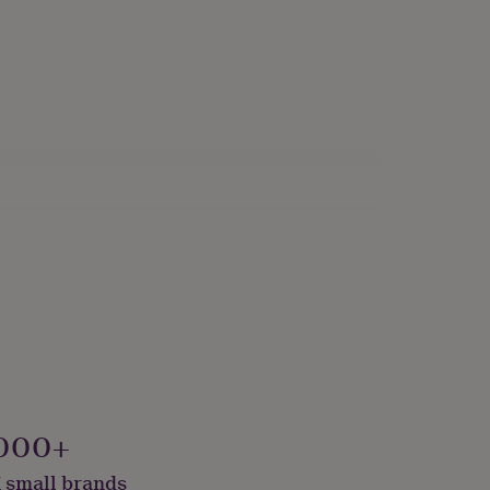
000+
 small brands