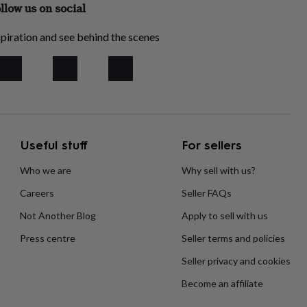
llow us on social
piration and see behind the scenes
Useful stuff
For sellers
Who we are
Why sell with us?
Careers
Seller FAQs
Not Another Blog
Apply to sell with us
Press centre
Seller terms and policies
Seller privacy and cookies
Become an affiliate