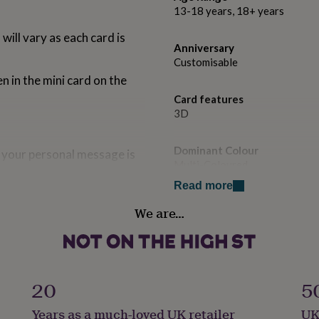
13-18 years, 18+ years
ill vary as each card is
Anniversary
Customisable
n in the mini card on the
Card features
3D
Dominant Colour
 your personal message is
Multi-Coloured
Read more
Country of Origin
We are…
United Kingdom
Sustainable
Sustainably Made & Packaged
20
5
Gender
Years as a much-loved UK retailer
UK
Gender Neutral