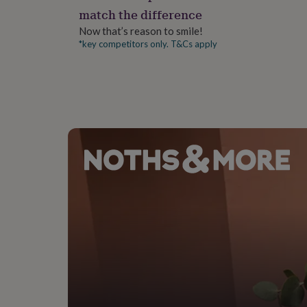
gifts
match the difference
for
pets
New
Now that’s reason to smile!
in
Top
*key competitors only. T&Cs apply
rated
gifts
NOTHS
loves
Gifts
for
her
under
£25
Gifts
for
him
under
£25
Gifts
for
her
under
£50
Gifts
for
him
under
£50
Gifts
for