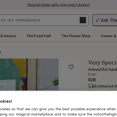
Shop birthday gifts they won’t expect
Search
Ask Th
search
ngagement
First
 & beauty
The Food Hall
The Flower Shop
Games & 
s
Very Speci
A beautiful, han
From
£28
Estimated d
Want it sooner? Yo
rs
Grandmothers
Kids
Mums
Mums-
okies!
Spend
£30
+ w
okies so that we can give you the best possible experience when
Total
ping our magical marketplace and to make sure the notonthehigh