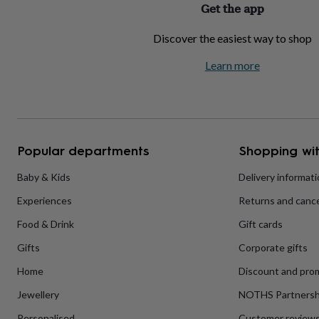
Get the app
home
New
job
Retirement
Surprise
Discover the easiest way to shop
'scratch
to
Learn more
reveal'
Sympathy
Thank
you
Thinking
of
you
Wedding
Experiences
days
Adventure
Art
For
couples
For
groups
For
Popular departments
Shopping wit
her
For
him
Food
Music
Photography
Sports
The
Baby & Kids
Delivery informat
Flower
Experiences
Returns and cance
Shop
Fresh
flowers
Dried
Food & Drink
Gift cards
flowers
Alternative
flowers
Artificial
Gifts
Corporate gifts
flowers
Letterbox
flowers
Hand-
Home
Discount and pro
tied
Jewellery
NOTHS Partnersh
flowers
Luxury
flowers
Roses
Birthday
Personalised
Customer review