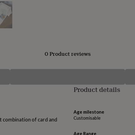
0 Product reviews
Product details
Age milestone
Customisable
ct combination of card and
Age Range