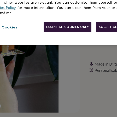
n other websites are relevant. You can customise them yourself b
es Policy
for more information. You can clear them from your br
Personalise & ad
anytime.
 Cookies
ESSENTIAL COOKIES ONLY
ACCEPT AL
Made in Brit
Personalisab