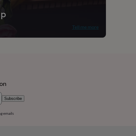
ip
Tell me more
ion
Subscribe
ng emails