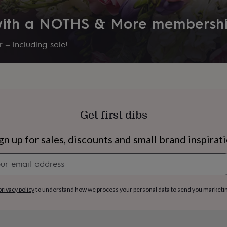
 with a NOTHS & More membersh
 – including sale!
Get first dibs
gn up for sales, discounts and small brand inspirat
Newsletter
signup
s
Engagement
Exam
privacy policy
to understand how we process your personal data to send you marketi