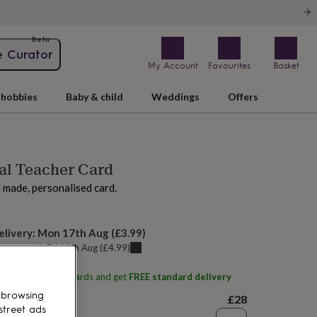
Beta
e Curator
My Account
Favourites
Basket
hobbies
Baby & child
Weddings
Offers
al Teacher Card
d made, personalised card.
elivery:
Mon 17th Aug
(
£3.99
)
u can get it
Fri 14th Aug
(
£4.99
)
ith
Karrie Barron Cards
and get
FREE standard delivery
 browsing
£28
street ads