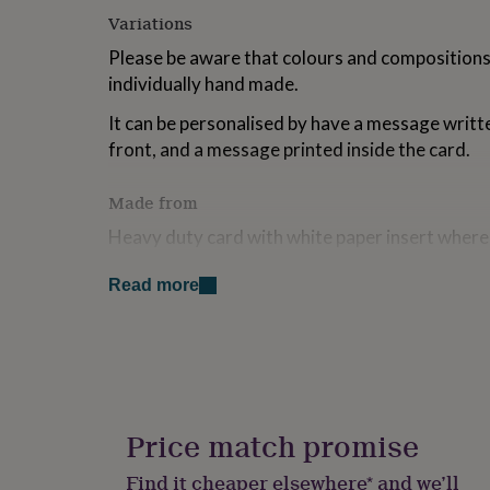
for
Variations
kids
Personalised
gifts
Please be aware that colours and compositions w
for
individually hand made.
couples
Personalised
gifts
It can be personalised by have a message writte
for
front, and a message printed inside the card.
dad
Personalised
gifts
Made from
for
families
Personalised
Heavy duty card with white paper insert where
gifts
written.
for
grandparents
Personalised
Read more
Paper, wood, felt, china tea cup, metal.
gifts
for
her
Personalised
Dimensions
gifts
for
H11 x W15.5 x L5cm
him
Personalised
gifts
Price match promise
for
mum
Personalised
Find it cheaper elsewhere* and we’ll