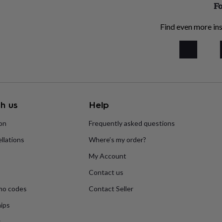
Fo
Find even more ins
h us
Help
ion
Frequently asked questions
llations
Where’s my order?
My Account
Contact us
mo codes
Contact Seller
ips
s