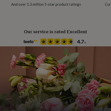
And over 1.3 million 5-star product ratings
Cur
Handmade
Yes
Our service is rated Excellent
Occasion
Thank You
Production Method
Limited Edition, Personalised
Recipient
Friend, Teacher / Nursery Teac
Product code
850614