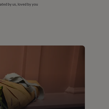
ated by us, loved by you
her, Teaching assistant