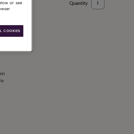
Quantity
elow or see
owser
d to basket
L COOKIES
ain
le