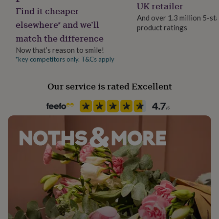
Yes
UK retailer
her
Find it cheaper
under
And over 1.3 million 5-st
elsewhere* and we’ll
£75
Gifts
product ratings
Material
for
match the difference
Genuine Leather, Satin
him
Now that’s reason to smile!
under
*key competitors only. T&Cs apply
£75
Gifts
Occasion
for
Wedding & Civil Ceremony
her
Our service is rated Excellent
£100
&
Production Method
over
Gifts
Limited Edition
for
him
Recipient
£100
Bride, Bridesmaids, Mother of the Bride
&
over
Cards
Thank
you
Time of day
teacher
Anniversary
Birthday
Christening
Christmas
Congratulation
Any Time
congratulations
Get
well
soon
Good
Waterproof
luck
Graduation
Leaving
New
Splash-Proof
baby
New