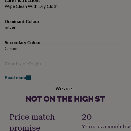
Care instructions
gifts
for
Wipe Clean With Dry Cloth
pets
New
in
Top
Dominant Colour
rated
Silver
gifts
NOTHS
loves
Gifts
for
Secondary Colour
her
Cream
under
£25
Gifts
for
Country of Origin
him
United Kingdom
under
Read more
£25
Gifts
for
Gender
We are…
her
Female
under
£50
Gifts
Gift wrap
for
Gift Wrap Available
him
Price match
20
under
£50
Gifts
promise
Years as a much-lov
Handmade
for