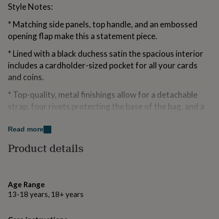
Style Notes:
for
kids
Personalised
* Matching side panels, top handle, and an embossed
gifts
for
opening flap make this a statement piece.
couples
Personalised
gifts
* Lined with a black duchess satin the spacious interior
for
includes a cardholder-sized pocket for all your cards
dad
Personalised
and coins.
gifts
for
* Top-quality, metal finishings allow for a detachable
families
Personalised
strap, four rivets protecting the base of the bag, and a
gifts
magnetic button fastening to secure your belongings.
for
grandparents
Personalised
Read more
gifts
Made from
Product details
for
her
Personalised
Main Body 100% Genuine Leather, Lining 100% Duchess
gifts
Satin
for
him
Personalised
Age Range
Dimensions
gifts
13-18 years, 18+ years
for
H17cm x L21cm x W9.5cm
mum
Personalised