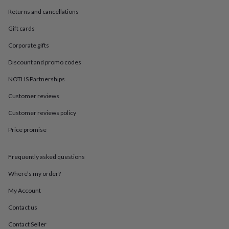
in
Best
jewellery
Returns and cancellations
gifts
Birthstone
Gift cards
jewellery
Friendship
jewellery
Initial
Corporate gifts
jewellery
Lockets
St
Christophers
Zodiac
Discount and promo codes
jewellery
Anxiety
rings
August
NOTHS Partnerships
birthstone
Customer reviews
jewellery
Charm
jewellery
Elevated
Customer reviews policy
everyday
top
Price promise
picks
Feel
good
faves
Heart
Frequently asked questions
jewellery
Huggie
Where’s my order?
earrings
Jewellery
for
My Account
you
Waterproof
jewellery
Home
Home
Contact us
accessories
Blanket
Contact Seller
&