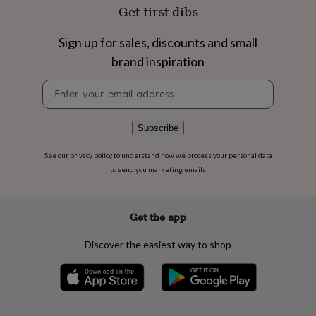
flowers
Wedding
Get first dibs
flowers
Flowers
under
Sign up for sales, discounts and small
£35
Flowers
under
brand inspiration
£60
Birth
year
Birth
Newsletter
flower
Birthstone
Chocolates
signup
&
confectionery
Hampers
Subscribe
&
gift
See our
privacy policy
to understand how we process your personal data
sets
Just
to send you marketing emails
because
Letterbox-
friendly
Photos
Subscriptions
Zodiac
signs
Parties
Fancy
Get the app
dress
Party
bags
Discover the easiest way to shop
&
filler
ideas
Party
decorations
Party
invitations
Jewellery
Women's
jewellery
Anklets
Bracelets
Charms
Earrings
Elevated