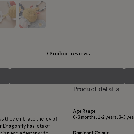
0 Product reviews
Product details
Age Range
0-3 months, 1-2 years, 3-5 yea
 as they embrace the joy of
Mr Dragonfly has lots of
 ring and a fastener to
Dominant Colour