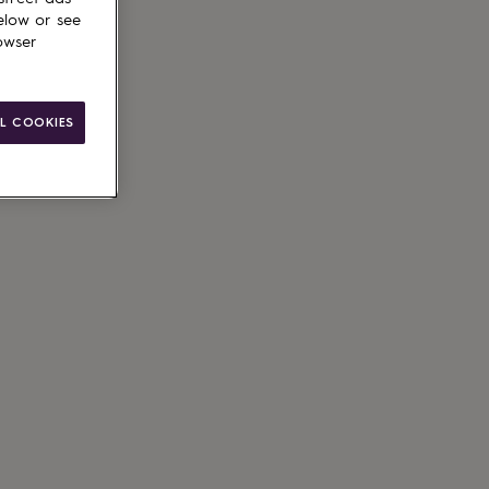
elow or see
owser
L COOKIES