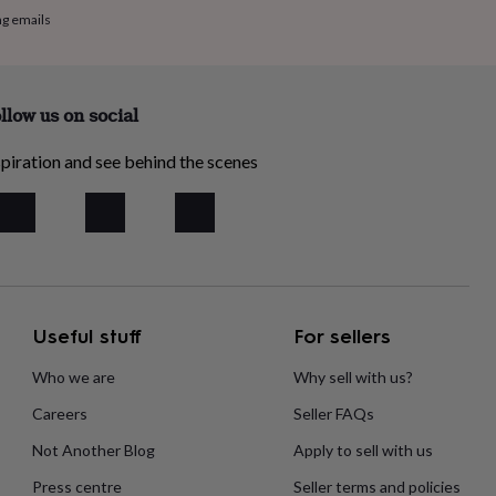
ng emails
llow us on social
piration and see behind the scenes
Useful stuff
For sellers
Who we are
Why sell with us?
Careers
Seller FAQs
Not Another Blog
Apply to sell with us
Press centre
Seller terms and policies