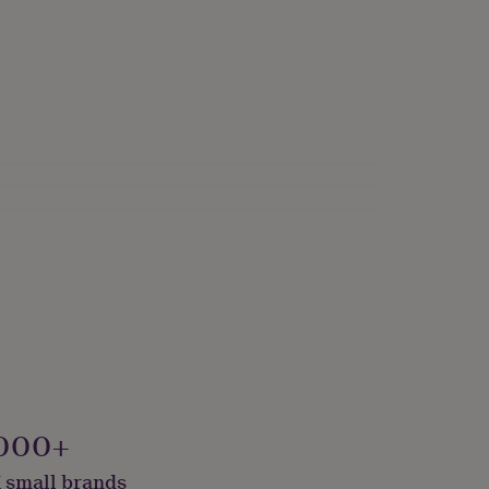
000+
 small brands