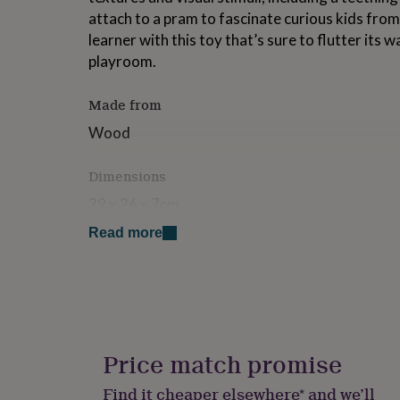
for
attach to a pram to fascinate curious kids from b
kids
Personalised
learner with this toy that’s sure to flutter its 
gifts
playroom.
for
couples
Personalised
gifts
Made from
for
dad
Personalised
Wood
gifts
for
Dimensions
families
Personalised
gifts
39 x 26 x 7cm
for
grandparents
Personalised
Read more
gifts
for
her
Personalised
gifts
for
him
Personalised
gifts
Price match promise
for
mum
Personalised
Find it cheaper elsewhere* and we’ll