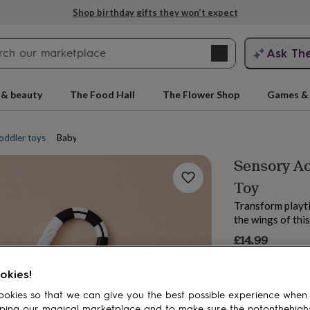
Shop birthday gifts they won’t expect
Search
Ask Th
search
ngagement
First
 & beauty
The Food Hall
The Flower Shop
Games & 
oddler toys
Baby activity toys
Sensory Ac
Toy
Transform playti
the wings of thi
£14.99
rs
Grandmothers
Kids
Mums
Mums-
okies!
okies so that we can give you the best possible experience when
ping our magical marketplace and to make sure the notonthehigh