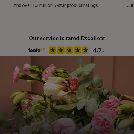
And over 1.3 million 5-star product ratings
Cur
Our service is rated Excellent