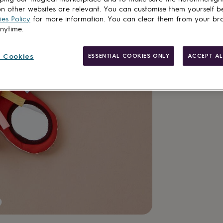
n other websites are relevant. You can customise them yourself b
es Policy
for more information. You can clear them from your br
anytime.
 Cookies
ESSENTIAL COOKIES ONLY
ACCEPT AL