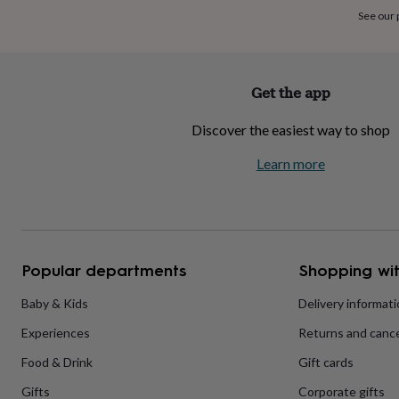
home
New
See our
job
Retirement
Surprise
'scratch
to
reveal'
Sympathy
Thank
Get the app
you
Thinking
of
Discover the easiest way to shop
you
Wedding
Experiences
days
Adventure
Art
For
Learn more
couples
For
groups
For
her
For
him
Food
Music
Photography
Sports
The
Flower
Shop
Fresh
Popular departments
Shopping wit
flowers
Dried
flowers
Alternative
flowers
Artificial
Baby & Kids
Delivery informat
flowers
Letterbox
Experiences
Returns and cance
flowers
Hand-
tied
Food & Drink
Gift cards
flowers
Luxury
flowers
Roses
Birthday
Gifts
Corporate gifts