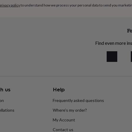
privacy policy
to understand how we process your personal data to send you marketi
Fo
Find even more ins
h us
Help
ion
Frequently asked questions
llations
Where’s my order?
My Account
Contact us