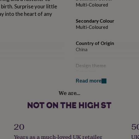
Multi-Coloured
irth. Surprise your little
way into the heart of any
Secondary Colour
Multi-Coloured
Country of Origin
China
Design theme
Botanical
Read more
Handmade
We are…
No
Material
100% Cotton
20
5
Product code
Years as a much-loved UK retailer
UK
1321338