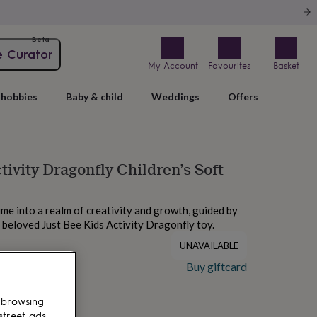
Beta
e Curator
My Account
Favourites
Basket
hobbies
Baby & child
Weddings
Offers
tivity Dragonfly Children’s Soft
me into a realm of creativity and growth, guided by
s beloved Just Bee Kids Activity Dragonfly toy.
UNAVAILABLE
Buy giftcard
 browsing
street ads