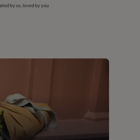
ated by us, loved by you