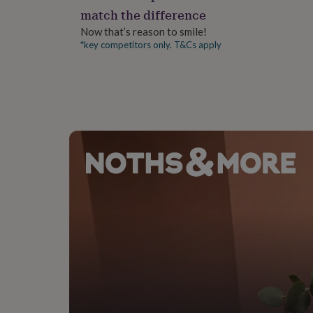
gifts
match the difference
for
pets
New
Now that’s reason to smile!
in
Top
*key competitors only. T&Cs apply
rated
gifts
NOTHS
loves
Gifts
for
her
under
£25
Gifts
for
him
under
£25
Gifts
for
her
under
£50
Gifts
for
him
under
£50
Gifts
for