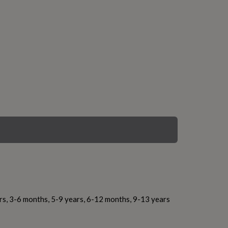
rs, 3-6 months, 5-9 years, 6-12 months, 9-13 years