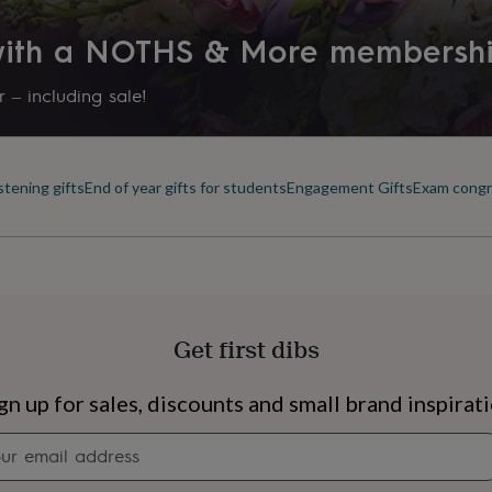
 with a NOTHS & More membersh
 – including sale!
stening gifts
End of year gifts for students
Engagement Gifts
Exam congra
Get first dibs
s
Engagement
Exam
gn up for sales, discounts and small brand inspirat
Newsletter
signup