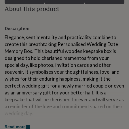
for
About this product
kids
Personalised
gifts
for
couples
Personalised
Description
gifts
for
Elegance, sentimentality and practicality combine to
dad
Personalised
create this breathtaking Personalised Wedding Date
gifts
Memory Box. This beautiful wooden keepsake box is
for
designed to hold cherished mementos from your
families
Personalised
gifts
special day, like photos, invitation cards and other
for
souvenir. It symbolises your thoughtfulness, love, and
grandparents
Personalised
wishes for their enduring happiness, making it the
gifts
perfect wedding gift for a newly married couple or even
for
her
Personalised
as an anniversary gift for your better half. It is a
gifts
keepsake that will be cherished forever and will serve as
for
a reminder of the love and commitment shared on their
him
Personalised
wedding day.
gifts
for
mum
Personalised
Variations
Read more