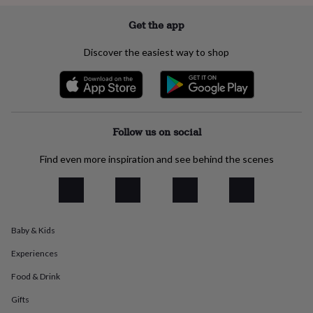
everyday
collection
Feel-
Get the app
good
collection
Necklaces
Nose
Discover the easiest way to shop
rings
&
studs
Rings
Men's
jewellery
Bracelets
Cufflinks
Earrings
Necklaces
Rings
Watches
Kids
jewellery
Bracelets
Earrings
Necklaces
Rings
Jewellery
storage
Kids'
Follow us on social
jewellery
boxes
Cufflink
Find even more inspiration and see behind the scenes
boxes
Jewellery
boxes
Jewellery
rolls
&
wraps
Stands
Trinket
Baby & Kids
dishes
Watch
boxes
Beaded
Ceramic
Enamel
Gold
Experiences
plated
Resin
Rose
gold
Sterling
Food & Drink
silver
By
Gifts
gemstone
Diamond
Pearl
Emerald
Ruby
Personalised
New