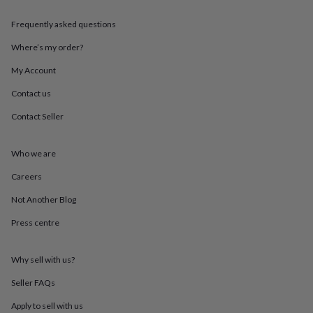
throws
Candles
Bookends
Cushions
Door
mats
Door
Frequently asked questions
stops
Keepsake
boxes
Picture
Where’s my order?
frames
Signs
Storage
My Account
&
organisation
Vases
Home
Contact us
furnishings
Lighting
Mirrors
Cooking
and
Contact Seller
dining
Aprons
Baking
accessories
Bottle
openers
Cheese
Who we are
boards
Chopping
Careers
boards
Coasters
&
Not Another Blog
placemats
Glassware
Mugs
Tableware
Tea
towels
Prints
Press centre
&
art
Drawings
&
Why sell with us?
illustrations
Family
Seller FAQs
&
home
Food
Apply to sell with us