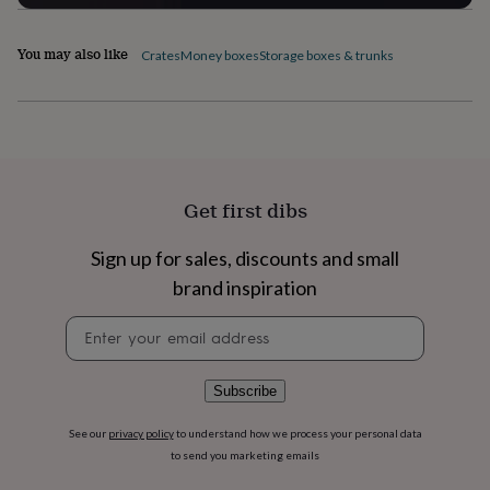
flowers
Wedding
flowers
Flowers
under
You may also like
Crates
Money boxes
Storage boxes & trunks
£35
Flowers
under
£60
Birth
year
Birth
flower
Birthstone
Chocolates
&
confectionery
Hampers
Get first dibs
&
gift
Sign up for sales, discounts and small
sets
Just
because
Letterbox-
brand inspiration
friendly
Photos
Subscriptions
Zodiac
signs
Parties
Fancy
Newsletter
dress
Party
signup
bags
&
Subscribe
filler
ideas
Party
See our
privacy policy
to understand how we process your personal data
decorations
Party
to send you marketing emails
invitations
Jewellery
Women's
jewellery
Anklets
Bracelets
Charms
Earrings
Elevated