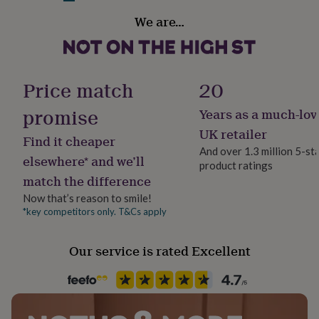
her
Recipient
We are…
under
Couples, Husband, Wife
£75
Gifts
for
him
Product code
under
1307054
Price match
20
£75
Gifts
for
promise
Years as a much-lov
her
£100
UK retailer
Find it cheaper
&
And over 1.3 million 5-st
over
Gifts
elsewhere* and we’ll
product ratings
for
match the difference
him
£100
Now that’s reason to smile!
&
*key competitors only. T&Cs apply
over
Cards
Thank
you
Our service is rated Excellent
teacher
Anniversary
Birthday
Christening
Christmas
Congratulation
congratulations
Get
well
soon
Good
luck
Graduation
Leaving
New
baby
New