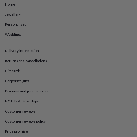
in
Best
Home
jewellery
gifts
Birthstone
Jewellery
jewellery
Friendship
jewellery
Initial
Personalised
jewellery
Lockets
St
Weddings
Christophers
Zodiac
jewellery
Anxiety
rings
August
Delivery information
birthstone
jewellery
Charm
Returns and cancellations
jewellery
Elevated
everyday
Gift cards
top
Corporate gifts
picks
Feel
good
Discount and promo codes
faves
Heart
jewellery
Huggie
NOTHS Partnerships
earrings
Jewellery
for
Customer reviews
you
Waterproof
Customer reviews policy
jewellery
Home
Home
accessories
Blanket
Price promise
&