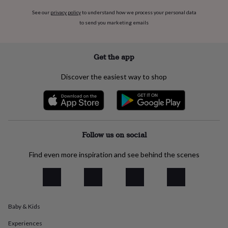
everyday
See our
privacy policy
to understand how we process your personal data
collection
Feel-
to send you marketing emails
good
collection
Necklaces
Nose
rings
&
Get the app
studs
Rings
Men's
jewellery
Bracelets
Cufflinks
Earrings
Necklaces
Rings
Watches
Kids
Discover the easiest way to shop
jewellery
Bracelets
Earrings
Necklaces
Rings
Jewellery
storage
Kids'
jewellery
boxes
Cufflink
boxes
Jewellery
boxes
Jewellery
Follow us on social
rolls
&
Find even more inspiration and see behind the scenes
wraps
Stands
Trinket
dishes
Watch
boxes
Beaded
Ceramic
Enamel
Gold
plated
Resin
Rose
gold
Sterling
Baby & Kids
silver
By
gemstone
Diamond
Pearl
Emerald
Ruby
Personalised
New
Experiences