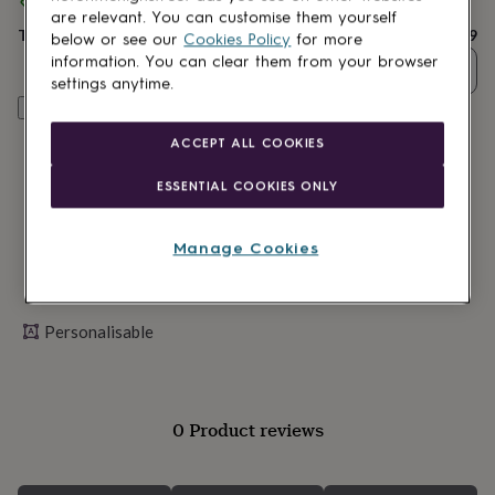
Spend
£30
+ with
JUNGLEY
and get
FREE standard delivery
lovers
Wellness
are relevant. You can customise them yourself
gurus
Decorations
Total
£16.99
below or see our
Cookies Policy
for more
for
information. You can clear them from your browser
adults
Decorations
Quantity
settings anytime.
for
Personalise & add to basket
kids
For
her
For
ACCEPT ALL COOKIES
him
1st
birthday
13th
ESSENTIAL COOKIES ONLY
birthday
16th
birthday
18th
birthday
21st
Manage Cookies
birthday
30th
birthday
40th
birthday
50th
birthday
60th
Personalisable
birthday
70th
birthday
80th
birthday
90th
birthday
100th
birthday
Personalised
Personalised
0 Product reviews
baby
gifts
Personalised
gifts