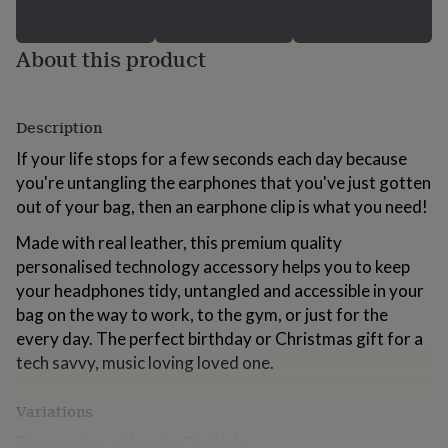
for
kids
Personalised
gifts
About this product
for
couples
Personalised
gifts
Description
for
dad
Personalised
If your life stops for a few seconds each day because
gifts
you're untangling the earphones that you've just gotten
for
families
Personalised
out of your bag, then an earphone clip is what you need!
gifts
for
Made with real leather, this premium quality
grandparents
Personalised
personalised technology accessory helps you to keep
gifts
your headphones tidy, untangled and accessible in your
for
bag on the way to work, to the gym, or just for the
her
Personalised
gifts
every day. The perfect birthday or Christmas gift for a
for
tech savvy, music loving loved one.
him
Personalised
gifts
Variations
for
mum
Personalised
Personalise with up to 2 initials