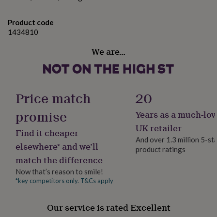
her
under
Product code
£75
Gifts
1434810
for
him
We are…
under
£75
Gifts
for
her
£100
Price match
20
&
over
Gifts
promise
Years as a much-lov
for
him
UK retailer
Find it cheaper
£100
And over 1.3 million 5-st
&
elsewhere* and we’ll
product ratings
over
Cards
Thank
match the difference
you
teacher
Anniversary
Birthday
Christening
Christmas
Congratulation
Now that’s reason to smile!
congratulations
Get
*key competitors only. T&Cs apply
well
soon
Good
Our service is rated Excellent
luck
Graduation
Leaving
New
baby
New