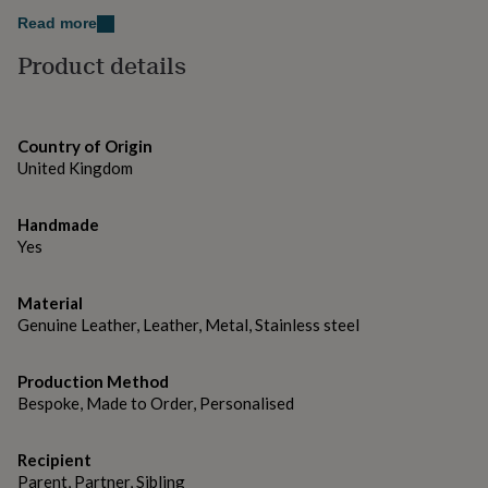
gifts
for
Read more
Black
pets
New
Product details
in
Top
Brown
rated
gifts
NOTHS
Tan
loves
Gifts
Country of Origin
for
Font Choice: Sans Serif or Serif
her
United Kingdom
under
Made from
£25
Gifts
Handmade
for
95% Leather, 5% Metal
Yes
him
under
Dimensions
£25
Gifts
Material
for
H4 x W2.5 x D1cm, approx 50g
Genuine Leather, Leather, Metal, Stainless steel
her
under
£50
Gifts
Production Method
for
Bespoke, Made to Order, Personalised
him
under
£50
Gifts
Recipient
for
Parent, Partner, Sibling