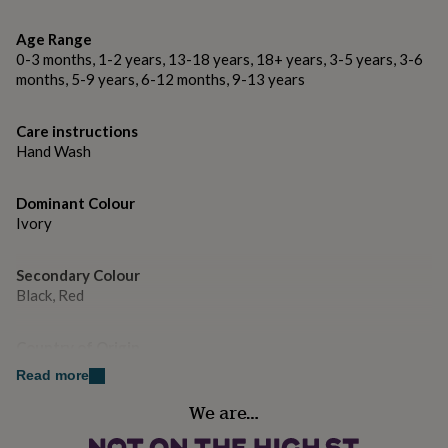
gifts
coaster, this is classed as 'personalised'. Please ensure
for
'Personalised Text' is selected from the drop-down
Age Range
pets
New
menu and send us a message with ALL the text you
in
Top
0-3 months, 1-2 years, 13-18 years, 18+ years, 3-5 years, 3-6
rated
require. Please note express delivery is not available on
months, 5-9 years, 6-12 months, 9-13 years
gifts
NOTHS
personalised items as they take a minimum of 3-4
loves
Gifts
working days to make.
Care instructions
for
Hand Wash
her
Gift Boxes Are Available.
under
£25
Gifts
Matching Cards Available.
Dominant Colour
for
Ivory
him
Made from
under
£25
Gifts
Secondary Colour
Stoneware Clay
for
Black, Red
her
under
Dimensions
£50
Gifts
Country of Origin
Approx 8cm x 8cm
for
United Kingdom
Read more
him
under
We are…
Sustainable
£50
Gifts
for
Reusable