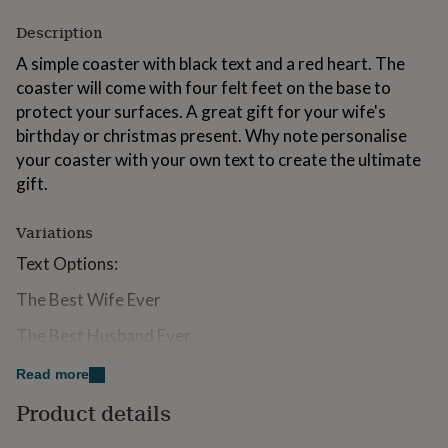
for
Description
kids
Personalised
gifts
A simple coaster with black text and a red heart. The
for
coaster will come with four felt feet on the base to
couples
Personalised
gifts
protect your surfaces. A great gift for your wife's
for
birthday or christmas present. Why note personalise
dad
Personalised
your coaster with your own text to create the ultimate
gifts
gift.
for
families
Personalised
gifts
Variations
for
grandparents
Personalised
Text Options:
gifts
for
The Best Wife Ever
her
Personalised
The Best Husband Ever
gifts
for
Personalised Text. Personalised items may take longer
him
Personalised
Read more
gifts
than the advertised delivery date.
Product details
for
If you would like to change any of the text on the
mum
Personalised