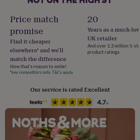
her
under
Finish
£75
Gifts
Price match
20
Stamped
for
him
promise
Years as a much-lov
under
Gift wrap
UK retailer
£75
Gifts
Find it cheaper
Gift Wrap Available
for
And over 1.3 million 5-st
elsewhere* and we’ll
her
product ratings
£100
match the difference
Handmade
&
Yes
Now that’s reason to smile!
over
Gifts
*key competitors only. T&Cs apply
for
him
Material
£100
Ceramic
Our service is rated Excellent
&
over
Cards
Thank
Occasion
you
Valentines
teacher
Anniversary
Birthday
Christening
Christmas
Congratulation
congratulations
Get
well
Packaging format
soon
Good
Letterbox
luck
Graduation
Leaving
New
baby
New