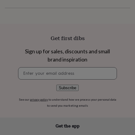
flowers
Wedding
flowers
Flowers
under
£35
Flowers
under
£60
Birth
year
Birth
Get first dibs
flower
Birthstone
Chocolates
&
Sign up for sales, discounts and small
confectionery
Hampers
brand inspiration
&
gift
Newsletter
sets
Just
signup
because
Letterbox-
friendly
Photos
Subscriptions
Zodiac
signs
Parties
Fancy
Subscribe
dress
Party
bags
See our
privacy policy
to understand how we process your personal data
&
to send you marketing emails
filler
ideas
Party
decorations
Party
Get the app
invitations
Jewellery
Women's
jewellery
Anklets
Bracelets
Charms
Earrings
Elevated