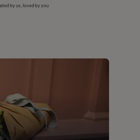
ated by us, loved by you