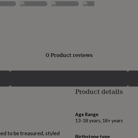
0 Product reviews
Product details
Age Range
13-18 years, 18+ years
ed to be treasured, styled
Birthstone type