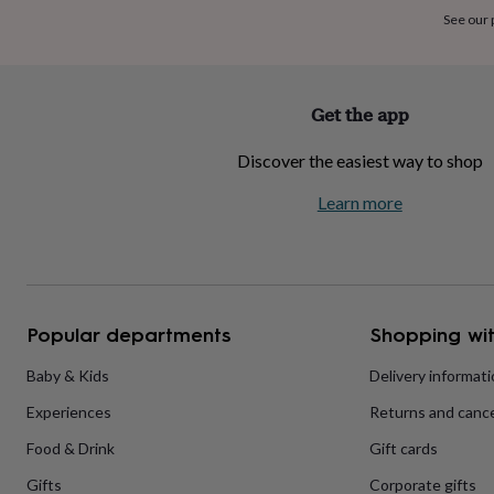
home
New
See our
job
Retirement
Surprise
'scratch
to
reveal'
Sympathy
Thank
Get the app
you
Thinking
of
Discover the easiest way to shop
you
Wedding
Experiences
days
Adventure
Art
For
Learn more
couples
For
groups
For
her
For
him
Food
Music
Photography
Sports
The
Flower
Shop
Fresh
Popular departments
Shopping wit
flowers
Dried
flowers
Alternative
flowers
Artificial
Baby & Kids
Delivery informat
flowers
Letterbox
Experiences
Returns and cance
flowers
Hand-
tied
Food & Drink
Gift cards
flowers
Luxury
flowers
Roses
Birthday
Gifts
Corporate gifts