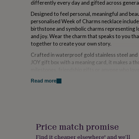
differently every day and gifted across genera
for
kids
Personalised
Designed to feel personal, meaningful and beaut
gifts
personalised Week of Charms necklace includes 
for
couples
Personalised
birthstone and symbolic charms representing lov
gifts
and joy. Wear the charm that speaks to you tha
for
together to create your own story.
dad
Personalised
gifts
Crafted in waterproof gold stainless steel and
for
JOY gift box with a meaning card, it makes a th
families
Personalised
gifts
milestones, friendship gifts or anyone who lov
for
and symbolism.
grandparents
Personalised
Read more
gifts
Variations
for
her
Personalised
Select an intital and birthstone to personalise 
gifts
for
To add or remove the charms, gently press the 
him
Personalised
attach your chosen charms.
gifts
Price match promise
for
mum
Personalised
Made from
Find it cheaper elsewhere* and we’ll