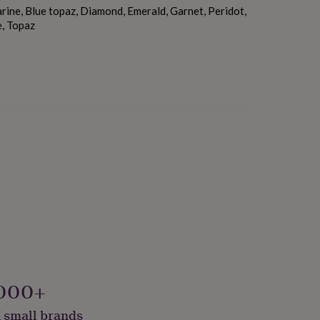
ine, Blue topaz, Diamond, Emerald, Garnet, Peridot,
e, Topaz
000+
 small brands