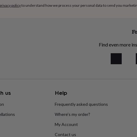
privacy policy
to understand how we process your personal data to send you marketi
Fo
Find even more ins
h us
Help
ion
Frequently asked questions
llations
Where’s my order?
My Account
Contact us