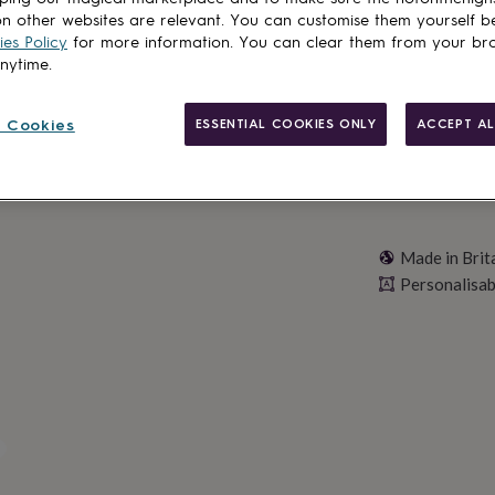
n other websites are relevant. You can customise them yourself b
Personalise & ad
es Policy
for more information. You can clear them from your br
anytime.
 Cookies
ESSENTIAL COOKIES ONLY
ACCEPT AL
Made in Brit
Personalisab