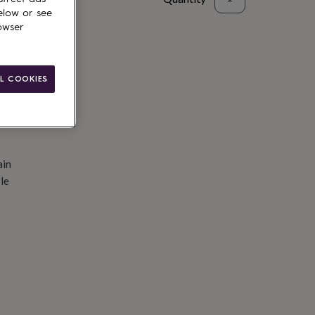
elow or see
d to basket
owser
L COOKIES
ain
le