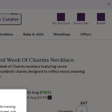
Beta
e Curator
My Account
Favourites
Basket
hobbies
Baby & child
Weddings
Offers
sed Week Of Charms Necklace
Week of Charms necklace featuring seven
 symbolic charms designed to reflect mood, meaning
.
elivery:
Wed 12th Aug
(
FREE
)
u can get it
Tue 11th Aug
(
£4.99
)
£67
 browsing
Quantity
street ads