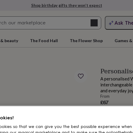
Shop birthday gifts they won’t expect
Search
Ask Th
search
ngagement
First
 & beauty
The Food Hall
The Flower Shop
Games & 
Personali
A personalised 
interchangeable
and everyday joy
From
£67
rs
Grandmothers
Kids
Mums
Mums-
Estimated d
Want it sooner? Yo
okies!
Total
okies so that we can give you the best possible experience when
ping our magical marketplace and to make sure the notonthehigh