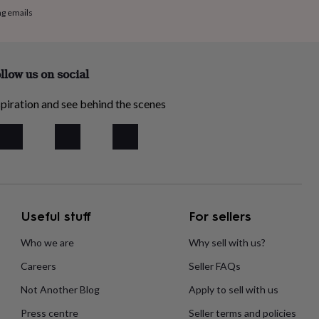
ng emails
llow us on social
piration and see behind the scenes
Useful stuff
For sellers
Who we are
Why sell with us?
Careers
Seller FAQs
Not Another Blog
Apply to sell with us
Press centre
Seller terms and policies