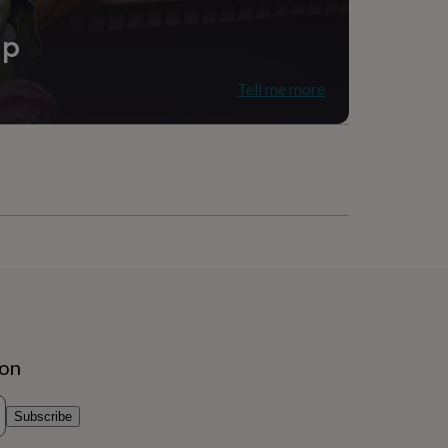
d (18Ct), Stainless steel
ip
Tell me more
ion
Subscribe