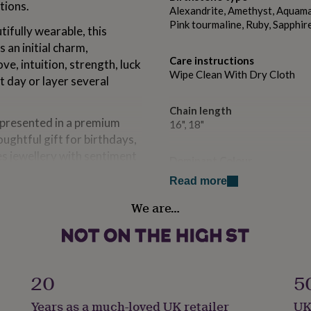
tions.
Alexandrite, Amethyst, Aquamar
Pink tourmaline, Ruby, Sapphir
ifully wearable, this
an initial charm,
Care instructions
e, intuition, strength, luck
Wipe Clean With Dry Cloth
t day or layer several
Chain length
 presented in a premium
16", 18"
oughtful gift for birthdays,
es jewellery with sentiment
Dominant Colour
Golds
Read more
We are…
Secondary Colour
Multi-Coloured
the necklace.
spring clasp to open and
Country of Origin
United Kingdom
20
5
Years as a much-loved UK retailer
UK
Finish