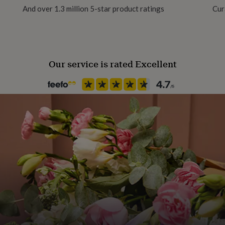
And over 1.3 million 5-star product ratings
Cur
Polished
Gender
Female
Our service is rated Excellent
Gift wrap
No Gift Wrap
Handmade
Yes
Chain Style
Ball, Box
Jewel Details
Adjustable, Clasped
Material