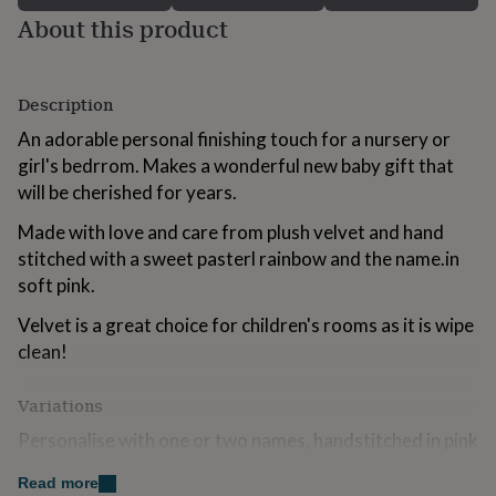
for
About this product
kids
Personalised
gifts
for
couples
Personalised
Description
gifts
An adorable personal finishing touch for a nursery or
for
dad
Personalised
girl's bedrrom. Makes a wonderful new baby gift that
gifts
will be cherished for years.
for
families
Personalised
Made with love and care from plush velvet and hand
gifts
stitched with a sweet pasterl rainbow and the name.in
for
soft pink.
grandparents
Personalised
gifts
Velvet is a great choice for children's rooms as it is wipe
for
clean!
her
Personalised
gifts
for
Variations
him
Personalised
gifts
Personalise with one or two names, handstitched in pink
for
yarn. If you would like this style in an alternative colour
mum
Personalised
Read more
scheme please send me a message to discuss options.