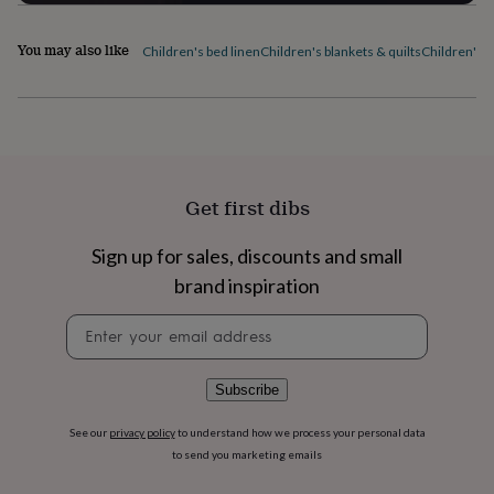
flowers
Wedding
flowers
Flowers
under
You may also like
Children's bed linen
Children's blankets & quilts
Children's 
£35
Flowers
under
£60
Birth
year
Birth
flower
Birthstone
Chocolates
&
confectionery
Hampers
Get first dibs
&
gift
Sign up for sales, discounts and small
sets
Just
because
Letterbox-
brand inspiration
friendly
Photos
Subscriptions
Zodiac
signs
Parties
Fancy
Newsletter
dress
Party
signup
bags
&
Subscribe
filler
ideas
Party
See our
privacy policy
to understand how we process your personal data
decorations
Party
to send you marketing emails
invitations
Jewellery
Women's
jewellery
Anklets
Bracelets
Charms
Earrings
Elevated