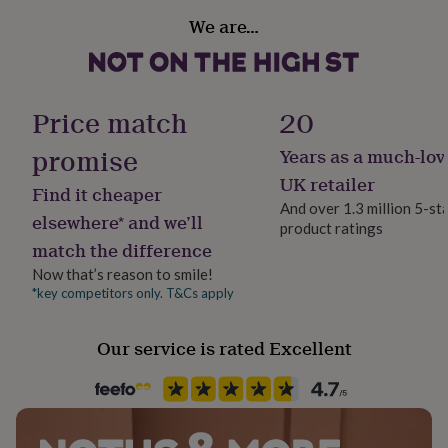
her
We are…
under
Gift wrap
£75
Gifts
Gift Wrap Available
for
him
under
Handmade
Price match
20
£75
Gifts
Yes
for
promise
Years as a much-lov
her
Material
UK retailer
£100
Find it cheaper
Velvet
&
And over 1.3 million 5-st
elsewhere* and we’ll
over
Gifts
product ratings
for
match the difference
Production Method
him
Made to Order, Personalised
Now that’s reason to smile!
£100
*key competitors only. T&Cs apply
&
over
Cards
Thank
Recipient
you
Granddaughter, Nibling, Niece
Our service is rated Excellent
teacher
Anniversary
Birthday
Christening
Christmas
Congratulation
congratulations
Get
well
Room
soon
Good
Bedroom, Nursery
luck
Graduation
Leaving
New
baby
New