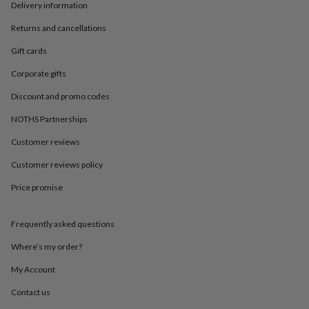
in
Best
Delivery information
jewellery
gifts
Birthstone
Returns and cancellations
jewellery
Friendship
Gift cards
jewellery
Initial
jewellery
Lockets
St
Corporate gifts
Christophers
Zodiac
jewellery
Anxiety
Discount and promo codes
rings
August
NOTHS Partnerships
birthstone
jewellery
Charm
Customer reviews
jewellery
Elevated
everyday
Customer reviews policy
top
picks
Feel
Price promise
good
faves
Heart
Frequently asked questions
jewellery
Huggie
earrings
Jewellery
Where’s my order?
for
you
Waterproof
My Account
jewellery
Home
Home
accessories
Blanket
Contact us
&