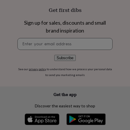
flowers
Wedding
flowers
Flowers
Get first dibs
under
£35
Flowers
Sign up for sales, discounts and small
under
£60
Birth
brand inspiration
year
Birth
Newsletter
flower
Birthstone
Chocolates
signup
&
confectionery
Hampers
&
Subscribe
gift
sets
Just
See our
privacy policy
to understand how we process your personal data
because
Letterbox-
to send you marketing emails
friendly
Photos
Subscriptions
Zodiac
signs
Parties
Fancy
dress
Party
Get the app
bags
&
Discover the easiest way to shop
filler
ideas
Party
decorations
Party
invitations
Jewellery
Women's
jewellery
Anklets
Bracelets
Charms
Earrings
Elevated