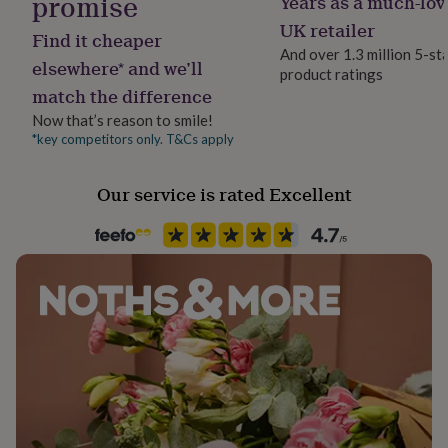
promise
Years as a much-lov
Gift wrap
her
No Gift Wrap
UK retailer
under
Find it cheaper
£75
Gifts
And over 1.3 million 5-st
elsewhere* and we’ll
for
product ratings
Handmade
him
match the difference
No
under
Now that’s reason to smile!
£75
Gifts
*key competitors only. T&Cs apply
for
Material
her
Silver Plated
£100
Our service is rated Excellent
&
over
Occasion
Gifts
for
Father's Day
him
£100
Packaging format
&
Letterbox
over
Cards
Thank
you
teacher
Anniversary
Birthday
Christening
Christmas
Congratulation
Production Method
congratulations
Get
Bespoke, Made to Order, Personalised
well
soon
Good
luck
Graduation
Leaving
New
Recipient
baby
New