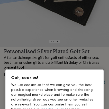
lovers
Aspiring
chef
Book
lovers
Campervan
owners
Cat
lovers
Coffee
lovers
Craft
lovers
Cricket
lovers
Cyclists
Dog
lovers
F1
1
of
3
lovers
Fishing
Personalised Silver Plated Golf Set
lovers
Foodies
Football
lovers
Gamers
Gardeners
Gin
A fantastic keepsake gift for golf enthusiasts of either sex,
lovers
Golf
best man or usher gifts and a brilliant birthday or Christmas
lovers
Gym
present too!
lovers
Motorbike
lovers
Music
£27
OUT OF STOCK
Ooh, cookies!
lovers
Padel
Buy giftcard
lovers
Pet
We use cookies so that we can give you the best
owners
Pilates
Rugby
possible experience when browsing and shopping
fans
Sports
our magical marketplace and to make sure the
fans
Stationery
notonthehighstreet ads you see on other websites
fans
Swimmers
Tennis
are relevant. You can customise them yourself
lovers
Travel