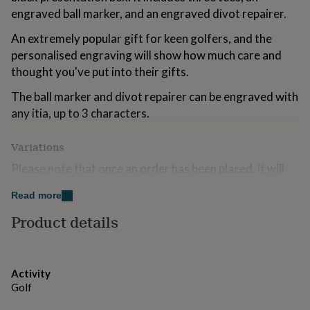
for
engraved ball marker, and an engraved divot repairer.
kids
Personalised
gifts
An extremely popular gift for keen golfers, and the
for
personalised engraving will show how much care and
couples
Personalised
thought you've put into their gifts.
gifts
for
The ball marker and divot repairer can be engraved with
dad
Personalised
any itia, up to 3 characters.
gifts
for
families
Personalised
Variations
gifts
for
Please note that once an order has been placed, it will
grandparents
Personalised
not be possible to amend your personalisation. We are
gifts
Read more
unable to print accents and symbols so please do not
for
include these as it may affect your personalisation.
Product details
her
Personalised
gifts
for
Made from
him
Personalised
gifts
Silver plated and presented in a black box.
Activity
for
Golf
mum
Personalised
Dimensions