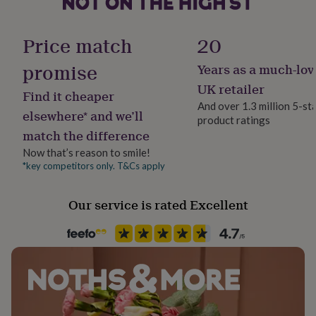
her
United Kingdom
under
Chain Lengths: 16 inch, 18 inch, 20 inch
£75
Gifts
Price match
20
for
Sustainable
Made from
him
Sustainably Packaged
promise
Years as a much-lov
under
9ct Solid Gold
UK retailer
£75
Gifts
Find it cheaper
Finish
for
And over 1.3 million 5-st
Dimensions
Polished
elsewhere* and we’ll
her
product ratings
£100
match the difference
Birthstone measurement: 4.5 mm
&
Gender
Now that’s reason to smile!
over
Gifts
Chain thickness: 1 mm
Female
*key competitors only. T&Cs apply
for
him
£100
Handmade
Our service is rated Excellent
&
No
over
Cards
Thank
you
teacher
Anniversary
Birthday
Christening
Christmas
Congratulation
Chain Style
congratulations
Get
Belcher
well
soon
Good
Clasp Type
luck
Graduation
Leaving
New
baby
Spring Ring
New