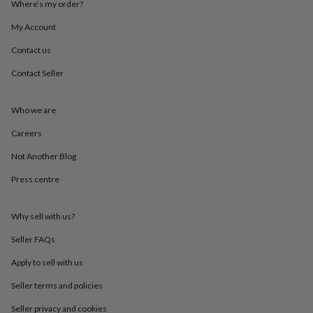
Where’s my order?
throws
Candles
Bookends
Cushions
Door
mats
Door
My Account
stops
Keepsake
boxes
Picture
Contact us
frames
Signs
Storage
Contact Seller
&
organisation
Vases
Home
furnishings
Lighting
Mirrors
Cooking
Who we are
and
dining
Aprons
Baking
Careers
accessories
Bottle
openers
Cheese
Not Another Blog
boards
Chopping
Press centre
boards
Coasters
&
placemats
Glassware
Mugs
Tableware
Tea
Why sell with us?
towels
Prints
&
Seller FAQs
art
Drawings
&
Apply to sell with us
illustrations
Family
Seller terms and policies
&
home
Food
Seller privacy and cookies