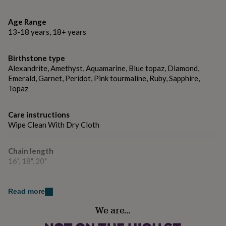
gifts
CZ Birthstones:
for
pets
New
Age Range
January - Garnet
in
Top
13-18 years, 18+ years
rated
February - Amethyst
gifts
NOTHS
Birthstone type
loves
Gifts
March - Aquamarine
for
Alexandrite, Amethyst, Aquamarine, Blue topaz, Diamond,
her
April - Clear / Diamond
Emerald, Garnet, Peridot, Pink tourmaline, Ruby, Sapphire,
under
Topaz
May - Emerald
£25
Gifts
for
June - Alexandrite
Care instructions
him
Wipe Clean With Dry Cloth
under
July - Ruby
£25
Gifts
for
August - Peridot
Chain length
her
16", 18", 20"
under
September - Sapphire
£50
Gifts
for
October - Tourmaline
Dominant Colour
Read more
him
Golds
under
November - Citrine/ Topaz
We are…
£50
Gifts
for
December - Tanzanite/ Blue Topaz
Country of Origin