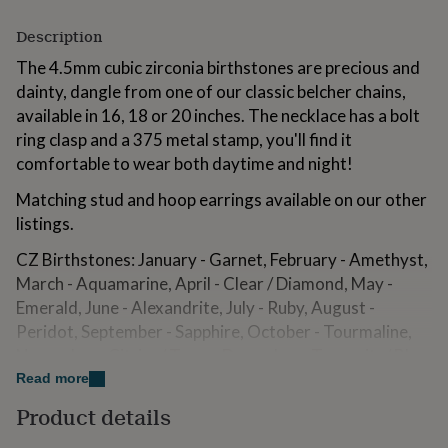
for
kids
Personalised
Description
gifts
The 4.5mm cubic zirconia birthstones are precious and
for
couples
Personalised
dainty, dangle from one of our classic belcher chains,
gifts
available in 16, 18 or 20 inches. The necklace has a bolt
for
ring clasp and a 375 metal stamp, you'll find it
dad
Personalised
comfortable to wear both daytime and night!
gifts
for
Matching stud and hoop earrings available on our other
families
Personalised
gifts
listings.
for
CZ Birthstones: January - Garnet, February - Amethyst,
grandparents
Personalised
gifts
March - Aquamarine, April - Clear / Diamond, May -
for
Emerald, June - Alexandrite, July - Ruby, August -
her
Personalised
Peridot, September - Sapphire, October - Tourmaline,
gifts
November - Citrine/ Topaz, December - Tanzanite/ Blue
for
him
Personalised
Topaz.
Read more
gifts
Product details
for
Variations
mum
Personalised