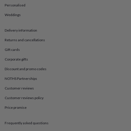
in
Best
Personalised
jewellery
gifts
Birthstone
Weddings
jewellery
Friendship
jewellery
Initial
jewellery
Lockets
St
Delivery information
Christophers
Zodiac
jewellery
Anxiety
Returns and cancellations
rings
August
Gift cards
birthstone
jewellery
Charm
Corporate gifts
jewellery
Elevated
everyday
Discount and promo codes
top
picks
Feel
NOTHS Partnerships
good
Customer reviews
faves
Heart
jewellery
Huggie
Customer reviews policy
earrings
Jewellery
for
Price promise
you
Waterproof
jewellery
Home
Home
accessories
Blanket
Frequently asked questions
&