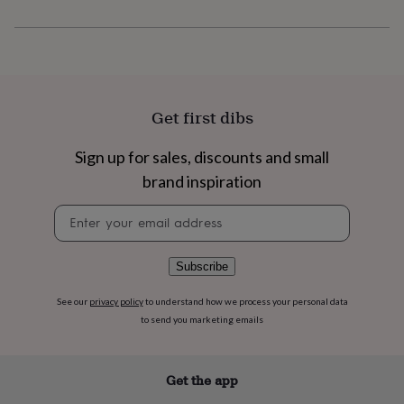
flowers
Wedding
flowers
Flowers
Product code
under
1354518
£35
Flowers
under
£60
Birth
year
Birth
Get first dibs
flower
Birthstone
Chocolates
&
Sign up for sales, discounts and small
confectionery
Hampers
&
brand inspiration
gift
sets
Just
Newsletter
because
Letterbox-
signup
friendly
Photos
Subscriptions
Zodiac
signs
Parties
Fancy
Subscribe
dress
Party
bags
See our
privacy policy
to understand how we process your personal data
&
to send you marketing emails
filler
ideas
Party
decorations
Party
Get the app
invitations
Jewellery
Women's
jewellery
Anklets
Bracelets
Charms
Earrings
Elevated