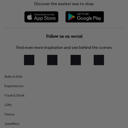
Discover the easiest way to shop
everyday
collection
Feel-
good
collection
Necklaces
Nose
rings
&
Follow us on social
studs
Rings
Men's
jewellery
Bracelets
Cufflinks
Earrings
Necklaces
Rings
Watches
Kids
Find even more inspiration and see behind the scenes
jewellery
Bracelets
Earrings
Necklaces
Rings
Jewellery
storage
Kids'
jewellery
boxes
Cufflink
boxes
Jewellery
boxes
Jewellery
Baby & Kids
rolls
&
Experiences
wraps
Stands
Trinket
Food & Drink
dishes
Watch
boxes
Beaded
Ceramic
Enamel
Gold
Gifts
plated
Resin
Rose
gold
Sterling
Home
silver
By
gemstone
Diamond
Pearl
Emerald
Ruby
Personalised
New
Jewellery