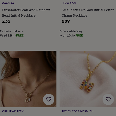
free
GAAMAA
LILY & ROO
gifts
Vegan
gifts
Beginner’s
Freshwater Pearl And Rainbow
Small Silver Or Gold Initial Letter
guide
Bead Initial Necklace
Charm Necklace
to
£32
£89
matcha
5
food
Estimated delivery
Estimated delivery
trends
Wed 12th
·
FREE
Mon 10th
·
FREE
for
2026
Flowers
by
type
Indoor
house
plants
Terrariums
Games
&
hobbies
Art
supplies
Books
Creative
kits
Card
making
Crochet
Cross
stitch
Embroidery
Knitting
Sewing
Gadgets
&
technology
Cable
&
ORLI JEWELLERY
JOY BY CORRINE SMITH
headphone