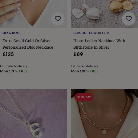
&
robes
Mum
&
child
sets
Pyjamas
Socks
Sweatshirts
LILY & ROO
CLAUDETTE WORTERS
&
hoodies
Swim
Extra Small Gold Or Silver
Heart Locket Necklace With
&
Personalised Disc Necklace
Birthstone In Silver
beachwear
T-
£125
£89
shirts
Men's
clothing
Dad
Estimated delivery
Estimated delivery
&
Mon 17th
·
FREE
Mon 10th
·
FREE
child
sets
Dressing
gowns
&
10% off
pyjamas
Socks
Sweatshirts
&
hoodies
T-
shirts
Beauty
&
wellness
Aromatherapy
Bath
&