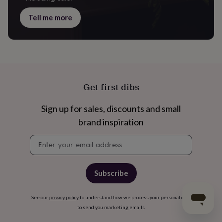
Tell me more
Get first dibs
Sign up for sales, discounts and small
brand inspiration
Newsletter
signup
Subscribe
See our
privacy policy
to understand how we process your personal data
to send you marketing emails