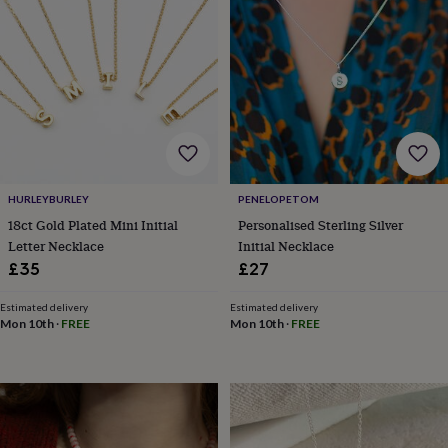
&
planters
Seeds,
bulbs
&
grow
your
own
Sundials
Pets
Blankets
&
beds
Clothing
&
accessories
Collars
HURLEYBURLEY
PENELOPETOM
&
18ct Gold Plated Mini Initial
Personalised Sterling Silver
tags
Dog
Letter Necklace
Initial Necklace
toys
Dog
£35
£27
treats
For
cats
For
Estimated delivery
Estimated delivery
dogs
Leads
Mon 10th
·
FREE
Mon 10th
·
FREE
&
harnesses
Memorials
Pet
bowls
&
mats
New
in
New
in