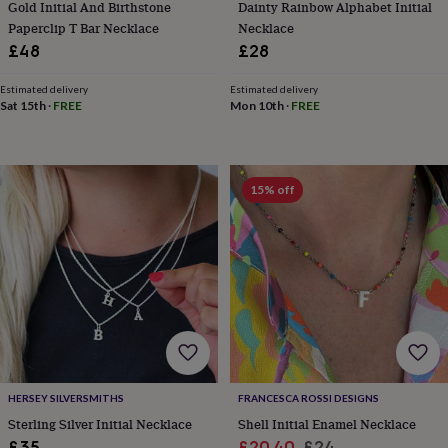
Gold Initial And Birthstone
Dainty Rainbow Alphabet Initial
tidies
Camera
bags
Paperclip T Bar Necklace
Necklace
&
£48
£28
straps
Chargers
&
Estimated delivery
Estimated delivery
stands
Laptop
Sat 15th
·
FREE
Mon 10th
·
FREE
bags
&
cases
Mouse
mats
Phone
15% off
covers
&
cases
Projectors
Record
players
&
speakers
Tablet
accessories
&
cases
Games
&
puzzles
Escape
HERSEY SILVERSMITHS
FRANCESCA ROSSI DESIGNS
rooms
Puzzles
Haberdashery
Buttons
Sterling Silver Initial Necklace
Shell Initial Enamel Necklace
&
ribbons
Fabric
Sewing
Sale
Regular
£35
£20.40
£24