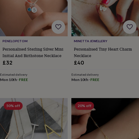
lovers
Wellness
gurus
Decorations
for
adults
Decorations
for
kids
For
her
For
PENELOPETOM
MINETTA JEWELLERY
him
1st
birthday
13th
Personalised Sterling Silver Mini
Personalised Tiny Heart Charm
birthday
16th
Initial And Birthstone Necklace
Necklace
birthday
18th
£32
£40
birthday
21st
birthday
30th
Estimated delivery
Estimated delivery
birthday
40th
Mon 10th
·
FREE
Mon 10th
·
FREE
birthday
50th
birthday
60th
birthday
70th
birthday
80th
50% off
20% off
birthday
90th
birthday
100th
birthday
Personalised
Personalised
baby
gifts
Personalised
gifts