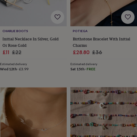
for
kids
Personalised
gifts
for
couples
Personalised
CHARLIE BOOTS
POTIEGA
gifts
Initial Necklace In Silver, Gold
Birthstone Bracelet With Initial
for
dad
Personalised
Or Rose Gold
Charms
gifts
Sale
Regular
Sale
Regular
£11
£22
£28.80
£36
for
price
price
price
price
families
Personalised
Estimated delivery
Estimated delivery
gifts
Wed 12th
·
£3.99
Sat 15th
·
FREE
for
grandparents
Personalised
gifts
for
her
Personalised
gifts
for
him
Personalised
gifts
for
mum
Personalised