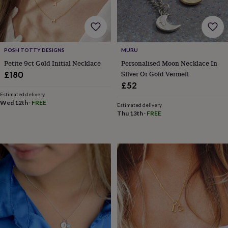
&
drink
Garden
Hobbies
&
leisure
Home
Jewellery
Pets
Prints
&
art
Stationery
Toys
POSH TOTTY DESIGNS
MURU
&
Petite 9ct Gold Initial Necklace
Personalised Moon Necklace In
games
Personalised
Silver Or Gold Vermeil
£180
gift
£52
offers
Gifting
Estimated delivery
Offers
Anniversary
Birthday
Christening
Gifts
Wed 12th
·
FREE
Estimated delivery
for
Thu 13th
·
FREE
babies
&
kids
Gifts
for
her
Gifts
for
him
Hampers
&
gift
sets
Wedding