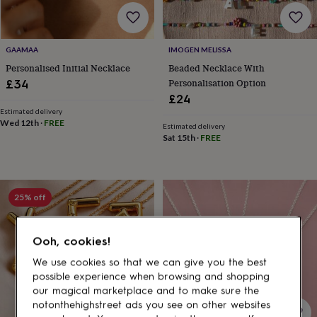
gifts
for
pets
New
in
Top
GAAMAA
IMOGEN MELISSA
rated
Personalised Initial Necklace
Beaded Necklace With
gifts
NOTHS
loves
Gifts
Personalisation Option
£34
for
£24
her
Estimated delivery
under
Wed 12th
·
FREE
Estimated delivery
£25
Gifts
Sat 15th
·
FREE
for
him
under
£25
Gifts
25% off
for
her
under
Ooh, cookies!
£50
Gifts
for
We use cookies so that we can give you the best
him
possible experience when browsing and shopping
under
our magical marketplace and to make sure the
£50
Gifts
notonthehighstreet ads you see on other websites
for