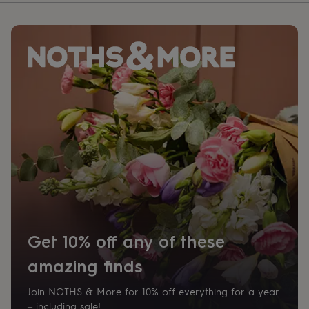
Get 10% off any of these
amazing finds
Join NOTHS & More for 10% off everything for a year
– including sale!