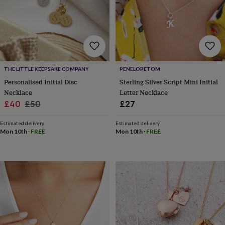
wash
bags
Passport
covers
Pins
&
brooches
Purses
&
card
holders
Scarves
Slippers
Travel
THE LITTLE KEEPSAKE COMPANY
PENELOPETOM
wallets
Men's
Personalised Initial Disc
Sterling Silver Script Mini Initial
accessories
Bags
Necklace
Letter Necklace
&
Sale
Regular
£40
£50
£27
cases
Belts
Collar
price
price
stiffeners
Gloves
Handkerchiefs
Hats
Hip
Estimated delivery
Estimated delivery
flasks
Keyrings
Money
Mon 10th
·
FREE
Mon 10th
·
FREE
clips
Scarves
Slippers
Ties
&
tie
pins
Wallets
&
card
holders
Wash
bags
Women's
clothing
Dresses
Dressing
gowns