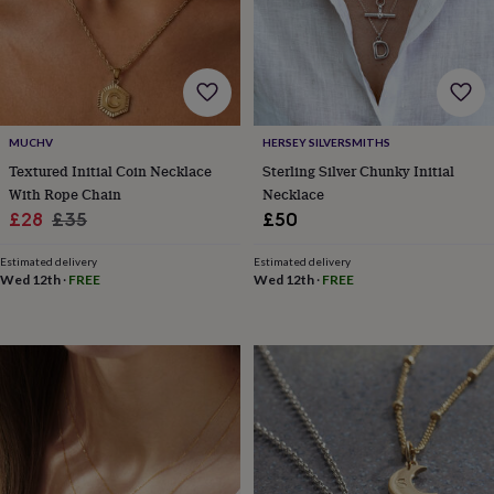
wedding
finds
Planning
a
wedding
to
remember
Rustic
wedding
MUCHV
HERSEY SILVERSMITHS
trend
The
Textured Initial Coin Necklace
Sterling Silver Chunky Initial
morning
With Rope Chain
Necklace
of
Sale
Regular
£28
£35
£50
the
price
price
big
Estimated delivery
Estimated delivery
day
Wedding
Wed 12th
·
FREE
Wed 12th
·
FREE
necklace
guide
Offers
Offers
by
category
Accessories
Baby
&
kids
Beauty
&
wellness
Cards
&
wrap
Clothing
Experiences
Food