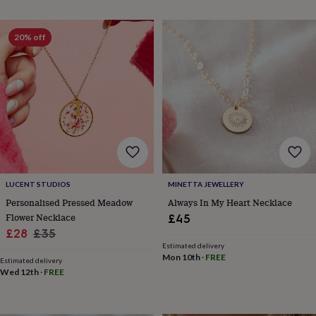
throws
Candles
Bookends
Cushions
Door
mats
Door
stops
Keepsake
20% off
boxes
Picture
frames
Signs
Storage
&
organisation
Vases
Home
furnishings
Lighting
Mirrors
Cooking
and
dining
Aprons
Baking
accessories
Bottle
openers
Cheese
boards
Chopping
boards
Coasters
LUCENT STUDIOS
MINETTA JEWELLERY
&
Personalised Pressed Meadow
Always In My Heart Necklace
placemats
Glassware
Mugs
Tableware
Tea
Flower Necklace
£45
towels
Prints
Sale
Regular
£28
£35
&
Estimated delivery
price
price
art
Drawings
Mon 10th
·
FREE
Estimated delivery
&
Wed 12th
·
FREE
illustrations
Family
&
home
Food