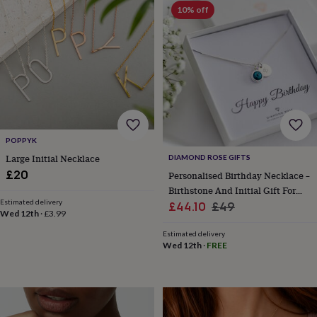
sea
10% off
gifts
Weddings
Cake
toppers
Confetti
Dog
wedding
outfits
Favours
Guest
books
Planners
&
journals
Post
boxes
Ring
boxes
&
POPPYK
pillows
Room
Large Initial Necklace
DIAMOND ROSE GIFTS
decorations
Stationery
For
£20
Personalised Birthday Necklace –
the
Birthstone And Initial Gift For
bride
Estimated delivery
Sale
Her
Regular
£44.10
£49
&
Wed 12th
·
£3.99
bridesmaids
Bridal
price
price
bags
Bridal
Estimated delivery
Wed 12th
·
FREE
jewellery
Bridesmaid
jewellery
Dress
hangers
Garters
Hair
accessories
Hen
party
accessories
Lucky