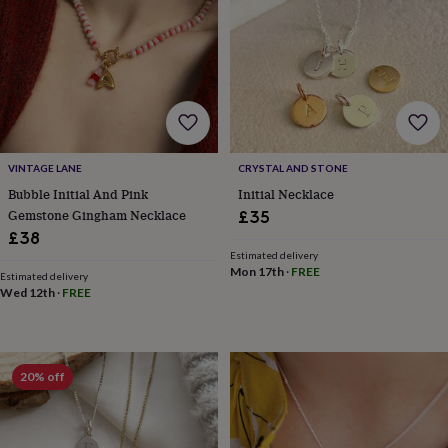
garden
New
in
prints
&
art
Gifts
Home
gifts
for
her
Home
gifts
VINTAGE LANE
CRYSTAL AND STONE
for
Bubble Initial And Pink
Initial Necklace
him
Cosy
Gemstone Gingham Necklace
£35
home
Decorating
£38
with
Estimated delivery
stripes
Modern
Mon 17th
·
FREE
Estimated delivery
prints
Fashion
Wed 12th
·
FREE
&
beauty
Women's
accessories
Bags
Compact
mirrors
Glasses
20% off
cases
Gloves
Handkerchiefs
Hats
Headbands
Keyrings
Luggage
tags
Make
up
&