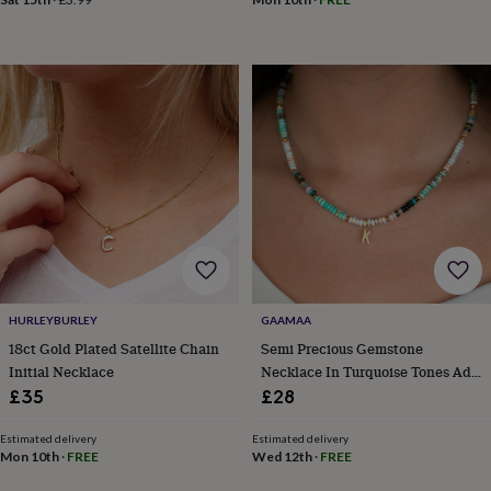
in
Best
jewellery
gifts
Birthstone
jewellery
Friendship
jewellery
Initial
jewellery
Lockets
St
Christophers
Zodiac
jewellery
Anxiety
rings
August
birthstone
jewellery
Charm
jewellery
Elevated
everyday
top
picks
Feel
good
HURLEYBURLEY
GAAMAA
faves
Heart
18ct Gold Plated Satellite Chain
Semi Precious Gemstone
jewellery
Huggie
Initial Necklace
Necklace In Turquoise Tones Add
earrings
Jewellery
Initial
£35
£28
for
you
Waterproof
Estimated delivery
Estimated delivery
jewellery
Home
Home
Mon 10th
·
FREE
Wed 12th
·
FREE
accessories
Blanket
&