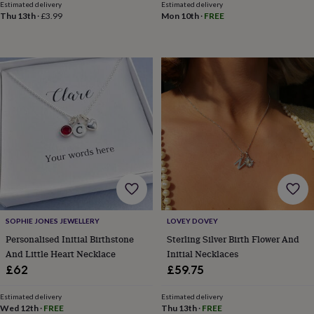
child
Baby
Estimated delivery
Estimated delivery
hats
Babygrows
Cardigans
Muslins
Thu 13th
·
£3.99
Mon 10th
·
FREE
&
swaddles
Kids
clothing
&
accessories
Bags
&
purses
Dressing
gowns
Jackets
Matching
outfits
&
sets
Pyjamas
Sweatshirts
T-
shirts
Baby
toys
Bath
toys
Building
&
SOPHIE JONES JEWELLERY
LOVEY DOVEY
stacking
Personalised Initial Birthstone
Sterling Silver Birth Flower And
toys
Comforters
Musical
And Little Heart Necklace
Initial Necklaces
toys
Playmats
£62
£59.75
&
gyms
Push
&
Estimated delivery
Estimated delivery
Wed 12th
·
FREE
Thu 13th
·
FREE
pull