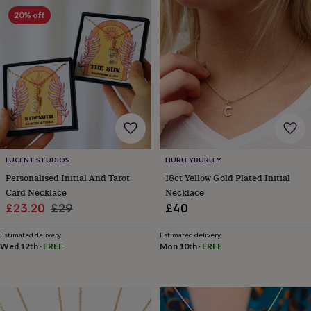
&
drink
Kids'
Maps
20% off
&
locations
Music
Personalised
Pet
portraits
Posters
Textile
art
TV
&
film
Wall
stickers
Garden
BBQ
accessories
Bird
&
wildlife
houses
Bird
LUCENT STUDIOS
HURLEYBURLEY
baths
Bird
Personalised Initial And Tarot
18ct Yellow Gold Plated Initial
feeders
Garden
Card Necklace
Necklace
furniture
Garden
Sale
Regular
£23.20
£29
£40
tools
Gardening
price
price
gloves
Estimated delivery
Estimated delivery
&
Wed 12th
·
FREE
Mon 10th
·
FREE
aprons
Ornaments
&
decor
Outdoor
lighting
Outdoor
signs
Plants
Pots