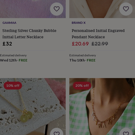
body
Bath
bombs
Crystals
Eye
masks
Hot
water
GAAMAA
BRAND X
bottles
Nail
care
Men's
Sterling Silver Chunky Bubble
Personalised Initial Engraved
grooming
Pamper
Initial Letter Necklace
Pendant Necklace
gift
Sale
Regular
£32
£20.69
£22.99
sets
Shower
price
price
caps
Soap
Accessories
Beauty
Estimated delivery
Estimated delivery
&
Wed 12th
·
FREE
Thu 10th
·
FREE
wellness
Clothing
Accessories
Beauty
&
wellness
Clothing
Cosy
winter
10% off
20% off
accessories
Party
accessories
The
home
spa
Weekend
break
accessories
The
Food
Hall
Alcohol
Beer
&