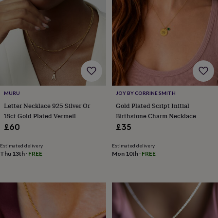
horseshoe
&
sixpences
Pyjamas
&
dressing
gowns
Something
blue
Veils
For
the
groom
&
MURU
JOY BY CORRINE SMITH
groomsmen
Button
Letter Necklace 925 Silver Or
Gold Plated Script Initial
hole
18ct Gold Plated Vermeil
Birthstone Charm Necklace
flowers
£60
£35
&
accessories
Stag
Estimated delivery
Estimated delivery
party
Thu 13th
·
FREE
Mon 10th
·
FREE
accessories
Ties
&
pocket
squares
Wedding
keepsakes
Keepsake
boxes
Photo
albums
Picture