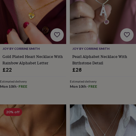
frames
Personalised
gifts
New
in
Wedding
gifts
&
cards
For
the
bride
For
the
JOY BY CORRINE SMITH
JOY BY CORRINE SMITH
groom
Wedding
Gold Plated Heart Necklace With
Pearl Alphabet Necklace With
party
Rainbow Alphabet Letter
Birthstone Detail
thank
£22
£28
you
cards
Wedding
Estimated delivery
Estimated delivery
party
Mon 10th
·
FREE
Mon 10th
·
FREE
thank
you
gifts
Will
you
be
20% off
my...
gifts?
Our
favourite