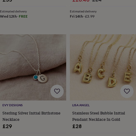
&
price
price
knitting
Estimated delivery
Estimated delivery
storage
Sewing
Wed 12th
·
FREE
Fri 14th
·
£3.99
&
knitting
tools
Wool
Music
accessories
Sports
&
fitness
equipment
Decorative
tape
Flower
pressing
Scrapbooks
&
sketchbooks
Stamps
&
inkpads
Stencils
Stickers
Wax
seals
Gifts
by
EVY DESIGNS
LISA ANGEL
interest
Your
Sterling Silver Initial Birthstone
Stainless Steel Bubble Initial
fave
Necklace
Pendant Necklace In Gold
new
hobby
Baby
£29
£28
&