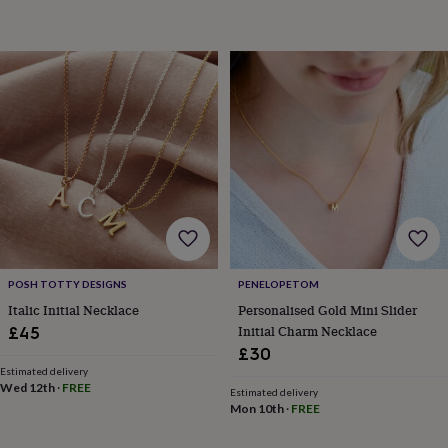
toys
Rattles
&
teethers
Kids
toys
&
books
Books
Colouring
Cooking
&
baking
Craft
kits
Educational
toys
Fancy
dress
Outdoor
toys
&
games
Ride
on
POSH TOTTY DESIGNS
PENELOPETOM
toys
Soft
Italic Initial Necklace
Personalised Gold Mini Slider
toys
Initial Charm Necklace
£45
&
£30
dolls
Teddy
bears
Trains
Estimated delivery
Wed 12th
·
FREE
&
Estimated delivery
Mon 10th
·
FREE
train
sets
Wooden