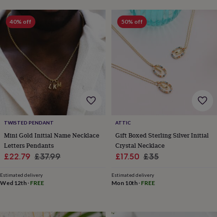
toys
Baby
blankets
Changing
Cot
mobiles
Keepsake
40% off
50% off
&
memory
boxes
Homeware
Baby
feeding
Door
plaques
&
signs
Furniture
Height
charts
Money
boxes
Play
dens,
tents
TWISTED PENDANT
ATTIC
&
Mini Gold Initial Name Necklace
Gift Boxed Sterling Silver Initial
wigwams
Tableware
Towels
Toy
Letters Pendants
Crystal Necklace
boxes
Sale
Regular
Sale
Regular
£22.79
£37.99
£17.50
£35
&
trunks
Personalised
New
price
price
price
price
in
Birthday
Estimated delivery
Estimated delivery
Wed 12th
·
FREE
Mon 10th
·
FREE
gifts
Animal
room
Dinosaur
gifts
Under
the