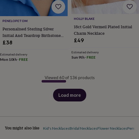
HOLLY BLAKE
PENELOPETOM
18ct Gold Vermeil Plated Initial
Personalised Sterling Silver
Charm Necklace
Initial And Teardrop Birthstone
£49
Necklace
£38
Estimated delivery
Estimated delivery
Sun 9th
·
FREE
Mon 10th
·
FREE
Viewed 60 of 136 products
Load more
products
You might also like
Kid's Necklaces
Bridal Necklaces
Flower Necklaces
Person