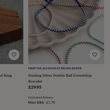
MARTHA JACKSON STERLING SILVER
nd Ring
Sterling Silver Double Ball Friendship
Bracelet
£29.95
Estimated delivery
Mon 10th
·
£1.70