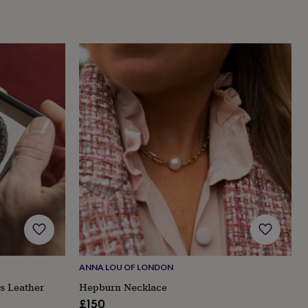
ANNA LOU OF LONDON
s Leather
Hepburn Necklace
£150