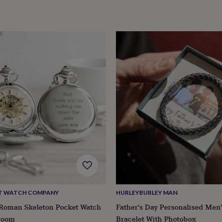
CT WATCH COMPANY
HURLEYBURLEY MAN
 Roman Skeleton Pocket Watch
Father's Day Personalised Men'
room
Bracelet With Photobox