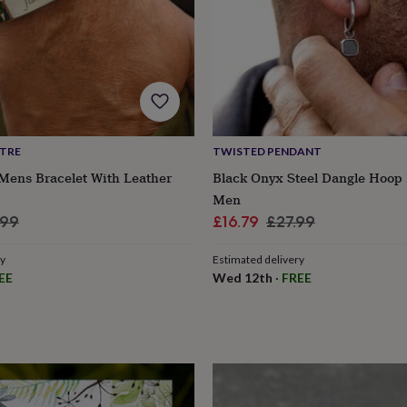
NTRE
TWISTED PENDANT
Mens Bracelet With Leather
Black Onyx Steel Dangle Hoop 
Men
lar
Sale
Regular
.99
£16.79
£27.99
e
price
price
ry
Estimated delivery
EE
Wed 12th
·
FREE