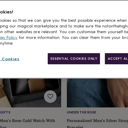
products
okies!
okies so that we can give you the best possible experience when
ping our magical marketplace and to make sure the notonthehigh
n other websites are relevant. You can customise them yourself b
es Policy
for more information. You can clear them from your br
anytime.
 Cookies
ESSENTIAL COOKIES ONLY
ACCEPT AL
GIFTS
UNDER THE ROSE
 Men's Rose Gold Watch With
Personalised Men's Silver Sto
 Box
Bracelet