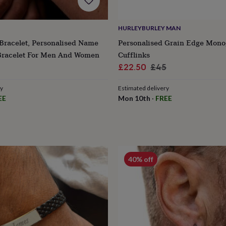
HURLEYBURLEY MAN
Bracelet, Personalised Name
Personalised Grain Edge Mon
 Bracelet For Men And Women
Cufflinks
Sale
Regular
£22.50
£45
price
price
ry
Estimated delivery
EE
Mon 10th
·
FREE
40% off