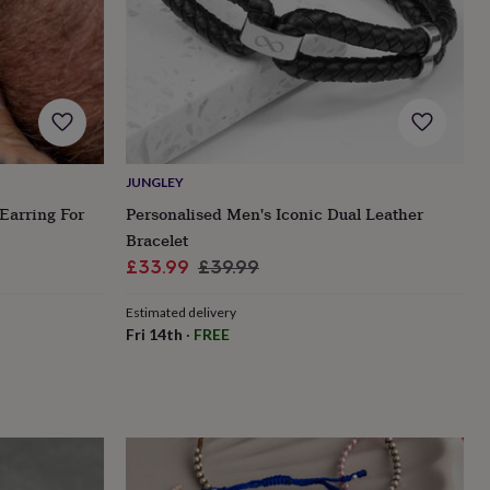
JUNGLEY
Earring For
Personalised Men's Iconic Dual Leather
Bracelet
Sale
Regular
£33.99
£39.99
price
price
Estimated delivery
Fri 14th
·
FREE