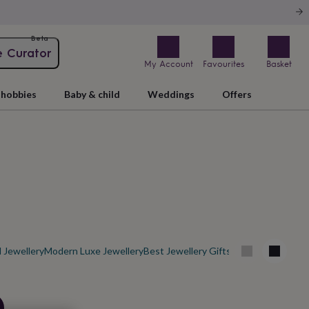
Beta
e Curator
My Account
Favourites
Basket
hobbies
Baby & child
Weddings
Offers
 Jewellery
Modern Luxe Jewellery
Best Jewellery Gifts
Men's Jewellery O