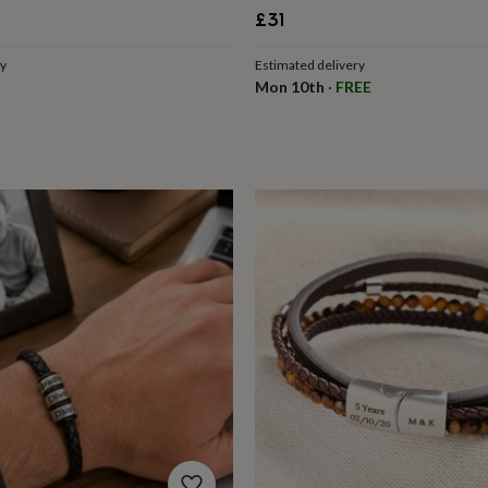
£31
ry
Estimated delivery
Mon 10th
·
FREE