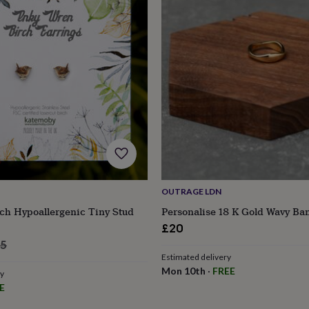
OUTRAGE LDN
ch Hypoallergenic Tiny Stud
Personalise 18 K Gold Wavy Ba
£20
s
Engagement
Exam
lar
95
Estimated delivery
e
Mon 10th
·
FREE
ry
E