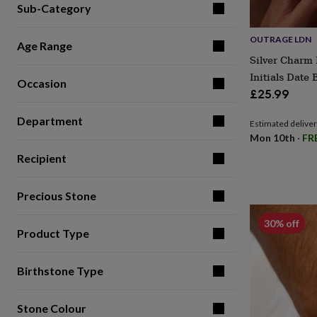
Sub-Category
for
kids
Personalised
gifts
OUTRAGE LDN
Age Range
for
Silver Charm 
couples
Personalised
Initials Date
gifts
Occasion
for
£25.99
dad
Personalised
gifts
Department
Estimated delive
for
Mon 10th
·
FR
families
Personalised
gifts
Recipient
for
grandparents
Personalised
Precious Stone
gifts
for
30% off
her
Personalised
Product Type
gifts
for
him
Personalised
Birthstone Type
gifts
for
mum
Personalised
Stone Colour