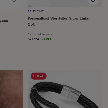
SALLY CLAY
Personalised 'Storyteller' Silver Links
ogram
£50
Estimated delivery
Sat 15th
·
FREE
15% off