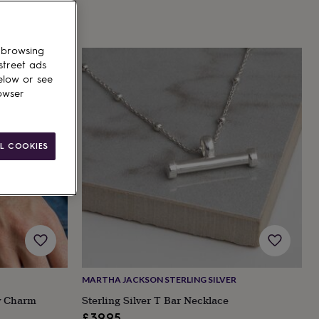
 browsing
street ads
elow or see
owser
L COOKIES
MARTHA JACKSON STERLING SILVER
ry Charm
Sterling Silver T Bar Necklace
£39.95