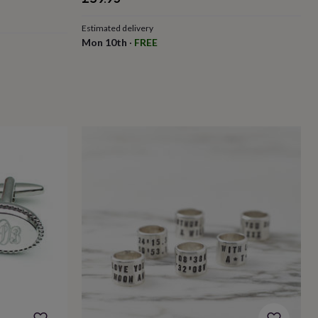
Estimated delivery
Mon 10th
·
FREE