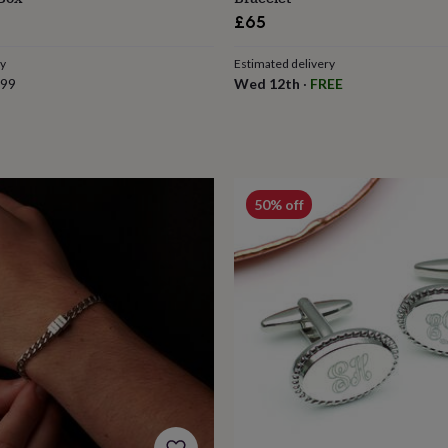
£65
ry
Estimated delivery
.99
Wed 12th
·
FREE
50% off