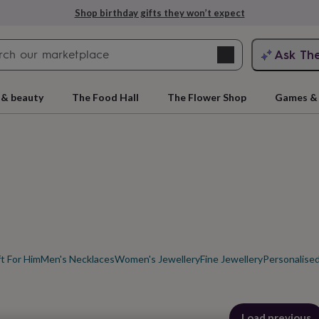
Explore love-filled anniversary gifts
Search
Ask Th
search
ngagement
First
 & beauty
The Food Hall
The Flower Shop
Games & 
ft For Him
Men's Necklaces
Women's Jewellery
Fine Jewellery
Personalised
rs
Grandmothers
Kids
Mums
Mums-
cts
Load previous