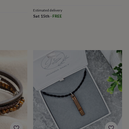
Estimated delivery
Sat 15th
·
FREE