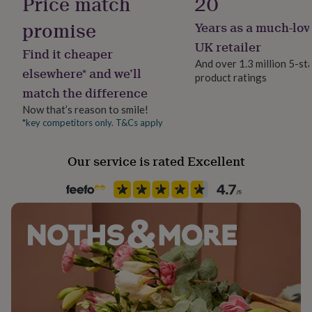
Price match
20
her
under
promise
Years as a much-lov
Safety notices
£75
Gifts
Do not Expose to Naked Flame
UK retailer
for
Find it cheaper
him
And over 1.3 million 5-st
elsewhere* and we’ll
under
product ratings
Season
£75
Gifts
match the difference
Autumn / Winter
for
Now that’s reason to smile!
her
*key competitors only. T&Cs apply
£100
Product code
&
844288
over
Gifts
Our service is rated Excellent
for
him
£100
&
over
Cards
Thank
you
teacher
Anniversary
Birthday
Christening
Christmas
Congratulation
congratulations
Get
well
soon
Good
luck
Graduation
Leaving
New
baby
New