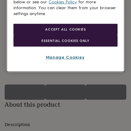
lovers
Wellness
below or see our
Cookies Policy
for more
gurus
Decorations
information. You can clear them from your browser
for
settings anytime.
adults
Decorations
for
kids
For
ACCEPT ALL COOKIES
her
For
him
1st
ESSENTIAL COOKIES ONLY
birthday
13th
birthday
16th
birthday
18th
Manage Cookies
birthday
21st
birthday
30th
0 Product reviews
birthday
40th
birthday
50th
birthday
60th
birthday
70th
birthday
80th
birthday
90th
About this product
birthday
100th
birthday
Personalised
Personalised
baby
gifts
Description
Personalised
gifts