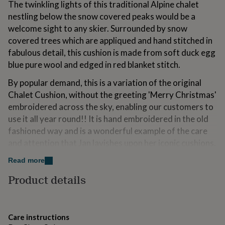
The twinkling lights of this traditional Alpine chalet
for
nestling below the snow covered peaks would be a
kids
Personalised
gifts
welcome sight to any skier. Surrounded by snow
for
covered trees which are appliqued and hand stitched in
couples
Personalised
fabulous detail, this cushion is made from soft duck egg
gifts
for
blue pure wool and edged in red blanket stitch.
dad
Personalised
By popular demand, this is a variation of the original
gifts
for
Chalet Cushion, without the greeting 'Merry Christmas'
families
Personalised
embroidered across the sky, enabling our customers to
gifts
use it all year round!! It is hand embroidered in the old
for
fashioned way and is a wonderful example of the care
grandparents
Personalised
gifts
and attention that Jan lavishes upon her iconic cushions.
for
The luxury Chalet Cushion is a well-loved iconic piece
her
Personalised
Read more
which will surely become an heirloom one day.
gifts
Product details
for
This would make a truly special gift for a keen skier or a
him
Personalised
friend with a home in the Alps.
gifts
for
mum
Personalised
Care instructions
Made from