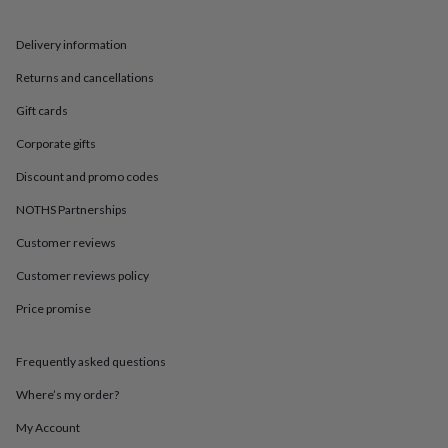
in
Best
jewellery
gifts
Birthstone
Delivery information
jewellery
Friendship
Returns and cancellations
jewellery
Initial
jewellery
Lockets
St
Gift cards
Christophers
Zodiac
jewellery
Anxiety
Corporate gifts
rings
August
birthstone
Discount and promo codes
jewellery
Charm
NOTHS Partnerships
jewellery
Elevated
everyday
Customer reviews
top
picks
Feel
Customer reviews policy
good
faves
Heart
Price promise
jewellery
Huggie
earrings
Jewellery
Frequently asked questions
for
you
Waterproof
Where’s my order?
jewellery
Home
Home
accessories
Blanket
My Account
&