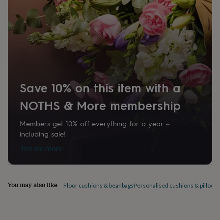
home
New
job
Retirement
Surprise
'scratch
to
reveal'
Sympathy
Thank
you
Thinking
of
you
Wedding
Experiences
days
Adventure
Art
For
Save 10% on this item with a
couples
For
groups
For
NOTHS & More membership
her
For
him
Food
Music
Photography
Sports
The
Members get 10% off everything for a year –
Flower
including sale!
Shop
Fresh
Tell me more
flowers
Dried
flowers
Alternative
flowers
Artificial
flowers
Letterbox
You may also like
Floor cushions & beanbags
Personalised cushions & pillows
flowers
Hand-
tied
flowers
Luxury
flowers
Roses
Birthday