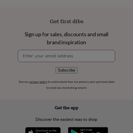
flowers
Wedding
flowers
Flowers
under
£35
Flowers
Get first dibs
under
£60
Birth
Sign up for sales, discounts and small
year
Birth
flower
Birthstone
Chocolates
brand inspiration
&
Newsletter
confectionery
Hampers
signup
&
gift
sets
Just
Subscribe
because
Letterbox-
friendly
Photos
Subscriptions
Zodiac
See our
privacy policy
to understand how we process your personal data
signs
Parties
Fancy
to send you marketing emails
dress
Party
bags
&
Get the app
filler
ideas
Party
Discover the easiest way to shop
decorations
Party
invitations
Jewellery
Women's
jewellery
Anklets
Bracelets
Charms
Earrings
Elevated