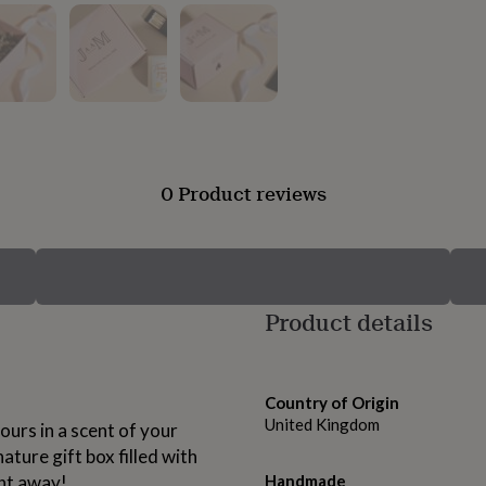
0 Product reviews
Product details
Country of Origin
United Kingdom
ours in a scent of your
ature gift box filled with
ght away!
Handmade