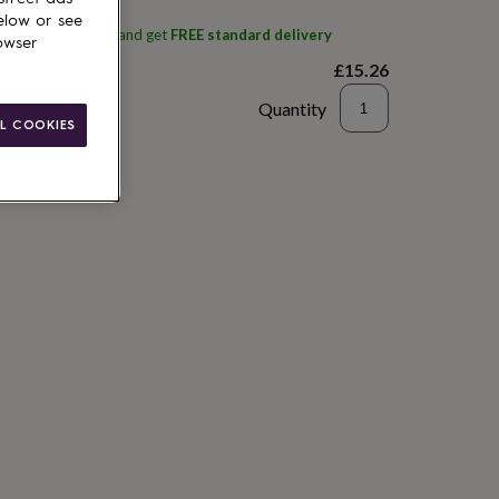
elow or see
ith
J.a.a.m candles
and get
FREE standard delivery
owser
£15.26
Quantity
L COOKIES
to basket