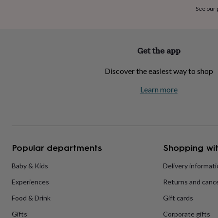
home
New
See our
job
Retirement
Surprise
'scratch
to
reveal'
Sympathy
Thank
Get the app
you
Thinking
of
Discover the easiest way to shop
you
Wedding
Experiences
days
Adventure
Art
For
Learn more
couples
For
groups
For
her
For
him
Food
Music
Photography
Sports
The
Flower
Shop
Fresh
Popular departments
Shopping wit
flowers
Dried
flowers
Alternative
flowers
Artificial
Baby & Kids
Delivery informat
flowers
Letterbox
Experiences
Returns and cance
flowers
Hand-
tied
Food & Drink
Gift cards
flowers
Luxury
flowers
Roses
Birthday
Gifts
Corporate gifts