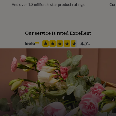
overs!
And over 1.3 million 5-star product ratings
Cur
that just smells absolutely
es. The perfect all year
Our service is rated Excellent
dly soy wax.
 with absolutely no added
ll packaged inside a
ke?
l. Weight - 500g