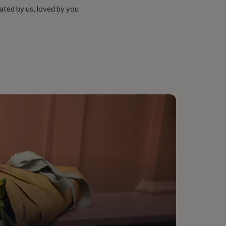
ated by us, loved by you