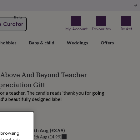
Beta
e Curator
My Account
Favourites
Basket
hobbies
Baby & child
Weddings
Offers
 Above And Beyond Teacher
reciation Gift
for a teacher. The candle reads 'thank you for going
' a beautifully designed label
M today
elivery:
Wed 12th Aug
(
£3.99
)
 browsing
u can get it
Wed 12th Aug
(
£4.99
)
street ads