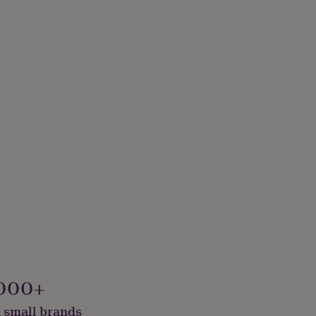
000+
 small brands