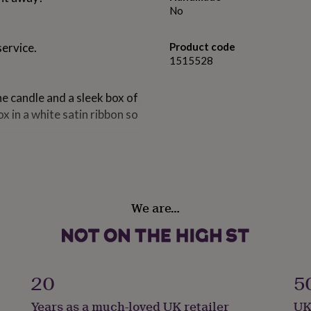
No
service.
Product code
1515528
he candle and a sleek box of
x in a white satin ribbon so
We are…
ells so good you could eat
d creamy vanilla.
cent that freshens any
20
5
of delicous pineapple on a
Years as a much-loved UK retailer
UK