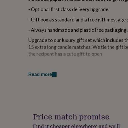
for
- Optional first class delivery upgrade.
kids
Personalised
gifts
- Gift box as standard and a free gift message 
for
couples
Personalised
- Always handmade and plastic free packaging.
gifts
for
Upgrade to our luxury gift set which includes t
dad
Personalised
15 extra long candle matches. We tie the gift bo
gifts
for
the recipent has a cute gift to open
families
Personalised
gifts
Variations
for
grandparents
Personalised
Read more
Pick Your Scent:
gifts
for
Cinnamon Buns - A scent for a cosy night in. Sm
her
Personalised
it with a delicious blend of sugary cinnamon an
gifts
for
Fluffy Towels - So fresh and so clean. A crisp s
him
Personalised
room.
gifts
Price match promise
for
Pina colada - Tropical holiday vibes with hints 
mum
Personalised
Find it cheaper elsewhere* and we’ll