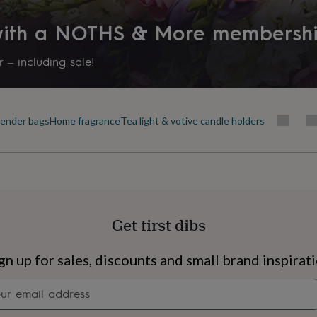
 with a NOTHS & More membersh
 – including sale!
ender bags
Home fragrance
Tea light & votive candle holders
Get first dibs
s
Engagement
Exam
gn up for sales, discounts and small brand inspirat
Newsletter
signup