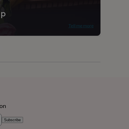
ip
Tell me more
ion
Subscribe