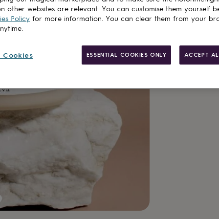
n other websites are relevant. You can customise them yourself b
Spend
£30
+ w
es Policy
for more information. You can clear them from your br
anytime.
Total
 Cookies
ESSENTIAL COOKIES ONLY
ACCEPT AL
Customise & add 