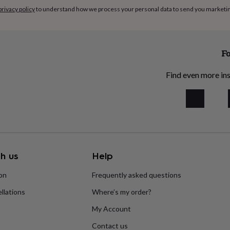
privacy policy
to understand how we process your personal data to send you marketi
Fo
Find even more ins
h us
Help
ion
Frequently asked questions
llations
Where’s my order?
My Account
Contact us