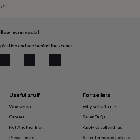
ng emails
llow us on social
piration and see behind the scenes
Useful stuff
For sellers
Who we are
Why sell with us?
Careers
Seller FAQs
Not Another Blog
Apply to sell with us
Press centre
Seller terms and policies