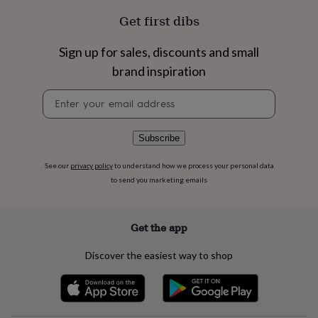
flowers
Wedding
Get first dibs
flowers
Flowers
under
£35
Flowers
Sign up for sales, discounts and small
under
brand inspiration
£60
Birth
year
Birth
Newsletter
flower
Birthstone
Chocolates
signup
&
confectionery
Hampers
Subscribe
&
gift
sets
Just
See our
privacy policy
to understand how we process your personal data
because
Letterbox-
to send you marketing emails
friendly
Photos
Subscriptions
Zodiac
signs
Parties
Fancy
dress
Party
Get the app
bags
&
Discover the easiest way to shop
filler
ideas
Party
decorations
Party
invitations
Jewellery
Women's
jewellery
Anklets
Bracelets
Charms
Earrings
Elevated