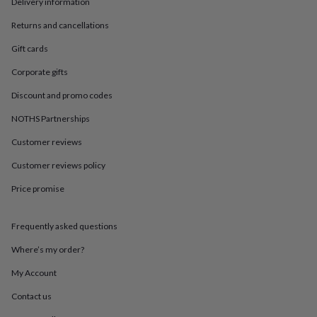
in
Best
Delivery information
jewellery
Returns and cancellations
gifts
Birthstone
jewellery
Friendship
Gift cards
jewellery
Initial
jewellery
Lockets
St
Corporate gifts
Christophers
Zodiac
Discount and promo codes
jewellery
Anxiety
rings
August
NOTHS Partnerships
birthstone
jewellery
Charm
Customer reviews
jewellery
Elevated
everyday
Customer reviews policy
top
Price promise
picks
Feel
good
faves
Heart
Frequently asked questions
jewellery
Huggie
earrings
Jewellery
Where’s my order?
for
you
Waterproof
My Account
jewellery
Home
Home
Contact us
accessories
Blanket
&