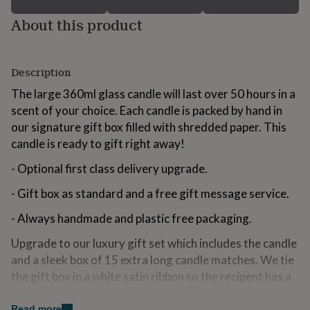
for
About this product
kids
Personalised
gifts
for
couples
Personalised
Description
gifts
for
The large 360ml glass candle will last over 50 hours in a
dad
Personalised
scent of your choice. Each candle is packed by hand in
gifts
our signature gift box filled with shredded paper. This
for
families
Personalised
candle is ready to gift right away!
gifts
for
- Optional first class delivery upgrade.
grandparents
Personalised
- Gift box as standard and a free gift message service.
gifts
for
- Always handmade and plastic free packaging.
her
Personalised
gifts
Upgrade to our luxury gift set which includes the candle
for
him
and a sleek box of 15 extra long candle matches. We tie
Personalised
gifts
the gift box in a white satin ribbon so the recipent has a
for
cute gift to open
mum
Personalised
Read more