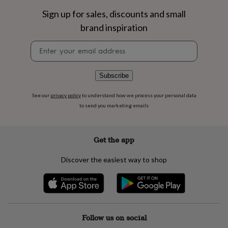
flowers
Wedding
Sign up for sales, discounts and small
flowers
Flowers
under
brand inspiration
£35
Flowers
under
Newsletter
£60
Birth
signup
year
Birth
flower
Birthstone
Chocolates
Subscribe
&
confectionery
Hampers
See our
privacy policy
to understand how we process your personal data
&
to send you marketing emails
gift
sets
Just
because
Letterbox-
friendly
Photos
Subscriptions
Zodiac
Get the app
signs
Parties
Fancy
dress
Party
Discover the easiest way to shop
bags
&
filler
ideas
Party
decorations
Party
invitations
Jewellery
Women's
Follow us on social
jewellery
Anklets
Bracelets
Charms
Earrings
Elevated