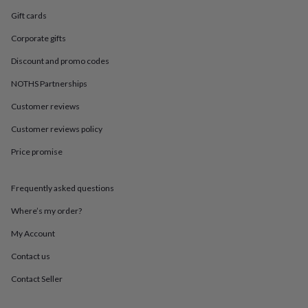
in
Best
jewellery
Gift cards
gifts
Birthstone
Corporate gifts
jewellery
Friendship
jewellery
Initial
Discount and promo codes
jewellery
Lockets
St
Christophers
Zodiac
NOTHS Partnerships
jewellery
Anxiety
rings
August
Customer reviews
birthstone
Customer reviews policy
jewellery
Charm
jewellery
Elevated
Price promise
everyday
top
picks
Feel
Frequently asked questions
good
faves
Heart
Where’s my order?
jewellery
Huggie
My Account
earrings
Jewellery
for
Contact us
you
Waterproof
jewellery
Home
Home
Contact Seller
accessories
Blanket
&