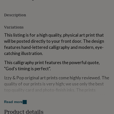
for
kids
Personalised
gifts
Description
for
couples
Personalised
Variations
gifts
for
This listing is for a high quality, physical art print that
dad
Personalised
will be posted directly to your front door. The design
gifts
for
features hand-lettered calligraphy and modern, eye-
families
Personalised
catching illustration.
gifts
for
This calligraphy print features the powerful quote,
grandparents
Personalised
"God's timing is perfect".
gifts
for
Izzy & Pop original art prints come highly reviewed. The
her
Personalised
quality of our prints is very high; we use only the best
gifts
top quality card and photo-finish inks. The prints
for
him
Personalised
themselves are archival matt and are made to last. Why
gifts
not treat yourself or a friend, to a gift that you can
Read more
for
cherish?!
mum
Personalised
Product details