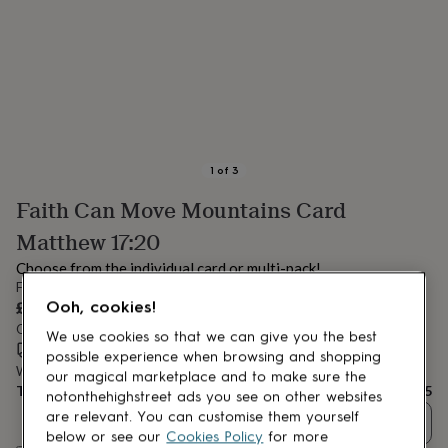
lovers
Aspiring
chef
Book
lovers
Campervan
owners
Cat
lovers
Coffee
lovers
Craft
lovers
Cricket
lovers
Cyclists
Dog
lovers
F1
1
of
3
lovers
Fishing
Faith Can Move Mountains Card
lovers
Foodies
Football
lovers
Gamers
Gardeners
Gin
Matthew 17:20
lovers
Golf
lovers
Gym
Choose from the individual card or multi-pack!
lovers
Motorbike
From
lovers
Music
£6.95
Ooh, cookies!
lovers
Padel
Order by 12:00 PM tomorrow
We use cookies so that we can give you the best
lovers
Pet
Estimated delivery:
Wed 12th Aug
(
FREE
)
owners
Pilates
Rugby
possible experience when browsing and shopping
Want it sooner? You can get it
Tue 11th Aug
(
£4.99
)
fans
Sports
our magical marketplace and to make sure the
Total
£6.95
fans
Stationery
notonthehighstreet ads you see on other websites
fans
Swimmers
Tennis
are relevant. You can customise them yourself
Quantity
lovers
Travel
below or see our
Cookies Policy
for more