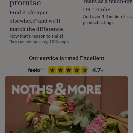
promise
Years as a much-lov
her
UK retailer
under
Find it cheaper
£75
Gifts
And over 1.3 million 5-st
elsewhere* and we’ll
for
product ratings
him
match the difference
under
Now that’s reason to smile!
£75
Gifts
*key competitors only. T&Cs apply
for
her
£100
Our service is rated Excellent
&
over
Gifts
for
him
£100
&
over
Cards
Thank
you
teacher
Anniversary
Birthday
Christening
Christmas
Congratulation
congratulations
Get
well
soon
Good
luck
Graduation
Leaving
New
baby
New