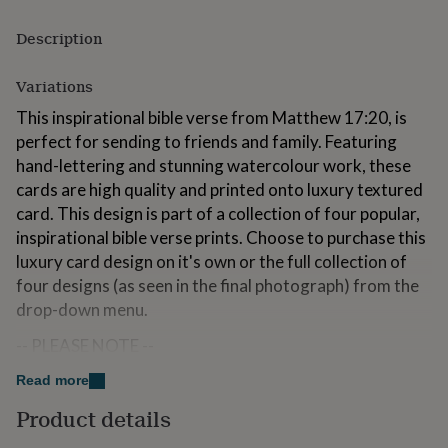
for
kids
Personalised
Description
gifts
for
Variations
couples
Personalised
gifts
This inspirational bible verse from Matthew 17:20, is
for
perfect for sending to friends and family. Featuring
dad
Personalised
hand-lettering and stunning watercolour work, these
gifts
for
cards are high quality and printed onto luxury textured
families
Personalised
card. This design is part of a collection of four popular,
gifts
inspirational bible verse prints. Choose to purchase this
for
grandparents
luxury card design on it's own or the full collection of
Personalised
gifts
four designs (as seen in the final photograph) from the
for
drop-down menu.
her
Personalised
gifts
-- PLEASE NOTE --
for
him
Personalised
Please bare in mind that each card is printed individually
Read more
gifts
and so although we always do our best to depict true
for
Product details
colouring in our photography, there may be some
mum
Personalised