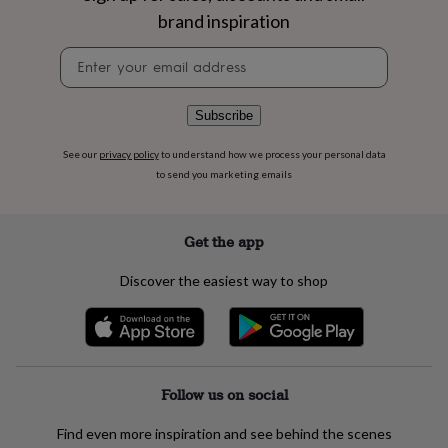
flowers
Wedding
brand inspiration
flowers
Flowers
under
Newsletter
£35
Flowers
signup
under
£60
Birth
Subscribe
year
Birth
flower
Birthstone
Chocolates
See our
privacy policy
to understand how we process your personal data
&
to send you marketing emails
confectionery
Hampers
&
gift
sets
Just
Get the app
because
Letterbox-
friendly
Photos
Subscriptions
Zodiac
Discover the easiest way to shop
signs
Parties
Fancy
dress
Party
bags
&
filler
ideas
Party
Follow us on social
decorations
Party
invitations
Jewellery
Women's
Find even more inspiration and see behind the scenes
jewellery
Anklets
Bracelets
Charms
Earrings
Elevated