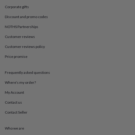
in
Best
jewellery
Corporate gifts
gifts
Birthstone
Discount and promo codes
jewellery
Friendship
jewellery
Initial
NOTHS Partnerships
jewellery
Lockets
St
Christophers
Zodiac
Customer reviews
jewellery
Anxiety
rings
August
Customer reviews policy
birthstone
Price promise
jewellery
Charm
jewellery
Elevated
everyday
Frequently asked questions
top
picks
Feel
Where’s my order?
good
faves
Heart
My Account
jewellery
Huggie
Contact us
earrings
Jewellery
for
Contact Seller
you
Waterproof
jewellery
Home
Home
accessories
Blanket
Who we are
&