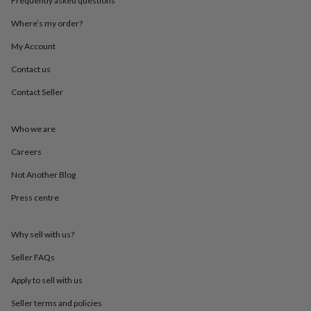
Frequently asked questions
throws
Candles
Bookends
Cushions
Door
mats
Door
Where’s my order?
stops
Keepsake
My Account
boxes
Picture
frames
Signs
Storage
Contact us
&
organisation
Vases
Home
Contact Seller
furnishings
Lighting
Mirrors
Cooking
and
dining
Aprons
Baking
Who we are
accessories
Bottle
Careers
openers
Cheese
boards
Chopping
Not Another Blog
boards
Coasters
&
Press centre
placemats
Glassware
Mugs
Tableware
Tea
towels
Prints
&
Why sell with us?
art
Drawings
Seller FAQs
&
illustrations
Family
Apply to sell with us
&
home
Food
Seller terms and policies