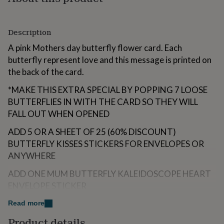
for
kids
Personalised
gifts
Description
for
couples
Personalised
A pink Mothers day butterfly flower card. Each
gifts
butterfly represent love and this message is printed on
for
the back of the card.
dad
Personalised
gifts
*MAKE THIS EXTRA SPECIAL BY POPPING 7 LOOSE
for
BUTTERFLIES IN WITH THE CARD SO THEY WILL
families
Personalised
gifts
FALL OUT WHEN OPENED
for
grandparents
Personalised
ADD 5 OR A SHEET OF 25 (60% DISCOUNT)
gifts
BUTTERFLY KISSES STICKERS FOR ENVELOPES OR
for
ANYWHERE
her
Personalised
gifts
ADD ONE MUM BUTTERFLY KALEIDOSCOPE HEART
for
ENVELOPE STICKER
him
Personalised
gifts
ADD A BUTTERFLY FRIDGE MAGNET - A FLOWERY
Read more
for
WING BUTTERFLY (APPROX 2.95 INCHES) OR ONE
mum
Personalised
Product details