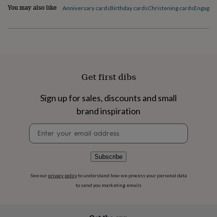
flowers
Wedding
You may also like
Anniversary cards
Birthday cards
Christening cards
Engagem
flowers
Flowers
under
£35
Flowers
under
£60
Birth
year
Birth
flower
Birthstone
Chocolates
Get first dibs
&
confectionery
Hampers
&
Sign up for sales, discounts and small
gift
brand inspiration
sets
Just
because
Letterbox-
Newsletter
friendly
Photos
Subscriptions
Zodiac
signup
signs
Parties
Fancy
dress
Party
Subscribe
bags
&
See our
privacy policy
to understand how we process your personal data
filler
to send you marketing emails
ideas
Party
decorations
Party
invitations
Jewellery
Women's
jewellery
Anklets
Bracelets
Charms
Earrings
Elevated