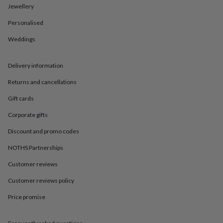
in
Best
Jewellery
jewellery
gifts
Birthstone
Personalised
jewellery
Friendship
jewellery
Initial
Weddings
jewellery
Lockets
St
Christophers
Zodiac
Delivery information
jewellery
Anxiety
rings
August
Returns and cancellations
birthstone
jewellery
Charm
Gift cards
jewellery
Elevated
everyday
Corporate gifts
top
Discount and promo codes
picks
Feel
good
NOTHS Partnerships
faves
Heart
jewellery
Huggie
Customer reviews
earrings
Jewellery
Customer reviews policy
for
you
Waterproof
Price promise
jewellery
Home
Home
accessories
Blanket
&