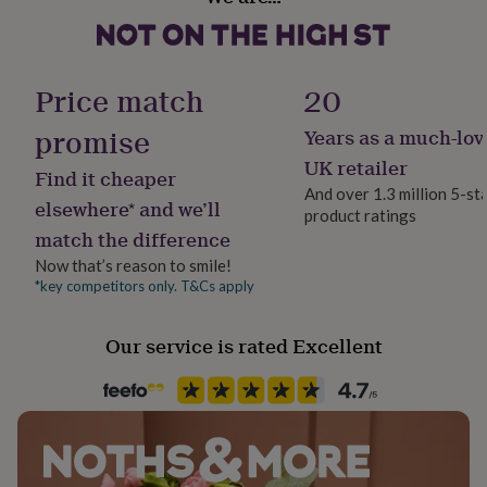
Letterbox
her
under
ADD ONE MUM BUTTERFLY KALEIDOSCOPE HEART
£75
Gifts
Paper finish
ENVELOPE STICKER
for
Gloss
Price match
20
him
under
Made from
promise
Years as a much-lov
£75
Gifts
Paper weight
Printed on 300gsm quality card. Envelope included and
for
300gsm
UK retailer
Find it cheaper
her
wrapped in cellophane
And over 1.3 million 5-st
£100
elsewhere* and we’ll
product ratings
Recipient
&
Dimensions
match the difference
over
Mother
Gifts
for
15cm square
Now that’s reason to smile!
him
*key competitors only. T&Cs apply
Product code
£100
1361758
&
Our service is rated Excellent
over
Cards
Thank
you
teacher
Anniversary
Birthday
Christening
Christmas
Congratulation
congratulations
Get
well
soon
Good
luck
Graduation
Leaving
New
baby
New