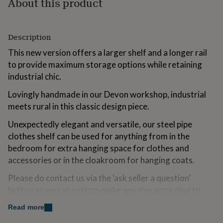
About this product
for
kids
Personalised
gifts
for
Description
couples
Personalised
This new version offers a larger shelf and a longer rail
gifts
for
to provide maximum storage options while retaining
dad
Personalised
industrial chic.
gifts
for
Lovingly handmade in our Devon workshop, industrial
families
Personalised
meets rural in this classic design piece.
gifts
for
Unexpectedly elegant and versatile, our steel pipe
grandparents
Personalised
clothes shelf can be used for anything from in the
gifts
bedroom for extra hanging space for clothes and
for
her
Personalised
accessories or in the cloakroom for hanging coats.
gifts
for
Please do contact us via the ‘ask seller a question’
him
Personalised
button as we can custom make any size according to
gifts
your own specification.
for
Read more
mum
Personalised
Suitable for wall mounting. Wall fittings not included