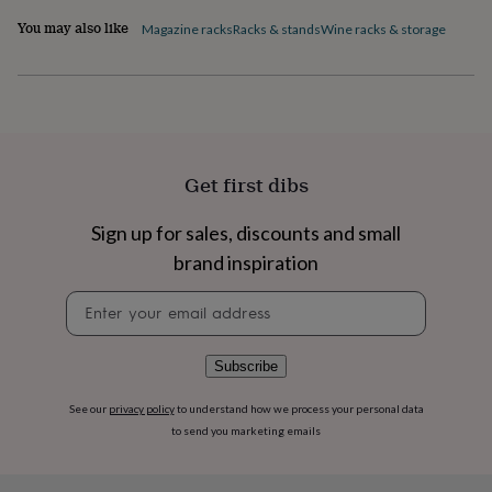
flowers
Wedding
You may also like
flowers
Flowers
Magazine racks
Racks & stands
Wine racks & storage
under
£35
Flowers
under
£60
Birth
year
Birth
flower
Birthstone
Chocolates
&
Get first dibs
confectionery
Hampers
&
Sign up for sales, discounts and small
gift
sets
Just
brand inspiration
because
Letterbox-
friendly
Photos
Subscriptions
Zodiac
Newsletter
signs
Parties
Fancy
signup
dress
Party
bags
Subscribe
&
filler
See our
privacy policy
to understand how we process your personal data
ideas
Party
to send you marketing emails
decorations
Party
invitations
Jewellery
Women's
jewellery
Anklets
Bracelets
Charms
Earrings
Elevated