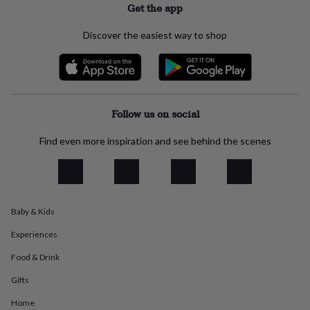
Get the app
everyday
collection
Feel-
Discover the easiest way to shop
good
collection
Necklaces
Nose
rings
&
studs
Rings
Men's
jewellery
Bracelets
Cufflinks
Earrings
Necklaces
Rings
Watches
Kids
Follow us on social
jewellery
Bracelets
Earrings
Necklaces
Rings
Jewellery
storage
Kids'
Find even more inspiration and see behind the scenes
jewellery
boxes
Cufflink
boxes
Jewellery
boxes
Jewellery
rolls
&
Baby & Kids
wraps
Stands
Trinket
dishes
Watch
Experiences
boxes
Beaded
Ceramic
Enamel
Gold
Food & Drink
plated
Resin
Rose
gold
Sterling
Gifts
silver
By
gemstone
Diamond
Pearl
Emerald
Ruby
Personalised
New
Home