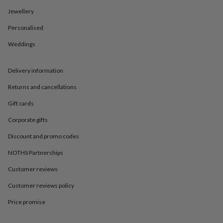
in
Best
jewellery
Jewellery
gifts
Birthstone
Personalised
jewellery
Friendship
jewellery
Initial
Weddings
jewellery
Lockets
St
Christophers
Zodiac
jewellery
Anxiety
Delivery information
rings
August
birthstone
Returns and cancellations
jewellery
Charm
Gift cards
jewellery
Elevated
everyday
Corporate gifts
top
picks
Feel
Discount and promo codes
good
faves
Heart
NOTHS Partnerships
jewellery
Huggie
Customer reviews
earrings
Jewellery
for
Customer reviews policy
you
Waterproof
jewellery
Home
Home
Price promise
accessories
Blanket
&