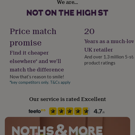
We are…
her
Yes
under
£75
Gifts
Material
for
Pine, Steel, Wood & Metal
him
Price match
20
under
£75
Gifts
promise
Years as a much-lov
Production Method
for
Bespoke, Made to Order
UK retailer
her
Find it cheaper
£100
And over 1.3 million 5-st
elsewhere* and we’ll
&
product ratings
Room
over
Gifts
match the difference
Bedroom, Hallway / Entryway, Utility
for
Now that’s reason to smile!
him
*key competitors only. T&Cs apply
£100
Style
&
Industrial
over
Cards
Thank
Our service is rated Excellent
you
teacher
Anniversary
Birthday
Christening
Christmas
Congratulation
Product code
congratulations
Get
697469
well
soon
Good
luck
Graduation
Leaving
New
baby
New