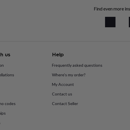
Find even more ins
h us
Help
ion
Frequently asked questions
llations
Where’s my order?
My Account
Contact us
mo codes
Contact Seller
ips
s