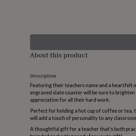
lovers
Wellness
gurus
Decorations
for
adults
Decorations
for
kids
For
her
For
him
1st
birthday
13th
About this product
birthday
16th
birthday
18th
birthday
21st
birthday
30th
Description
birthday
40th
birthday
50th
Featuring their teachers name and a heartfelt 
birthday
60th
engraved slate coaster will be sure to brighten
birthday
70th
appreciation for all their hard work.
birthday
80th
birthday
90th
Perfect for holding a hot cup of coffee or tea, 
birthday
100th
birthday
Personalised
Personalised
will add a touch of personality to any classroo
baby
gifts
Personalised
A thoughtful gift for a teacher that's both prac
gifts