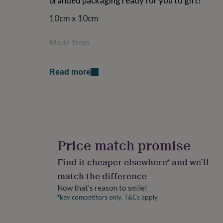
branded packaging ready for you to gift!
for
kids
Personalised
10cm x 10cm
gifts
for
Made from
couples
Personalised
gifts
Slate Coaster
for
Read more
dad
Personalised
Dimensions
gifts
for
10cm x 10cm
families
Personalised
gifts
for
grandparents
Personalised
gifts
Price match promise
for
her
Personalised
Find it cheaper elsewhere* and we’ll
gifts
match the difference
for
him
Personalised
Now that’s reason to smile!
gifts
*key competitors only. T&Cs apply
for
mum
Personalised