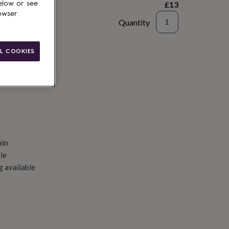
£13
elow or see
owser
Quantity
d to basket
L COOKIES
ain
le
g available