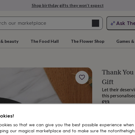
Shop birthday gifts they won’t expect
Search
Ask Th
search
ngagement
First
 & beauty
The Food Hall
The Flower Shop
Games & 
Thank You
Gift
Let their deser
this personalised
£13
Estimated d
rs
Grandmothers
Kids
Mums
Mums-
okies!
Want it sooner? Yo
okies so that we can give you the best possible experience when
Spend
£30
+ w
ping our magical marketplace and to make sure the notonthehigh