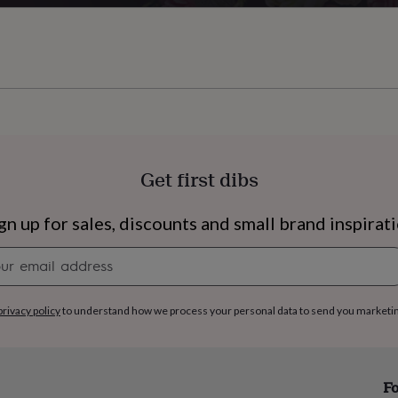
Get first dibs
gn up for sales, discounts and small brand inspirat
Newsletter
signup
privacy policy
to understand how we process your personal data to send you marketi
s
Engagement
Exam
Fo