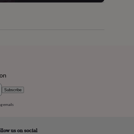
ion
Subscribe
ng emails
llow us on social