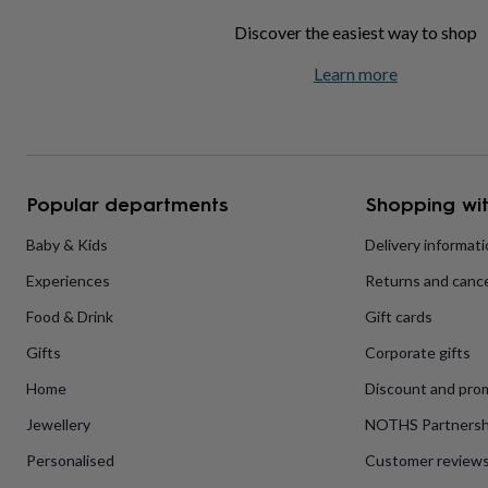
home
New
Discover the easiest way to shop
job
Retirement
Surprise
'scratch
Learn more
to
reveal'
Sympathy
Thank
you
Thinking
of
you
Wedding
Experiences
days
Adventure
Art
For
Popular departments
Shopping wit
couples
For
groups
For
Baby & Kids
Delivery informat
her
For
him
Food
Music
Photography
Sports
The
Experiences
Returns and cance
Flower
Shop
Fresh
Food & Drink
Gift cards
flowers
Dried
flowers
Alternative
Gifts
Corporate gifts
flowers
Artificial
Home
Discount and pro
flowers
Letterbox
flowers
Hand-
Jewellery
NOTHS Partnersh
tied
flowers
Luxury
Personalised
Customer review
flowers
Roses
Birthday