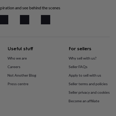
piration and see behind the scenes
Useful stuff
For sellers
Who we are
Why sell with us?
Careers
Seller FAQs
Not Another Blog
Apply to sell with us
Press centre
Seller terms and policies
Seller privacy and cookies
Become an affiliate