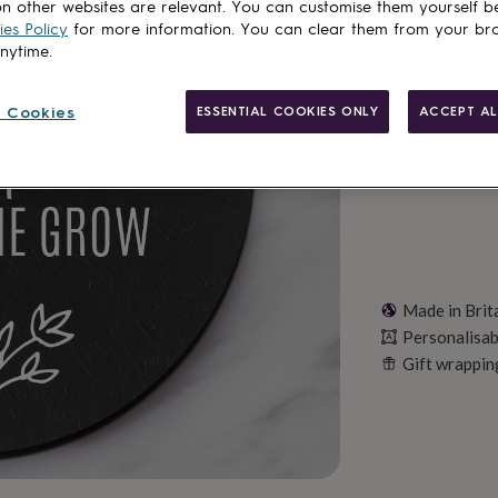
Total
n other websites are relevant. You can customise them yourself b
es Policy
for more information. You can clear them from your br
anytime.
Personalise & ad
 Cookies
ESSENTIAL COOKIES ONLY
ACCEPT AL
Made in Brit
Personalisab
Gift wrappin