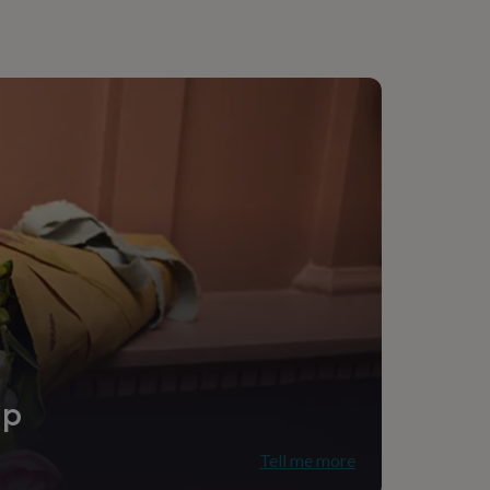
onalised
ching assistant
ice
ip
Tell me more