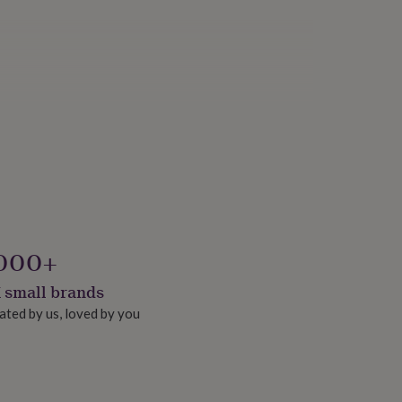
000+
 small brands
ated by us, loved by you