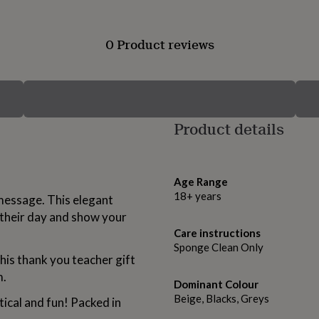
0 Product reviews
Product details
Age Range
18+ years
message. This elegant
 their day and show your
Care instructions
Sponge Clean Only
this thank you teacher gift
m.
Dominant Colour
Beige, Blacks, Greys
tical and fun! Packed in