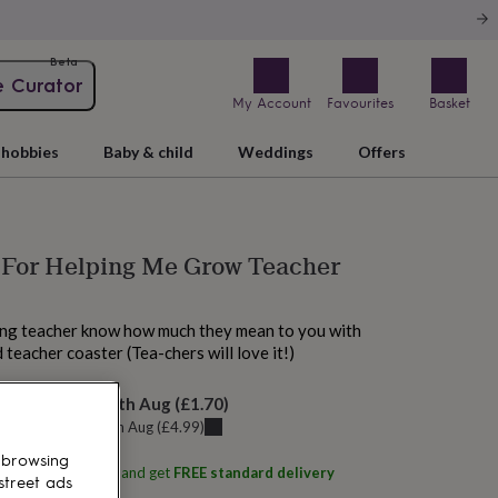
Beta
e Curator
My Account
Favourites
Basket
hobbies
Baby & child
Weddings
Offers
 For Helping Me Grow Teacher
ving teacher know how much they mean to you with
 teacher coaster (Tea-chers will love it!)
elivery:
Mon 17th Aug
(
£1.70
)
u can get it
Fri 14th Aug
(
£4.99
)
 browsing
ith
Iconic Coasters
and get
FREE standard delivery
street ads