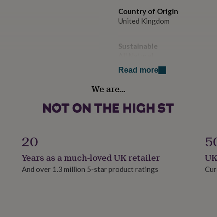
Country of Origin
United Kingdom
Sustainable
All Natural
Read more
Finish
We are…
Engraved
Gift wrap
Gift Wrap Available
20
5
Handmade
Years as a much-loved UK retailer
UK
Yes
And over 1.3 million 5-star product ratings
Cur
Material
Slate