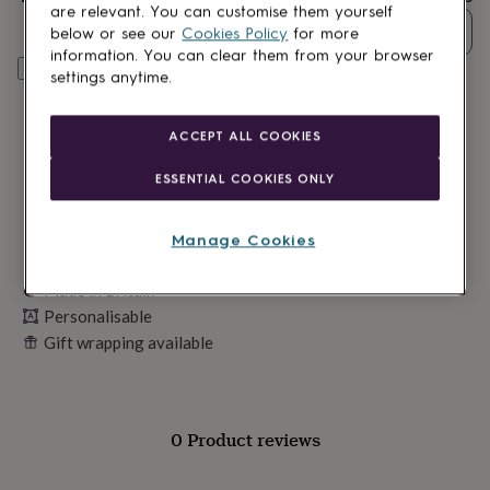
lovers
Wellness
are relevant. You can customise them yourself
gurus
Decorations
Quantity
below or see our
Cookies Policy
for more
for
information. You can clear them from your browser
adults
Decorations
Personalise & add to basket
settings anytime.
for
kids
For
her
For
ACCEPT ALL COOKIES
him
1st
birthday
13th
ESSENTIAL COOKIES ONLY
birthday
16th
birthday
18th
birthday
21st
Manage Cookies
birthday
30th
birthday
40th
Made in Britain
birthday
50th
Personalisable
birthday
60th
birthday
70th
Gift wrapping available
birthday
80th
birthday
90th
birthday
100th
birthday
Personalised
Personalised
0 Product reviews
baby
gifts
Personalised
gifts