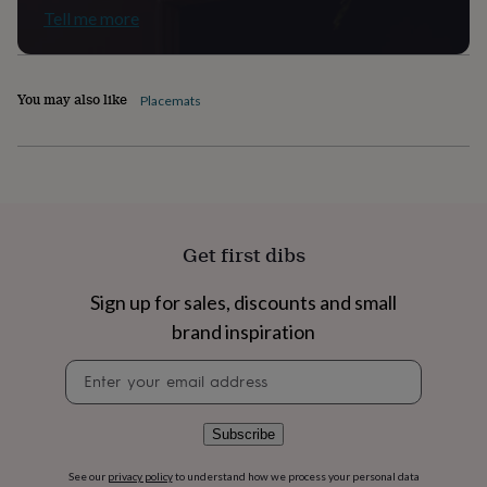
flowers
Wedding
Tell me more
flowers
Flowers
under
£35
Flowers
under
You may also like
Placemats
£60
Birth
year
Birth
flower
Birthstone
Chocolates
&
confectionery
Hampers
&
gift
Get first dibs
sets
Just
because
Letterbox-
friendly
Photos
Subscriptions
Zodiac
Sign up for sales, discounts and small
signs
Parties
Fancy
brand inspiration
dress
Party
bags
Newsletter
&
signup
filler
ideas
Party
Subscribe
decorations
Party
invitations
Jewellery
Women's
See our
privacy policy
to understand how we process your personal data
jewellery
Anklets
Bracelets
Charms
Earrings
Elevated