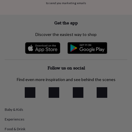
to send you marketing emails
everyday
collection
Feel-
good
collection
Necklaces
Nose
Get the app
rings
&
Discover the easiest way to shop
studs
Rings
Men's
jewellery
Bracelets
Cufflinks
Earrings
Necklaces
Rings
Watches
Kids
jewellery
Bracelets
Earrings
Necklaces
Rings
Jewellery
storage
Kids'
jewellery
boxes
Cufflink
Follow us on social
boxes
Jewellery
boxes
Jewellery
Find even more inspiration and see behind the scenes
rolls
&
wraps
Stands
Trinket
dishes
Watch
boxes
Beaded
Ceramic
Enamel
Gold
Baby & Kids
plated
Resin
Rose
gold
Sterling
Experiences
silver
By
gemstone
Diamond
Pearl
Emerald
Ruby
Personalised
New
Food & Drink