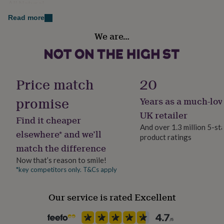
All Natural
her
under
Read more
£75
Gifts
Finish
for
We are…
Engraved
him
under
£75
Gifts
Gift wrap
for
Gift Wrap Available
Price match
20
her
£100
promise
Years as a much-lov
&
Handmade
over
Gifts
Yes
UK retailer
Find it cheaper
for
And over 1.3 million 5-st
him
elsewhere* and we’ll
product ratings
Material
£100
match the difference
&
Slate
over
Cards
Thank
Now that’s reason to smile!
you
*key competitors only. T&Cs apply
Occasion
teacher
Anniversary
Birthday
Christening
Christmas
Congratulation
Birthday
congratulations
Get
Our service is rated Excellent
well
soon
Good
Packaging format
luck
Graduation
Leaving
New
Letterbox
baby
New