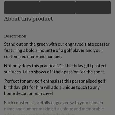
for
kids
Personalised
gifts
About this product
for
couples
Personalised
gifts
for
Description
dad
Personalised
gifts
Stand out on the green with our engraved slate coaster
for
featuring a bold silhouette of a golf player and your
families
Personalised
customised name and number.
gifts
for
Not only does this practical 21st birthday gift protect
grandparents
Personalised
surfaces it also shows off their passion for the sport.
gifts
for
Perfect for any golf enthusiast this personalised golf
her
Personalised
gifts
birthday gift for him will add a unique touch to any
for
home decor, or man cave!
him
Personalised
gifts
Each coaster is carefully engraved with your chosen
for
name and number making it a unique and memorable
mum
Personalised
addition to your birthday gift for him.