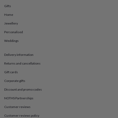
in
Best
jewellery
Gifts
gifts
Birthstone
Home
jewellery
Friendship
jewellery
Initial
Jewellery
jewellery
Lockets
St
Christophers
Zodiac
Personalised
jewellery
Anxiety
rings
August
Weddings
birthstone
jewellery
Charm
Delivery information
jewellery
Elevated
everyday
Returns and cancellations
top
picks
Feel
Gift cards
good
faves
Heart
Corporate gifts
jewellery
Huggie
Discount and promo codes
earrings
Jewellery
for
NOTHS Partnerships
you
Waterproof
jewellery
Home
Home
Customer reviews
accessories
Blanket
Customer reviews policy
&