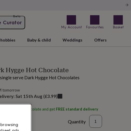
Beta
e Curator
My Account
Favourites
Basket
hobbies
Baby & child
Weddings
Offers
rk Hygge Hot Chocolate
l single serve Dark Hygge Hot Chocolates
M tomorrow
elivery:
Sat 15th Aug
(
£3.99
)
ith
Hygge Hot Chocolate
and get
FREE standard delivery
Quantity
 browsing
street ads