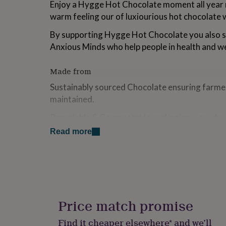
Enjoy a Hygge Hot Chocolate moment all year 
for
warm feeling our of luxiourious hot chocolate 
kids
Personalised
gifts
By supporting Hygge Hot Chocolate you also s
for
couples
Personalised
Anxious Minds who help people in health and wel
gifts
for
Made from
dad
Personalised
gifts
Sustainably sourced Chocolate ensuring farme
for
maintained.
families
Personalised
gifts
Recyclable & Compostable packaging... or why
for
Chocolate Tube for growing some vegetable s
grandparents
Personalised
Read more
gifts
for
Dimensions
her
Personalised
Height - 8cm
gifts
for
Diameter - 5.5cm
him
Personalised
gifts
Price match promise
for
Ingredients and allergens information (PDF)
mum
Personalised
Find it cheaper elsewhere* and we’ll