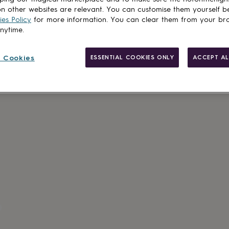
Add to basket
n other websites are relevant. You can customise them yourself b
es Policy
for more information. You can clear them from your br
anytime.
 Cookies
ESSENTIAL COOKIES ONLY
ACCEPT AL