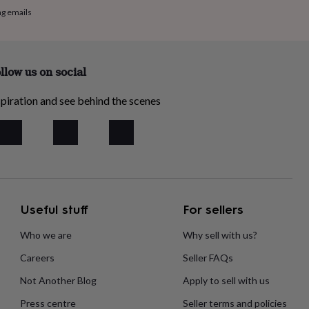
ng emails
llow us on social
piration and see behind the scenes
Useful stuff
For sellers
Who we are
Why sell with us?
Careers
Seller FAQs
Not Another Blog
Apply to sell with us
Press centre
Seller terms and policies