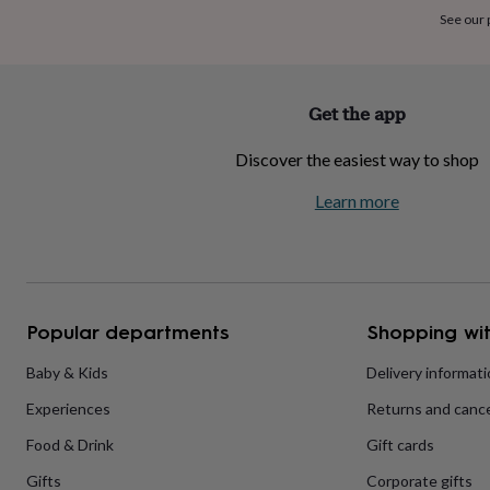
home
New
See our
job
Retirement
Surprise
'scratch
to
reveal'
Sympathy
Thank
Get the app
you
Thinking
of
Discover the easiest way to shop
you
Wedding
Experiences
days
Adventure
Art
For
Learn more
couples
For
groups
For
her
For
him
Food
Music
Photography
Sports
The
Flower
Shop
Fresh
Popular departments
Shopping wit
flowers
Dried
flowers
Alternative
flowers
Artificial
Baby & Kids
Delivery informat
flowers
Letterbox
Experiences
Returns and cance
flowers
Hand-
tied
Food & Drink
Gift cards
flowers
Luxury
flowers
Roses
Birthday
Gifts
Corporate gifts