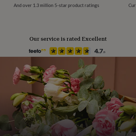
And over 1.3 million 5-star product ratings
Cur
Product code
1348953
Our service is rated Excellent