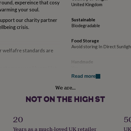
round, expereince that cosy
United Kingdom
warming your soul.
upport our charity partner
Sustainable
Biodegradable
lbeing crisis.
Food Storage
Avoid storing In Direct Sunligh
r welfafre standards are
Handmade
 not reuse your Hygge Hot
Yes
eeds!
Read more
Lifestyle & diet
We are…
Vegetarian
Occasion
Valentines
20
5
Recipient
Years as a much-loved UK retailer
UK
Fiancé, Mother, Wife