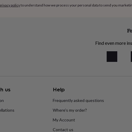
privacy policy
to understand how we process your personal data to send you marketi
Fo
Find even more ins
h us
Help
ion
Frequently asked questions
llations
Where’s my order?
My Account
Contact us