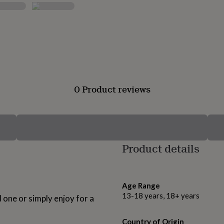
0 Product reviews
Product details
Age Range
13-18 years, 18+ years
d one or simply enjoy for a
Country of Origin