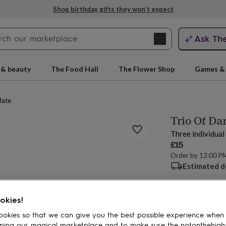
Shop birthday gifts they won’t expect
Search
Ask Th
search
ngagement
First
 & beauty
The Food Hall
The Flower Shop
Games & 
late
Trio Of Da
Three individua
£15
Order by 12:00 P
Estimated d
rs
Grandmothers
Kids
Mums
Mums-
Spend
£30
+ w
okies!
okies so that we can give you the best possible experience when
ping our magical marketplace and to make sure the notonthehigh