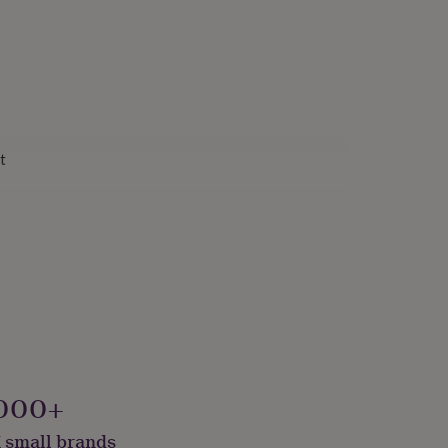
t
000+
 small brands