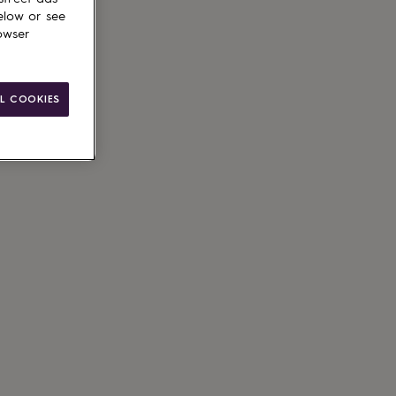
elow or see
owser
L COOKIES