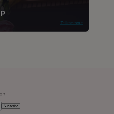
ip
Tell me more
ion
Subscribe