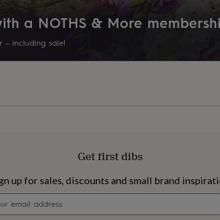
 with a NOTHS & More membersh
 – including sale!
Get first dibs
s
Engagement
Exam
gn up for sales, discounts and small brand inspirat
Newsletter
signup