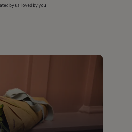
ated by us, loved by you