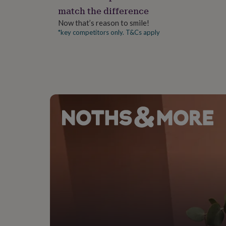
gifts
match the difference
for
pets
New
Now that’s reason to smile!
in
Top
*key competitors only. T&Cs apply
rated
gifts
NOTHS
loves
Gifts
for
her
under
£25
Gifts
for
him
under
£25
Gifts
for
her
under
£50
Gifts
for
him
under
£50
Gifts
for