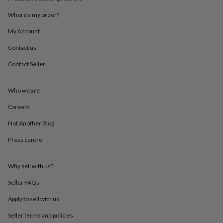
throws
Candles
Bookends
Cushions
Door
mats
Door
Where’s my order?
stops
Keepsake
My Account
boxes
Picture
frames
Signs
Storage
Contact us
&
organisation
Vases
Home
Contact Seller
furnishings
Lighting
Mirrors
Cooking
and
dining
Aprons
Baking
Who we are
accessories
Bottle
Careers
openers
Cheese
boards
Chopping
Not Another Blog
boards
Coasters
&
Press centre
placemats
Glassware
Mugs
Tableware
Tea
towels
Prints
&
Why sell with us?
art
Drawings
Seller FAQs
&
illustrations
Family
Apply to sell with us
&
home
Food
Seller terms and policies