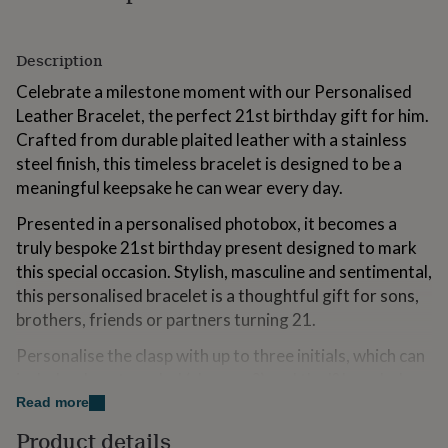
for
kids
Personalised
gifts
Description
for
couples
Personalised
Celebrate a milestone moment with our Personalised
gifts
Leather Bracelet, the perfect 21st birthday gift for him.
for
Crafted from durable plaited leather with a stainless
dad
Personalised
steel finish, this timeless bracelet is designed to be a
gifts
for
meaningful keepsake he can wear every day.
families
Personalised
gifts
Presented in a personalised photobox, it becomes a
for
truly bespoke 21st birthday present designed to mark
grandparents
Personalised
this special occasion. Stylish, masculine and sentimental,
gifts
this personalised bracelet is a thoughtful gift for sons,
for
her
Personalised
brothers, friends or partners turning 21.
gifts
Personalise the clasp with up to three initials, which can
for
him
Personalised
include a heart symbol (show as ?) and the '&' symbol.
gifts
Read more
for
Variations
mum
Personalised
Product details