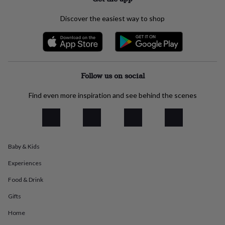
everyday
collection
Feel-
Discover the easiest way to shop
good
collection
Necklaces
Nose
rings
&
studs
Rings
Men's
jewellery
Bracelets
Cufflinks
Earrings
Necklaces
Rings
Watches
Kids
Follow us on social
jewellery
Bracelets
Earrings
Necklaces
Rings
Jewellery
storage
Kids'
Find even more inspiration and see behind the scenes
jewellery
boxes
Cufflink
boxes
Jewellery
boxes
Jewellery
rolls
Baby & Kids
&
wraps
Stands
Trinket
Experiences
dishes
Watch
boxes
Beaded
Ceramic
Enamel
Gold
Food & Drink
plated
Resin
Rose
Gifts
gold
Sterling
silver
By
Home
gemstone
Diamond
Pearl
Emerald
Ruby
Personalised
New