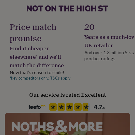
Dimensions
her
under
Bracelet length 19.5, 21 or 23cm
£75
Gifts
Packaging format
for
Strap thickness: 0.5cm
Letterbox
Price match
20
him
under
promise
Years as a much-lov
Production Method
£75
Gifts
for
Personalised
UK retailer
Find it cheaper
her
And over 1.3 million 5-st
£100
elsewhere* and we’ll
product ratings
Recipient
&
match the difference
Friend, Nephew, Son
over
Gifts
for
Now that’s reason to smile!
him
*key competitors only. T&Cs apply
Product code
£100
1612287
&
Our service is rated Excellent
over
Cards
Thank
you
teacher
Anniversary
Birthday
Christening
Christmas
Congratulation
congratulations
Get
well
soon
Good
luck
Graduation
Leaving
New
baby
New