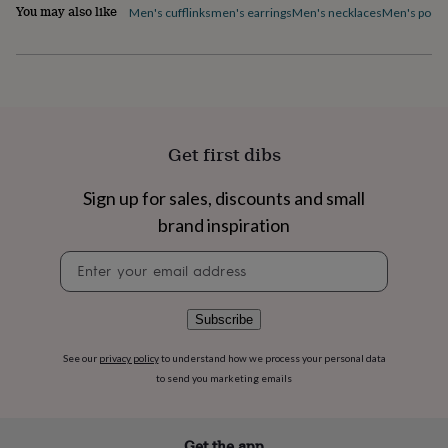
flowers
Wedding
You may also like
Men's cufflinks
men's earrings
Men's necklaces
Men's pocke
flowers
Flowers
under
£35
Flowers
under
£60
Birth
year
Birth
flower
Birthstone
Chocolates
Get first dibs
&
confectionery
Hampers
Sign up for sales, discounts and small
&
gift
brand inspiration
sets
Just
because
Letterbox-
Newsletter
friendly
Photos
Subscriptions
Zodiac
signup
signs
Parties
Fancy
dress
Party
Subscribe
bags
&
See our
privacy policy
to understand how we process your personal data
filler
to send you marketing emails
ideas
Party
decorations
Party
invitations
Jewellery
Women's
jewellery
Anklets
Bracelets
Charms
Earrings
Elevated
Get the app