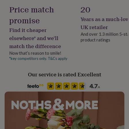
her
Hallway / Entryway, Kitchen & Dining, Porch
Recyclable at end of life
Price match
20
under
£75
Gifts
promise
Years as a much-lov
Dimensions
for
Safety notices
him
Do not Expose to Naked Flame
UK retailer
50 x 75cm and 50 x 150cm (runner)
Find it cheaper
under
And over 1.3 million 5-st
£75
Gifts
elsewhere* and we’ll
product ratings
Product code
for
match the difference
1513857
her
£100
Now that’s reason to smile!
&
*key competitors only. T&Cs apply
over
Gifts
for
Our service is rated Excellent
him
£100
&
over
Cards
Thank
you
teacher
Anniversary
Birthday
Christening
Christmas
Congratulation
congratulations
Get
well
soon
Good
luck
Graduation
Leaving
New
baby
New