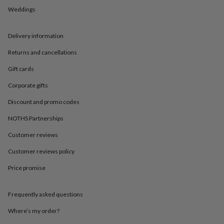
in
Best
Weddings
jewellery
gifts
Birthstone
jewellery
Friendship
Delivery information
jewellery
Initial
jewellery
Lockets
St
Returns and cancellations
Christophers
Zodiac
jewellery
Anxiety
Gift cards
rings
August
Corporate gifts
birthstone
jewellery
Charm
Discount and promo codes
jewellery
Elevated
everyday
NOTHS Partnerships
top
picks
Feel
Customer reviews
good
Customer reviews policy
faves
Heart
jewellery
Huggie
Price promise
earrings
Jewellery
for
you
Waterproof
Frequently asked questions
jewellery
Home
Home
accessories
Blanket
Where’s my order?
&