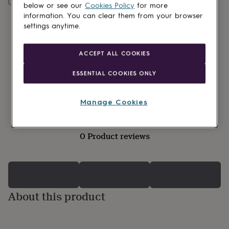
lovers
Wellness
below or see our
Cookies Policy
for more
gurus
Decorations
information. You can clear them from your browser
for
settings anytime.
adults
Decorations
for
kids
For
ACCEPT ALL COOKIES
her
For
him
1st
ESSENTIAL COOKIES ONLY
birthday
13th
birthday
16th
birthday
18th
Manage Cookies
birthday
21st
birthday
30th
birthday
40th
0 Product reviews
birthday
50th
birthday
60th
birthday
70th
birthday
80th
birthday
90th
birthday
100th
About this product
birthday
Personalised
Personalised
baby
gifts
Personalised
gifts