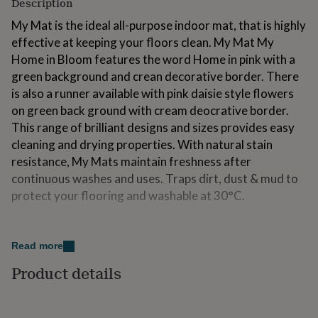
Description
for
kids
Personalised
My Mat is the ideal all-purpose indoor mat, that is highly
gifts
effective at keeping your floors clean. My Mat My
for
Home in Bloom features the word Home in pink with a
couples
Personalised
green background and crean decorative border. There
gifts
for
is also a runner available with pink daisie style flowers
dad
Personalised
on green back ground with cream deocrative border.
gifts
This range of brilliant designs and sizes provides easy
for
cleaning and drying properties. With natural stain
families
Personalised
gifts
resistance, My Mats maintain freshness after
for
continuous washes and uses. Traps dirt, dust & mud to
grandparents
Personalised
protect your flooring and washable at 30°C.
gifts
for
her
Personalised
Variations
gifts
Read more
Receive the benefits of a hard-wearing My Mat without
for
him
Personalised
breaking the bank. This range of brilliant designs and
Product details
gifts
sizes provides easy cleaning and drying properties.
for
With natural stain resistance, My Mats maintain
mum
Personalised