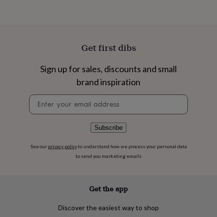
flowers
Wedding
flowers
Flowers
under
£35
Flowers
under
Get first dibs
£60
Birth
year
Birth
flower
Birthstone
Chocolates
Sign up for sales, discounts and small
&
brand inspiration
confectionery
Hampers
&
Newsletter
gift
signup
sets
Just
because
Letterbox-
Subscribe
friendly
Photos
Subscriptions
Zodiac
signs
Parties
Fancy
See our
privacy policy
to understand how we process your personal data
dress
Party
to send you marketing emails
bags
&
filler
ideas
Party
Get the app
decorations
Party
invitations
Jewellery
Women's
Discover the easiest way to shop
jewellery
Anklets
Bracelets
Charms
Earrings
Elevated