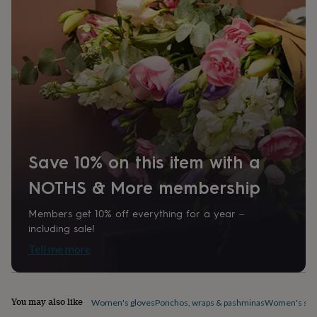
home
New
job
Retirement
Surprise
'scratch
to
reveal'
Sympathy
Thank
you
Thinking
of
you
Wedding
Experiences
days
Adventure
Art
For
couples
For
groups
For
Save 10% on this item with a
her
For
him
Food
Music
Photography
Sports
The
NOTHS & More membership
Flower
Shop
Fresh
flowers
Dried
Members get 10% off everything for a year –
flowers
Alternative
including sale!
flowers
Artificial
Tell me more
flowers
Letterbox
flowers
Hand-
tied
flowers
Luxury
You may also like
Women's gloves
Ponchos, wraps & pashminas
Women's sca
flowers
Roses
Birthday