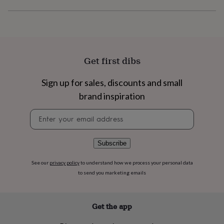
flowers
Wedding
flowers
Flowers
under
£35
Flowers
under
£60
Birth
Get first dibs
year
Birth
flower
Birthstone
Chocolates
&
Sign up for sales, discounts and small
confectionery
Hampers
brand inspiration
&
gift
Newsletter
sets
Just
signup
because
Letterbox-
friendly
Photos
Subscriptions
Zodiac
Subscribe
signs
Parties
Fancy
dress
Party
See our
privacy policy
to understand how we process your personal data
bags
to send you marketing emails
&
filler
ideas
Party
decorations
Party
Get the app
invitations
Jewellery
Women's
jewellery
Anklets
Bracelets
Charms
Earrings
Elevated