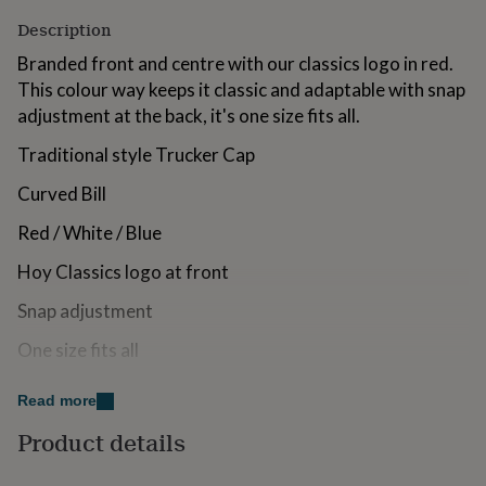
for
Description
kids
Personalised
gifts
Branded front and centre with our classics logo in red.
for
This colour way keeps it classic and adaptable with snap
couples
Personalised
adjustment at the back, it's one size fits all.
gifts
for
Traditional style Trucker Cap
dad
Personalised
gifts
Curved Bill
for
families
Personalised
Red / White / Blue
gifts
for
Hoy Classics logo at front
grandparents
Personalised
gifts
Snap adjustment
for
her
Personalised
One size fits all
gifts
for
Made from
Read more
him
Personalised
gifts
100% polyester
Product details
for
mum
Personalised
Dimensions