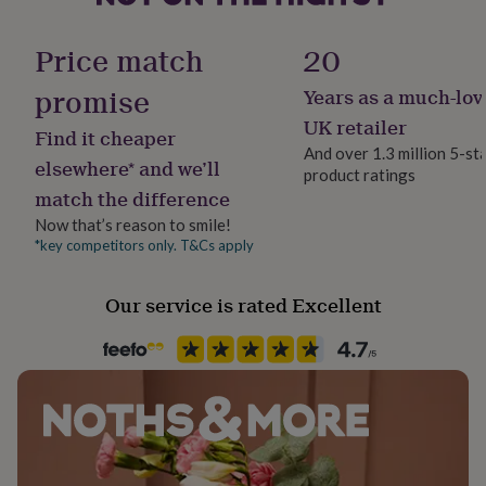
her
Time of day
under
Any Time
Price match
20
£75
Gifts
for
promise
Years as a much-lov
him
Product code
under
1605543
UK retailer
Find it cheaper
£75
Gifts
And over 1.3 million 5-st
for
elsewhere* and we’ll
product ratings
her
match the difference
£100
&
Now that’s reason to smile!
over
Gifts
*key competitors only. T&Cs apply
for
him
£100
Our service is rated Excellent
&
over
Cards
Thank
you
teacher
Anniversary
Birthday
Christening
Christmas
Congratulation
congratulations
Get
well
soon
Good
luck
Graduation
Leaving
New
baby
New