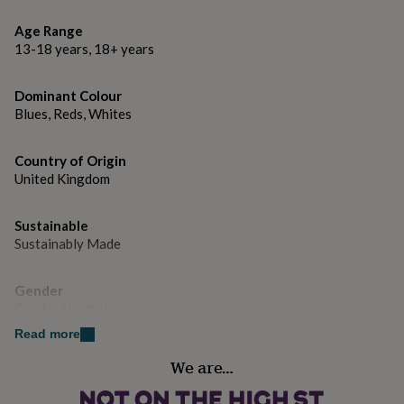
gifts
for
26 x 18 x 12cm approx
Age Range
pets
New
13-18 years, 18+ years
in
Top
rated
gifts
NOTHS
Dominant Colour
loves
Gifts
Blues, Reds, Whites
for
her
under
Country of Origin
£25
Gifts
United Kingdom
for
him
under
Sustainable
£25
Gifts
Sustainably Made
for
her
Gender
under
Gender Neutral
£50
Gifts
for
Read more
him
Handmade
under
We are…
Yes
£50
Gifts
for