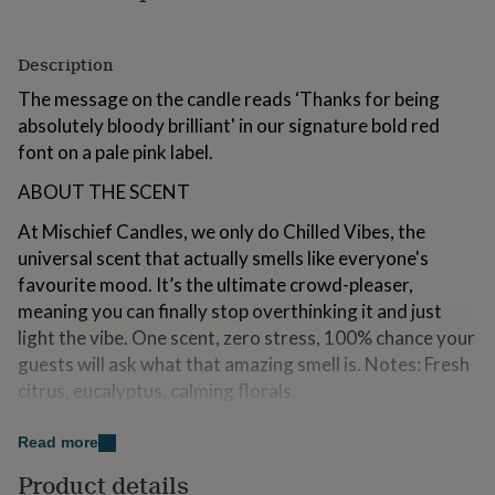
for
kids
Personalised
gifts
Description
for
The message on the candle reads ‘Thanks for being
couples
Personalised
gifts
absolutely bloody brilliant' in our signature bold red
for
font on a pale pink label.
dad
Personalised
gifts
ABOUT THE SCENT
for
families
Personalised
At Mischief Candles, we only do Chilled Vibes, the
gifts
universal scent that actually smells like everyone's
for
favourite mood. It’s the ultimate crowd-pleaser,
grandparents
Personalised
gifts
meaning you can finally stop overthinking it and just
for
light the vibe. One scent, zero stress, 100% chance your
her
Personalised
guests will ask what that amazing smell is. Notes: Fresh
gifts
citrus, eucalyptus, calming florals.
for
him
Personalised
GIFT AN AMAZING HAMPER
gifts
Read more
for
Turn one candle into the gift they’ll never forget. With
mum
Personalised
Product details