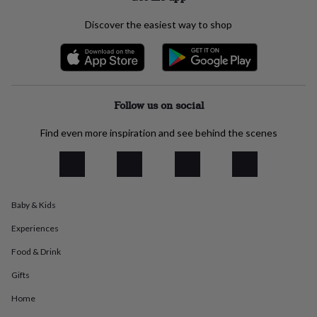
everyday
collection
Feel-
Discover the easiest way to shop
good
collection
Necklaces
Nose
rings
&
studs
Rings
Men's
Follow us on social
jewellery
Bracelets
Cufflinks
Earrings
Necklaces
Rings
Watches
Kids
jewellery
Bracelets
Earrings
Necklaces
Rings
Jewellery
storage
Kids'
Find even more inspiration and see behind the scenes
jewellery
boxes
Cufflink
boxes
Jewellery
boxes
Jewellery
rolls
Baby & Kids
&
wraps
Stands
Trinket
Experiences
dishes
Watch
boxes
Beaded
Ceramic
Enamel
Gold
Food & Drink
plated
Resin
Rose
Gifts
gold
Sterling
silver
By
Home
gemstone
Diamond
Pearl
Emerald
Ruby
Personalised
New