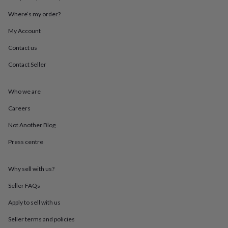
throws
Candles
Bookends
Cushions
Door
Where’s my order?
mats
Door
stops
Keepsake
My Account
boxes
Picture
frames
Signs
Storage
Contact us
&
organisation
Vases
Home
Contact Seller
furnishings
Lighting
Mirrors
Cooking
and
Who we are
dining
Aprons
Baking
accessories
Bottle
Careers
openers
Cheese
boards
Chopping
Not Another Blog
boards
Coasters
&
Press centre
placemats
Glassware
Mugs
Tableware
Tea
towels
Prints
Why sell with us?
&
art
Drawings
Seller FAQs
&
illustrations
Family
Apply to sell with us
&
home
Food
Seller terms and policies