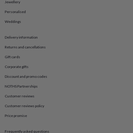
in
Best
Jewellery
jewellery
Personalised
gifts
Birthstone
jewellery
Friendship
Weddings
jewellery
Initial
jewellery
Lockets
St
Christophers
Zodiac
Delivery information
jewellery
Anxiety
rings
August
Returns and cancellations
birthstone
Gift cards
jewellery
Charm
jewellery
Elevated
Corporate gifts
everyday
top
Discount and promo codes
picks
Feel
good
NOTHS Partnerships
faves
Heart
Customer reviews
jewellery
Huggie
earrings
Jewellery
Customer reviews policy
for
you
Waterproof
Price promise
jewellery
Home
Home
accessories
Blanket
&
Frequently asked questions