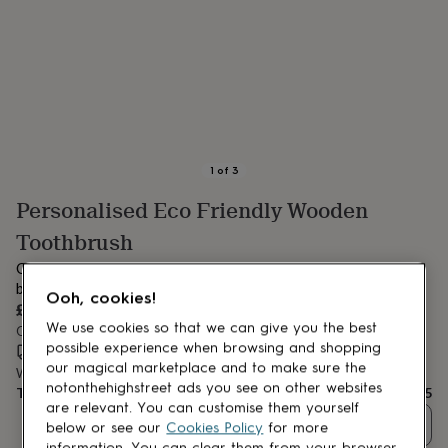
lovers
Aspiring
chef
Book
lovers
Campervan
owners
Cat
lovers
Coffee
lovers
Craft
lovers
Cricket
lovers
Cyclists
Dog
lovers
F1
1
of
3
lovers
Fishing
Personalised Eco Friendly Wooden
lovers
Foodies
Football
lovers
Gamers
Gardeners
Gin
Toothbrush
lovers
Golf
lovers
Gym
Our super-cute Personalised Bamboo Toothbrush are so
lovers
Motorbike
beautiful, we think Mum and Dad will want one too!
Ooh, cookies!
lovers
Music
£5
lovers
Padel
We use cookies so that we can give you the best
Order by 12:00 PM tomorrow
lovers
Pet
possible experience when browsing and shopping
Estimated delivery:
Thu 13th Aug
(
FREE
)
owners
Pilates
Rugby
our magical marketplace and to make sure the
Want it sooner? You can get it
Wed 12th Aug
(
£4.99
)
fans
Sports
notonthehighstreet ads you see on other websites
Total
£5
fans
Stationery
are relevant. You can customise them yourself
fans
Swimmers
Tennis
Quantity
below or see our
Cookies Policy
for more
lovers
Travel