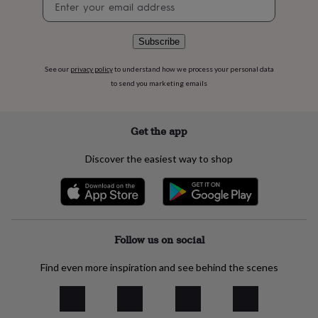
flowers
Wedding
signup
flowers
Flowers
under
Subscribe
£35
Flowers
under
See our
privacy policy
to understand how we process your personal data
£60
Birth
to send you marketing emails
year
Birth
flower
Birthstone
Chocolates
&
confectionery
Hampers
Get the app
&
gift
Discover the easiest way to shop
sets
Just
because
Letterbox-
friendly
Photos
Subscriptions
Zodiac
signs
Parties
Fancy
dress
Party
bags
Follow us on social
&
filler
Find even more inspiration and see behind the scenes
ideas
Party
decorations
Party
invitations
Jewellery
Women's
jewellery
Anklets
Bracelets
Charms
Earrings
Elevated