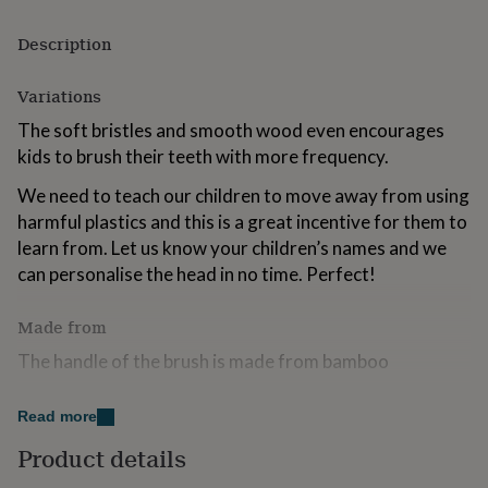
for
kids
Personalised
Description
gifts
for
Variations
couples
Personalised
gifts
The soft bristles and smooth wood even encourages
for
kids to brush their teeth with more frequency.
dad
Personalised
gifts
We need to teach our children to move away from using
for
harmful plastics and this is a great incentive for them to
families
Personalised
gifts
learn from. Let us know your children’s names and we
for
can personalise the head in no time. Perfect!
grandparents
Personalised
gifts
for
Made from
her
Personalised
The handle of the brush is made from bamboo
gifts
for
The head is made from synthetic bristle
him
Personalised
Read more
gifts
for
Dimensions
Product details
mum
Personalised
1.5 x 1 x 17cm