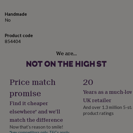
gifts
for
pets
New
Handmade
in
Top
No
rated
gifts
NOTHS
loves
Gifts
Product code
for
854404
her
under
We are…
£25
Gifts
for
him
under
Price match
20
£25
Gifts
for
promise
Years as a much-lov
her
under
UK retailer
Find it cheaper
£50
Gifts
And over 1.3 million 5-st
for
elsewhere* and we’ll
product ratings
him
match the difference
under
£50
Gifts
Now that’s reason to smile!
for
*key competitors only. T&Cs apply