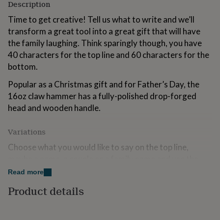
Description
for
kids
Personalised
Time to get creative! Tell us what to write and we’ll
gifts
transform a great tool into a great gift that will have
for
the family laughing. Think sparingly though, you have
couples
Personalised
gifts
40 characters for the top line and 60 characters for the
for
bottom.
dad
Personalised
gifts
Popular as a Christmas gift and for Father’s Day, the
for
16oz claw hammer has a fully-polished drop-forged
families
Personalised
head and wooden handle.
gifts
for
grandparents
Personalised
Variations
gifts
for
Choose what you would like to say on the top line,
her
Personalised
maybe a name, a couple or a family name and use the
gifts
bottom line to write a truely personal message.
Read more
for
him
Personalised
We have given you 40 characters on the top and 60
Product details
gifts
characters on the bottom line, hopefully enough to
for
write you smashing message.
mum
Personalised