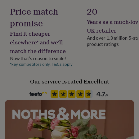
her
Steel
Price match
20
under
£75
Gifts
promise
Years as a much-lov
for
Occasion
him
Father's Day
UK retailer
Find it cheaper
under
And over 1.3 million 5-st
£75
Gifts
elsewhere* and we’ll
product ratings
for
Packaging format
match the difference
her
Letterbox
£100
Now that’s reason to smile!
&
*key competitors only. T&Cs apply
Production Method
over
Gifts
Personalised
for
him
Our service is rated Excellent
£100
Recipient
&
Father, Friend, Grandparent
over
Cards
Thank
you
teacher
Anniversary
Birthday
Christening
Christmas
Congratulation
Room
congratulations
Get
Garage, Patio & Outdoor, Shed
well
soon
Good
luck
Graduation
Leaving
New
Product code
baby
New