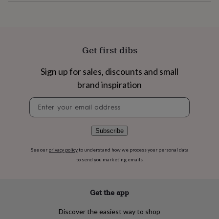
flowers
Wedding
flowers
Flowers
under
£35
Flowers
under
Get first dibs
£60
Birth
year
Birth
flower
Birthstone
Chocolates
Sign up for sales, discounts and small
&
brand inspiration
confectionery
Hampers
&
Newsletter
gift
signup
sets
Just
because
Letterbox-
Subscribe
friendly
Photos
Subscriptions
Zodiac
signs
Parties
Fancy
See our
privacy policy
to understand how we process your personal data
dress
Party
to send you marketing emails
bags
&
filler
ideas
Party
Get the app
decorations
Party
invitations
Jewellery
Women's
Discover the easiest way to shop
jewellery
Anklets
Bracelets
Charms
Earrings
Elevated