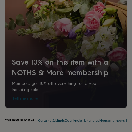
540000
home
New
job
Retirement
Surprise
'scratch
to
reveal'
Sympathy
Thank
you
Thinking
of
you
Wedding
Experiences
days
Adventure
Art
For
couples
For
Save 10% on this item with a
groups
For
her
For
NOTHS & More membership
him
Food
Music
Photography
Sports
The
Flower
Shop
Fresh
Members get 10% off everything for a year –
flowers
Dried
including sale!
flowers
Alternative
Tell me more
flowers
Artificial
flowers
Letterbox
flowers
Hand-
tied
You may also like
Curtains & blinds
Door knobs & handles
House numbers & do
flowers
Luxury
flowers
Roses
Birthday