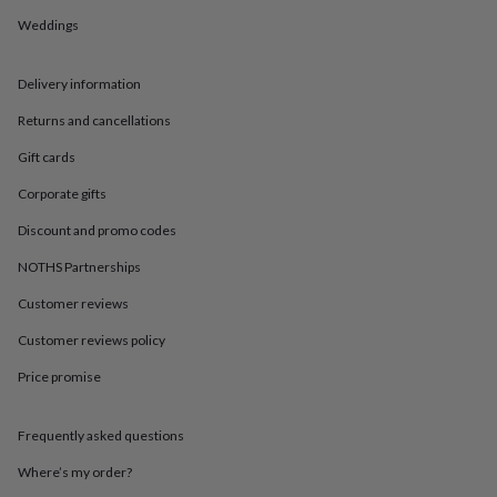
in
Best
jewellery
Weddings
gifts
Birthstone
jewellery
Friendship
Delivery information
jewellery
Initial
jewellery
Lockets
St
Returns and cancellations
Christophers
Zodiac
jewellery
Anxiety
Gift cards
rings
August
birthstone
Corporate gifts
jewellery
Charm
Discount and promo codes
jewellery
Elevated
everyday
NOTHS Partnerships
top
picks
Feel
Customer reviews
good
faves
Heart
Customer reviews policy
jewellery
Huggie
Price promise
earrings
Jewellery
for
you
Waterproof
Frequently asked questions
jewellery
Home
Home
accessories
Blanket
Where’s my order?
&