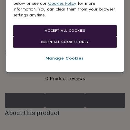
lovers
Wellness
below or see our
Cookies Policy
for more
gurus
Decorations
information. You can clear them from your browser
for
settings anytime.
adults
Decorations
for
kids
For
ACCEPT ALL COOKIES
her
For
him
1st
ESSENTIAL COOKIES ONLY
birthday
13th
birthday
16th
Personalisable
birthday
18th
Manage Cookies
birthday
21st
birthday
30th
birthday
40th
0 Product reviews
birthday
50th
birthday
60th
birthday
70th
birthday
80th
birthday
90th
birthday
100th
About this product
birthday
Personalised
Personalised
baby
gifts
Personalised
gifts