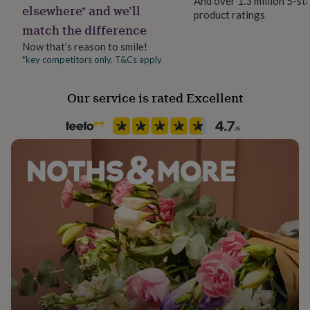
And over 1.3 million 5-st
her
elsewhere* and we’ll
product ratings
under
match the difference
£75
Gifts
Now that’s reason to smile!
for
him
*key competitors only. T&Cs apply
under
£75
Gifts
Our service is rated Excellent
for
her
£100
&
over
Gifts
for
him
£100
&
over
Cards
Thank
you
teacher
Anniversary
Birthday
Christening
Christmas
Congratulation
congratulations
Get
well
soon
Good
luck
Graduation
Leaving
New
baby
New