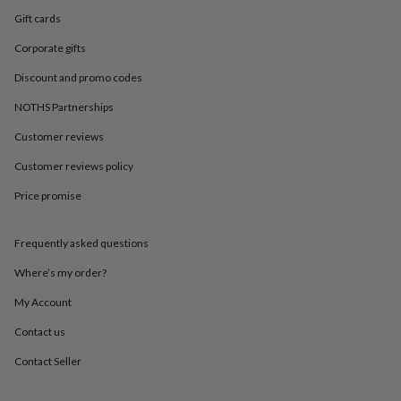
in
Best
Gift cards
jewellery
gifts
Birthstone
Corporate gifts
jewellery
Friendship
jewellery
Initial
Discount and promo codes
jewellery
Lockets
St
Christophers
Zodiac
NOTHS Partnerships
jewellery
Anxiety
Customer reviews
rings
August
birthstone
Customer reviews policy
jewellery
Charm
jewellery
Elevated
Price promise
everyday
top
picks
Feel
Frequently asked questions
good
Where’s my order?
faves
Heart
jewellery
Huggie
My Account
earrings
Jewellery
for
Contact us
you
Waterproof
jewellery
Home
Home
Contact Seller
accessories
Blanket
&