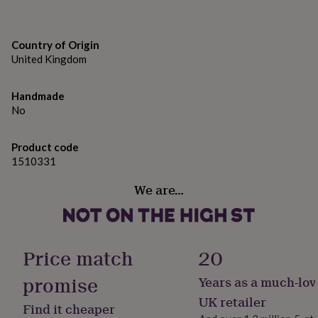
gifts
for
pets
New
in
Top
Country of Origin
rated
United Kingdom
gifts
NOTHS
loves
Gifts
for
Handmade
her
No
under
£25
Gifts
Product code
for
1510331
him
under
We are…
£25
Gifts
for
her
under
£50
Gifts
Price match
20
for
him
promise
Years as a much-lov
under
£50
Gifts
UK retailer
Find it cheaper
for