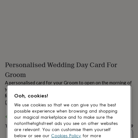
lovers
Aspiring
chef
Book
lovers
Campervan
owners
Cat
lovers
Coffee
lovers
Craft
lovers
Cricket
lovers
Cyclists
Dog
lovers
F1
lovers
Fishing
Personalised Wedding Day Card For
lovers
Foodies
Football
lovers
Gamers
Gardeners
Gin
Groom
lovers
Golf
lovers
Gym
A personalised card for your Groom to open on the morning of
lovers
Motorbike
your wedding day.
lovers
Music
£6.99
Ooh, cookies!
lovers
Padel
Estimated delivery:
Mon 17th Aug
(
£1.70
)
lovers
Pet
We use cookies so that we can give you the best
owners
Pilates
Rugby
possible experience when browsing and shopping
fans
Sports
Spend
£30
+ with
Hope & Wilson
and get
FREE standard delivery
our magical marketplace and to make sure the
fans
Stationery
notonthehighstreet ads you see on other websites
Total
£6.99
fans
Swimmers
Tennis
are relevant. You can customise them yourself
lovers
Travel
Quantity
below or see our
Cookies Policy
for more