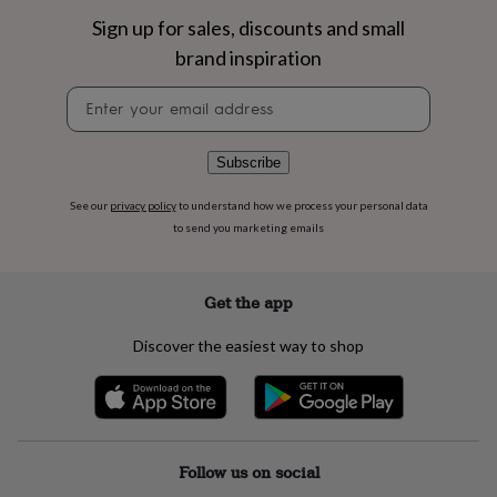
flowers
Wedding
Sign up for sales, discounts and small
flowers
Flowers
under
brand inspiration
£35
Flowers
under
Newsletter
£60
Birth
signup
year
Birth
flower
Birthstone
Chocolates
Subscribe
&
confectionery
Hampers
See our
privacy policy
to understand how we process your personal data
&
to send you marketing emails
gift
sets
Just
because
Letterbox-
Get the app
friendly
Photos
Subscriptions
Zodiac
signs
Parties
Fancy
dress
Party
Discover the easiest way to shop
bags
&
filler
ideas
Party
decorations
Party
Follow us on social
invitations
Jewellery
Women's
jewellery
Anklets
Bracelets
Charms
Earrings
Elevated