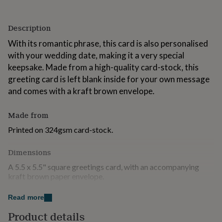
for
kids
Personalised
gifts
Description
for
With its romantic phrase, this card is also personalised
couples
Personalised
gifts
with your wedding date, making it a very special
for
keepsake. Made from a high-quality card-stock, this
dad
Personalised
greeting card is left blank inside for your own message
gifts
and comes with a kraft brown envelope.
for
families
Personalised
gifts
Made from
for
grandparents
Personalised
Printed on 324gsm card-stock.
gifts
for
Dimensions
her
Personalised
gifts
A 5.5 x 5.5" square greetings card, with an accompanying
for
kraft brown paper envelope.
him
Personalised
gifts
Read more
for
Product details
mum
Personalised