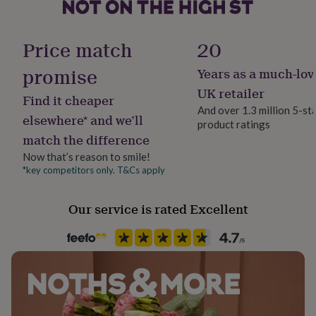
her
under
Gender
£75
Gifts
Female
Price match
20
for
him
promise
Years as a much-lov
under
Gift wrap
£75
Gifts
No Gift Wrap
UK retailer
Find it cheaper
for
And over 1.3 million 5-st
her
elsewhere* and we’ll
product ratings
Handmade
£100
match the difference
Yes
&
over
Gifts
Now that’s reason to smile!
for
*key competitors only. T&Cs apply
Material
him
Crystal, Metal
£100
Our service is rated Excellent
&
over
Cards
Thank
Occasion
you
Wedding & Civil Ceremony
teacher
Anniversary
Birthday
Christening
Christmas
Congratulation
congratulations
Get
well
Packaging format
soon
Good
Letterbox
luck
Graduation
Leaving
New
baby
New