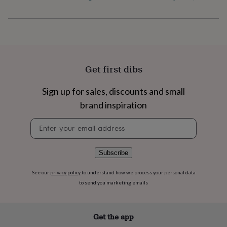
flowers
Wedding
flowers
Flowers
under
£35
Flowers
under
£60
Birth
year
Birth
Get first dibs
flower
Birthstone
Chocolates
&
confectionery
Hampers
Sign up for sales, discounts and small
&
brand inspiration
gift
sets
Just
Newsletter
because
Letterbox-
signup
friendly
Photos
Subscriptions
Zodiac
signs
Parties
Fancy
Subscribe
dress
Party
bags
See our
privacy policy
to understand how we process your personal data
&
to send you marketing emails
filler
ideas
Party
decorations
Party
invitations
Jewellery
Women's
Get the app
jewellery
Anklets
Bracelets
Charms
Earrings
Elevated