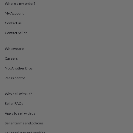
throws
Candles
Bookends
Cushions
Door
Where’s my order?
mats
Door
My Account
stops
Keepsake
boxes
Picture
Contact us
frames
Signs
Storage
&
Contact Seller
organisation
Vases
Home
furnishings
Lighting
Mirrors
Cooking
and
Who we are
dining
Aprons
Baking
Careers
accessories
Bottle
openers
Cheese
Not Another Blog
boards
Chopping
boards
Coasters
Press centre
&
placemats
Glassware
Mugs
Tableware
Tea
towels
Prints
Why sell with us?
&
Seller FAQs
art
Drawings
&
Apply to sell with us
illustrations
Family
&
Seller terms and policies
home
Food
Seller privacy and cookies