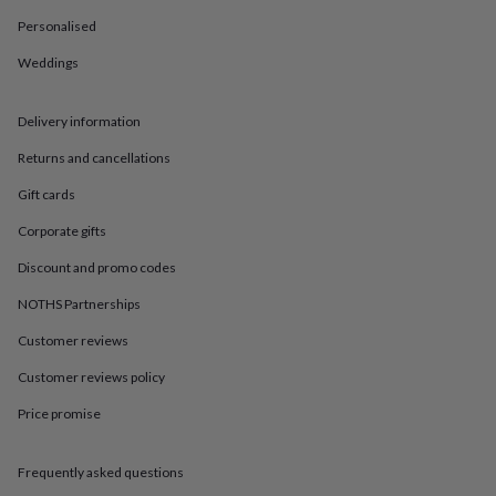
in
Best
jewellery
Personalised
gifts
Birthstone
Weddings
jewellery
Friendship
jewellery
Initial
jewellery
Lockets
St
Delivery information
Christophers
Zodiac
jewellery
Anxiety
Returns and cancellations
rings
August
birthstone
Gift cards
jewellery
Charm
Corporate gifts
jewellery
Elevated
everyday
Discount and promo codes
top
picks
Feel
NOTHS Partnerships
good
faves
Heart
Customer reviews
jewellery
Huggie
Customer reviews policy
earrings
Jewellery
for
Price promise
you
Waterproof
jewellery
Home
Home
accessories
Blanket
Frequently asked questions
&