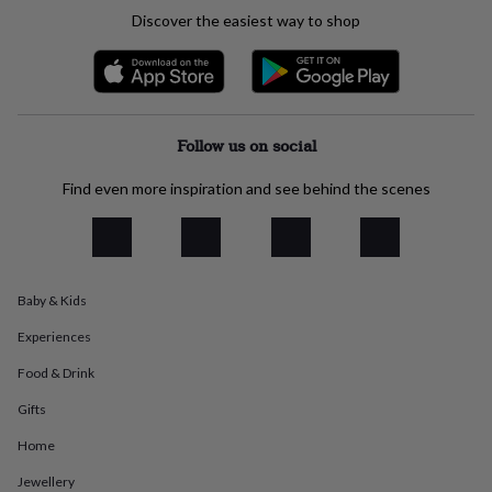
everyday
Discover the easiest way to shop
collection
Feel-
good
collection
Necklaces
Nose
rings
&
studs
Rings
Men's
Follow us on social
jewellery
Bracelets
Cufflinks
Earrings
Necklaces
Rings
Watches
Kids
jewellery
Bracelets
Earrings
Necklaces
Rings
Jewellery
Find even more inspiration and see behind the scenes
storage
Kids'
jewellery
boxes
Cufflink
boxes
Jewellery
boxes
Jewellery
Baby & Kids
rolls
&
Experiences
wraps
Stands
Trinket
dishes
Watch
Food & Drink
boxes
Beaded
Ceramic
Enamel
Gold
Gifts
plated
Resin
Rose
gold
Sterling
Home
silver
By
gemstone
Diamond
Pearl
Emerald
Ruby
Personalised
New
Jewellery