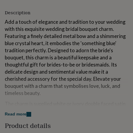
for
kids
Personalised
Description
gifts
for
Add a touch of elegance and tradition to your wedding
couples
Personalised
with this exquisite wedding bridal bouquet charm.
gifts
Featuring a finely detailed metal bow and a shimmering
for
blue crystal heart, it embodies the 'something blue'
dad
Personalised
gifts
tradition perfectly. Designed to adorn the bride's
for
bouquet, this charm is a beautiful keepsake and a
families
Personalised
thoughtful gift for brides-to-be or bridesmaids. Its
gifts
delicate design and sentimental value make it a
for
grandparents
Personalised
cherished accessory for the special day. Elevate your
gifts
bouquet with a charm that symbolises love, luck, and
for
timeless beauty.
her
Personalised
gifts
The charm is supplied white or ivory double faced satin
for
ribbon which you can trim to size or left long if
him
Personalised
Read more
gifts
preferred. Simply tie around your wedding bouquet.
for
Product details
mum
Personalised
We have many different bridal charms available which