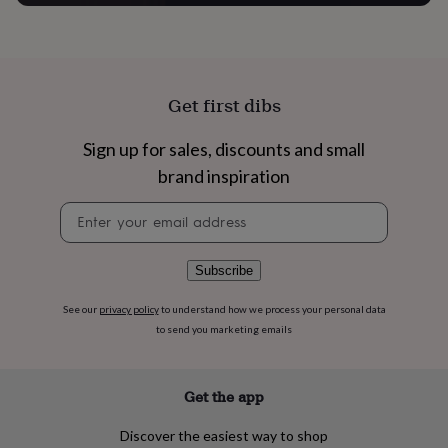
flowers
Wedding
flowers
Flowers
under
£35
Flowers
under
Get first dibs
£60
Birth
year
Birth
flower
Birthstone
Chocolates
Sign up for sales, discounts and small
&
brand inspiration
confectionery
Hampers
&
Newsletter
gift
signup
sets
Just
because
Letterbox-
Subscribe
friendly
Photos
Subscriptions
Zodiac
signs
Parties
Fancy
dress
Party
See our
privacy policy
to understand how we process your personal data
bags
to send you marketing emails
&
filler
ideas
Party
Get the app
decorations
Party
invitations
Jewellery
Women's
Discover the easiest way to shop
jewellery
Anklets
Bracelets
Charms
Earrings
Elevated