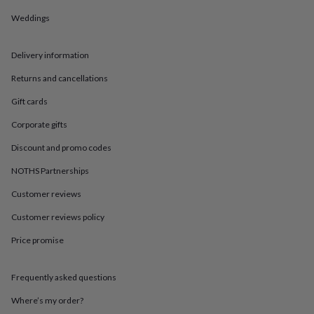
in
Best
jewellery
Weddings
gifts
Birthstone
jewellery
Friendship
jewellery
Initial
Delivery information
jewellery
Lockets
St
Returns and cancellations
Christophers
Zodiac
jewellery
Anxiety
Gift cards
rings
August
birthstone
Corporate gifts
jewellery
Charm
Discount and promo codes
jewellery
Elevated
everyday
NOTHS Partnerships
top
picks
Feel
Customer reviews
good
faves
Heart
Customer reviews policy
jewellery
Huggie
Price promise
earrings
Jewellery
for
you
Waterproof
Frequently asked questions
jewellery
Home
Home
accessories
Blanket
Where’s my order?
&