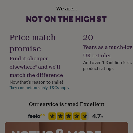
her
Material
We are…
under
Beech
£75
Gifts
for
him
Occasion
under
Christmas
Price match
20
£75
Gifts
for
promise
Years as a much-lov
Production Method
her
Made to Order
£100
UK retailer
Find it cheaper
&
And over 1.3 million 5-st
over
Gifts
elsewhere* and we’ll
product ratings
Season
for
match the difference
Autumn / Winter
him
Now that’s reason to smile!
£100
&
*key competitors only. T&Cs apply
Product code
over
Cards
Thank
834289
you
Our service is rated Excellent
teacher
Anniversary
Birthday
Christening
Christmas
Congratulation
congratulations
Get
well
soon
Good
luck
Graduation
Leaving
New
baby
New