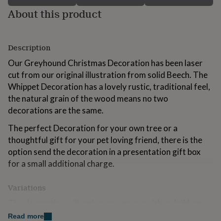
for
About this product
kids
Personalised
gifts
for
couples
Personalised
Description
gifts
Our Greyhound Christmas Decoration has been laser
for
dad
Personalised
cut from our original illustration from solid Beech. The
gifts
Whippet Decoration has a lovely rustic, traditional feel,
for
the natural grain of the wood means no two
families
Personalised
gifts
decorations are the same.
for
The perfect Decoration for your own tree or a
grandparents
Personalised
gifts
thoughtful gift for your pet loving friend, there is the
for
option send the decoration in a presentation gift box
her
Personalised
for a small additional charge.
gifts
for
him
Personalised
Variations
gifts
The decoration will arrive pre-strung with red ribbon.
for
mum
Personalised
Read more