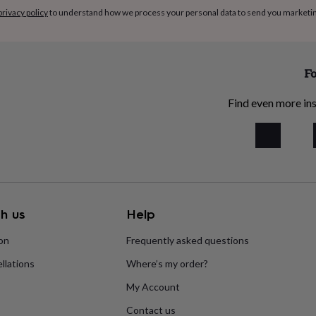
privacy policy
to understand how we process your personal data to send you marketi
Fo
Find even more ins
h us
Help
ion
Frequently asked questions
llations
Where’s my order?
My Account
Contact us