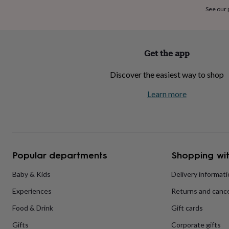
home
New
See our
job
Retirement
Surprise
'scratch
to
reveal'
Sympathy
Thank
Get the app
you
Thinking
of
Discover the easiest way to shop
you
Wedding
Experiences
days
Adventure
Art
For
Learn more
couples
For
groups
For
her
For
him
Food
Music
Photography
Sports
The
Flower
Shop
Fresh
Popular departments
Shopping wit
flowers
Dried
flowers
Alternative
flowers
Artificial
Baby & Kids
Delivery informat
flowers
Letterbox
Experiences
Returns and cance
flowers
Hand-
tied
Food & Drink
Gift cards
flowers
Luxury
flowers
Roses
Birthday
Gifts
Corporate gifts