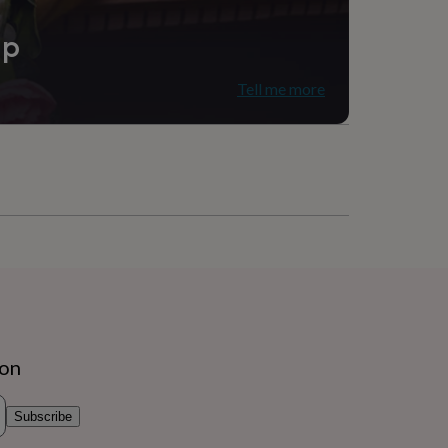
ip
Tell me more
ion
Subscribe