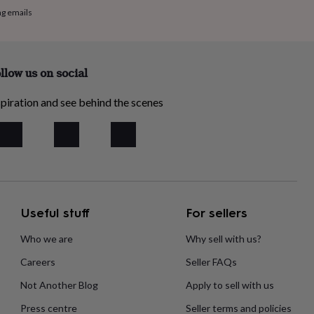
ng emails
llow us on social
piration and see behind the scenes
Useful stuff
For sellers
Who we are
Why sell with us?
Careers
Seller FAQs
Not Another Blog
Apply to sell with us
Press centre
Seller terms and policies