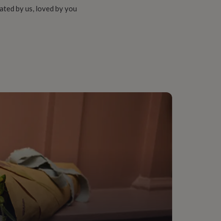
ated by us, loved by you