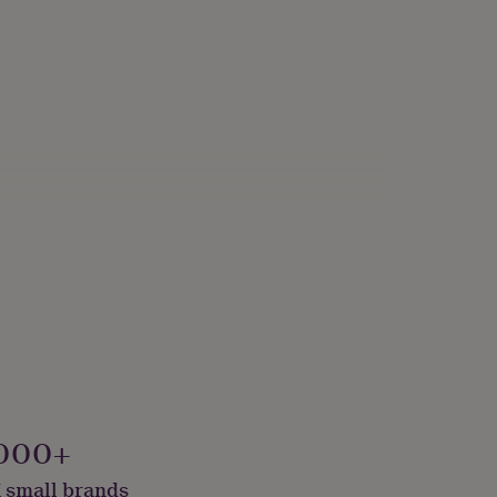
000+
 small brands