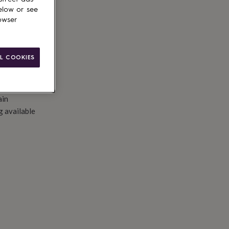
elow or see
owser
L COOKIES
ain
g available