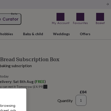
Beta
e Curator
My Account
Favourites
Basket
hobbies
Baby & child
Weddings
Offers
Bread Subscription Box
baking subscription
 today
elivery:
Sat 8th Aug
(
FREE
)
u can get it
Tomorrow
(
£4.99
)
£84
Quantity
 browsing
to basket
street ads