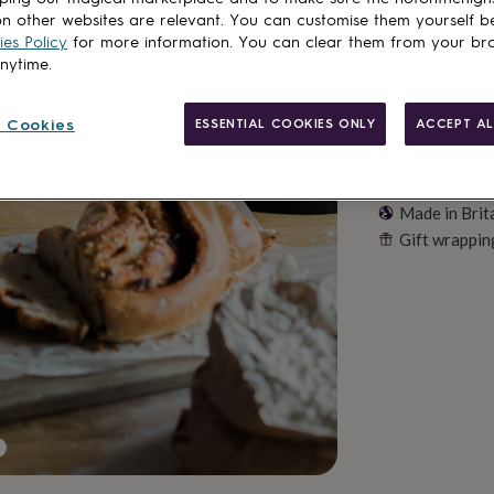
n other websites are relevant. You can customise them yourself b
es Policy
for more information. You can clear them from your br
anytime.
 Cookies
ESSENTIAL COOKIES ONLY
ACCEPT AL
Made in Brit
Gift wrappin