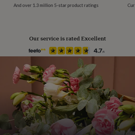
And over 1.3 million 5-star product ratings
Cur
clable wherever possible.
Packaging format
Letterbox
Our service is rated Excellent
Product code
877734
nths bake, and a collectable
, milk, egg, sesame,
ormation