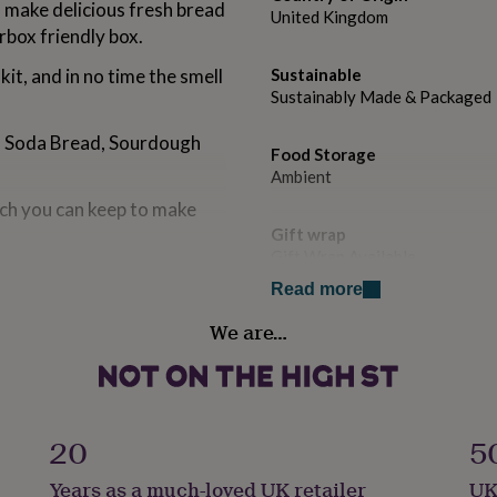
o make delicious fresh bread
United Kingdom
rbox friendly box.
kit, and in no time the smell
Sustainable
Sustainably Made & Packaged
s, Soda Bread, Sourdough
Food Storage
Ambient
ich you can keep to make
Gift wrap
Gift Wrap Available
f each month. Example: Order
Read more
es with recipient in first
Handmade
ek of following months.
We are…
No
ic dietary requirements,
t, gluten, sulphites, milk,
Kit type
Additional Ingredients Need
celery.
20
5
Lifestyle & diet
Years as a much-loved UK retailer
UK
Vegetarian