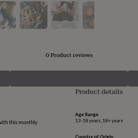
0 Product reviews
Product details
Age Range
13-18 years, 18+ years
with this monthly
Country of Origin