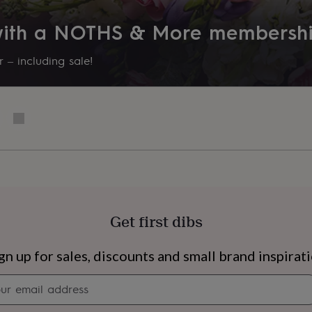
 with a NOTHS & More membersh
 – including sale!
Get first dibs
s
Engagement
Exam
gn up for sales, discounts and small brand inspirat
Newsletter
signup