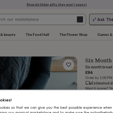
Shop birthday gifts they won’t expect
Search
Ask Th
search
ngagement
First
 & beauty
The Food Hall
The Flower Shop
Games & 
Six Month 
Six month bread 
£84
Order by 1:00 PM
Estimated d
Want it sooner? Yo
rs
Grandmothers
Kids
Mums
Mums-
Total
okies!
okies so that we can give you the best possible experience when
Customise & add 
ping our magical marketplace and to make sure the notonthehigh