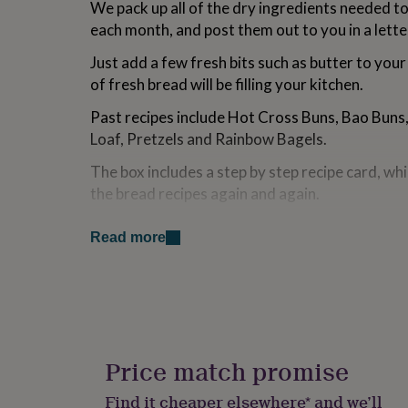
We pack up all of the dry ingredients needed t
for
each month, and post them out to you in a lette
kids
Personalised
gifts
Just add a few fresh bits such as butter to your 
for
couples
Personalised
of fresh bread will be filling your kitchen.
gifts
for
Past recipes include Hot Cross Buns, Bao Bun
dad
Personalised
Loaf, Pretzels and Rainbow Bagels.
gifts
for
The box includes a step by step recipe card, wh
families
Personalised
the bread recipes again and again.
gifts
for
All baking kits will be sent in the first week o
grandparents
Personalised
Read more
placed on 23rd June. First bread baking kit arriv
gifts
week of July, subsequent boxes arrive first we
for
her
Personalised
We regret that we are unable to cater to specif
gifts
for
and recipes may include allergens including whea
him
Personalised
egg, sesame, mustard, peanuts, nuts, soya and 
gifts
Price match promise
for
Please note delivery is UK only.
mum
Personalised
Find it cheaper elsewhere* and we’ll