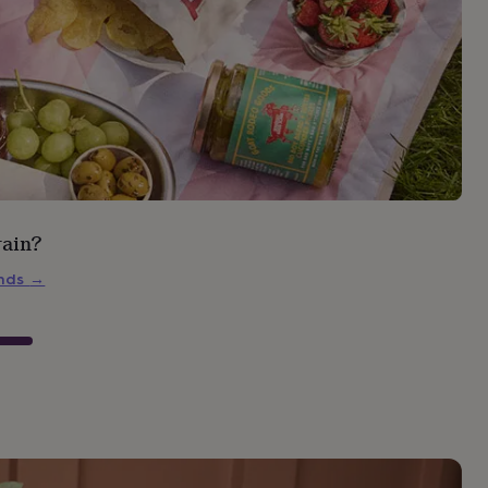
rain?
inds
→
s