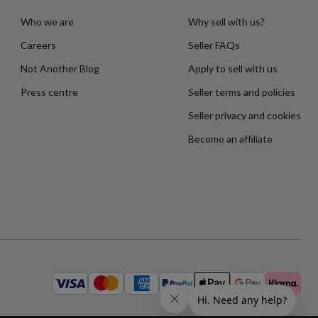
Who we are
Why sell with us?
Careers
Seller FAQs
Not Another Blog
Apply to sell with us
Press centre
Seller terms and policies
Seller privacy and cookies
Become an affiliate
Available
payment
methods: