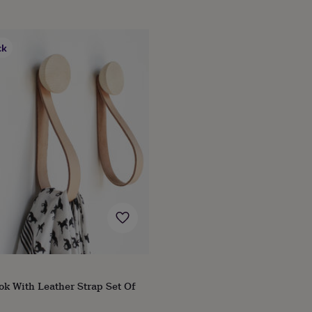
ck
k With Leather Strap Set Of