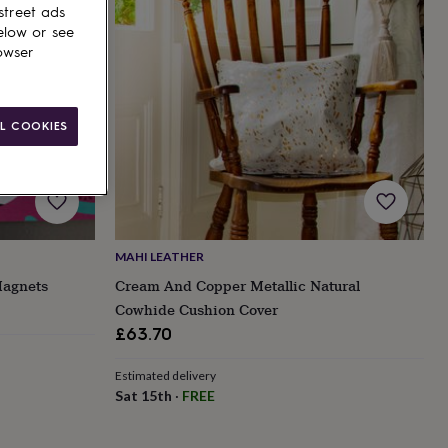
street ads
elow or see
owser
L COOKIES
MAHI LEATHER
Magnets
Cream And Copper Metallic Natural
Cowhide Cushion Cover
£63.70
Estimated delivery
Sat 15th
·
FREE