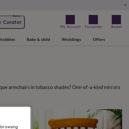
Beta
e Curator
My Account
Favourites
Basket
hobbies
Baby & child
Weddings
Offers
nique armchairs in tobacco shades? One-of-a-kind mirrors
 browsing