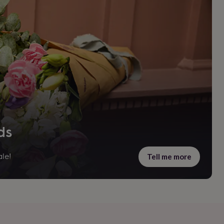
ds
Tell me more
le!