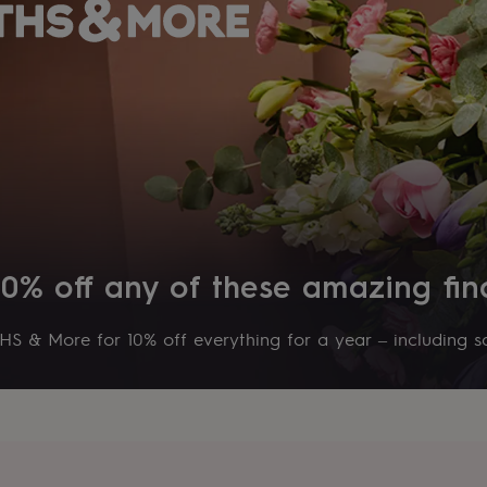
10% off any of these amazing fin
S & More for 10% off everything for a year – including sa
s
Engagement
Exam