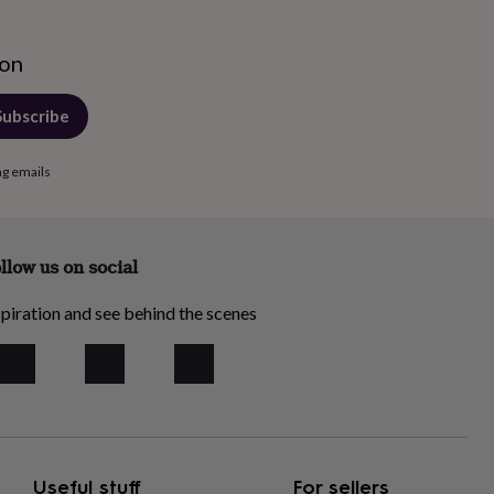
ion
Subscribe
ng emails
llow us on social
piration and see behind the scenes
Useful stuff
For sellers