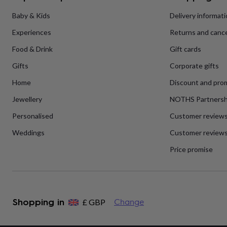
flowers
Wedding
flowers
Flowers
Baby & Kids
Delivery informat
under
Experiences
Returns and cance
£35
Flowers
under
Food & Drink
Gift cards
£60
Birth
year
Birth
Gifts
Corporate gifts
flower
Birthstone
Chocolates
&
Home
Discount and pro
confectionery
Hampers
Jewellery
NOTHS Partnersh
&
gift
Personalised
Customer review
sets
Just
because
Letterbox-
Weddings
Customer reviews
friendly
Photos
Subscriptions
Zodiac
signs
Parties
Fancy
Price promise
dress
Party
bags
&
filler
ideas
Party
Shopping in
£
GBP
Change
decorations
Party
invitations
Jewellery
Women's
jewellery
Anklets
Bracelets
Charms
Earrings
Elevated