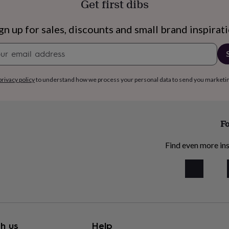
Get first dibs
gn up for sales, discounts and small brand inspirat
Newsletter
signup
privacy policy
to understand how we process your personal data to send you marketi
Fo
Find even more ins
h us
Help