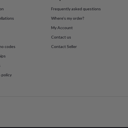
ion
Frequently asked questions
llations
Where’s my order?
My Account
Contact us
mo codes
Contact Seller
ips
s
 policy