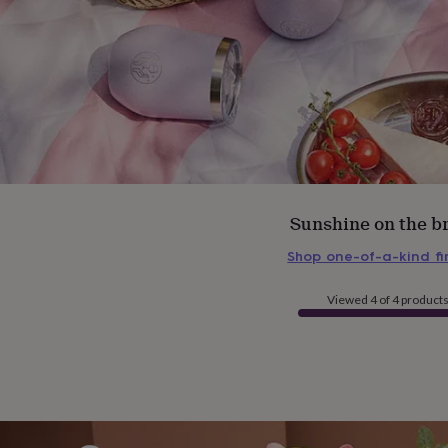
Sunshine on the b
Shop one-of-a-kind f
Viewed 4 of 4 product