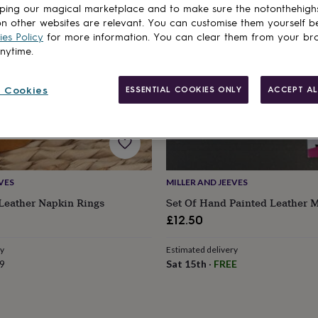
ping our magical marketplace and to make sure the notonthehigh
n other websites are relevant. You can customise them yourself b
es Policy
for more information. You can clear them from your br
anytime.
 Cookies
ESSENTIAL COOKIES ONLY
ACCEPT AL
VES
MILLER AND JEEVES
 Leather Napkin Rings
Set Of Hand Painted Leather 
£12.50
ry
Estimated delivery
9
Sat 15th
·
FREE