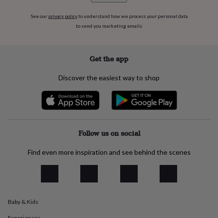
flowers
Wedding
flowers
Flowers
See our
privacy policy
to understand how we process your personal data
under
to send you marketing emails
£35
Flowers
under
£60
Birth
Get the app
year
Birth
flower
Birthstone
Chocolates
&
Discover the easiest way to shop
confectionery
Hampers
&
gift
sets
Just
because
Letterbox-
Follow us on social
friendly
Photos
Subscriptions
Zodiac
signs
Parties
Fancy
dress
Party
Find even more inspiration and see behind the scenes
bags
&
filler
ideas
Party
decorations
Party
Baby & Kids
invitations
Jewellery
Women's
jewellery
Anklets
Bracelets
Charms
Earrings
Elevated
Experiences