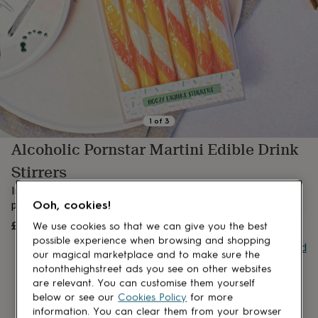
lovers
Aspiring
chef
Book
lovers
Campervan
owners
Cat
lovers
Coffee
lovers
Craft
lovers
Cricket
lovers
Cyclists
Dog
lovers
F1
1
of
3
lovers
Fishing
Alcoholic Pornstar Martini Edible Drink
lovers
Foodies
Football
lovers
Gamers
Gardeners
Gin
Stirrers
lovers
Golf
lovers
Gym
Introducing one of 5 brand new cocktail drink stirrers - and
lovers
Motorbike
Ooh, cookies!
perfect for the upcoming party season;
Pornstar Martini
!
lovers
Music
£6.95
UNAVAILABLE
We use cookies so that we can give you the best
lovers
Padel
lovers
Pet
possible experience when browsing and shopping
Buy giftcard
owners
Pilates
Rugby
our magical marketplace and to make sure the
fans
Sports
notonthehighstreet ads you see on other websites
fans
Stationery
are relevant. You can customise them yourself
fans
Swimmers
Tennis
below or see our
Cookies Policy
for more
lovers
Travel
information. You can clear them from your browser