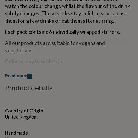
for
watch the colour change whilst the flavour of the drink
kids
Personalised
subtly changes. These sticks stay solid so you can use
gifts
them for a few drinks or eat them after stirring.
for
couples
Personalised
Each pack contains 6 individually wrapped stirrers.
gifts
for
All our products are suitable for vegans and
dad
Personalised
vegetarians.
gifts
for
Colours may vary slightly.
families
Personalised
gifts
for
Variations
Read more
grandparents
Personalised
This product contains alcohol. By purchasing this
Product details
gifts
for
product, you confirm that you are 18 years of age or
her
Personalised
over.
gifts
for
Country of Origin
him
Made from
Personalised
United Kingdom
gifts
Sugar, Glucose Syrup, Water, Vodka, Passion Fruit and
for
Sparkling Wine Flavourings and Colours E102 and E110
mum
Handmade
Personalised