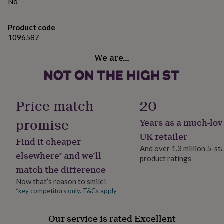
gifts
No
Shelf life - August 2025
for
pets
New
Product code
in
Top
Dimensions
1096587
rated
gifts
NOTHS
Length: 15cm each
We are…
loves
Gifts
for
her
under
£25
Gifts
Price match
20
for
him
promise
Years as a much-lov
under
£25
Gifts
UK retailer
Find it cheaper
for
And over 1.3 million 5-st
her
elsewhere* and we’ll
product ratings
under
match the difference
£50
Gifts
Now that’s reason to smile!
for
him
*key competitors only. T&Cs apply
under
£50
Gifts
Our service is rated Excellent
for