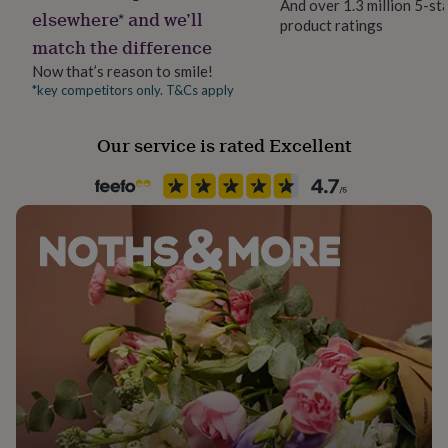
And over 1.3 million 5-st
her
elsewhere* and we’ll
product ratings
under
match the difference
£75
Gifts
for
Now that’s reason to smile!
him
*key competitors only. T&Cs apply
under
£75
Gifts
Our service is rated Excellent
for
her
£100
&
over
Gifts
for
him
£100
&
over
Cards
Thank
you
teacher
Anniversary
Birthday
Christening
Christmas
Congratulation
congratulations
Get
well
soon
Good
luck
Graduation
Leaving
New
baby
New