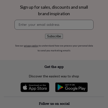
flowers
Wedding
flowers
Flowers
Sign up for sales, discounts and small
under
brand inspiration
£35
Flowers
under
Newsletter
£60
Birth
signup
year
Birth
flower
Birthstone
Chocolates
Subscribe
&
confectionery
Hampers
See our
privacy policy
to understand how we process your personal data
&
to send you marketing emails
gift
sets
Just
because
Letterbox-
friendly
Photos
Subscriptions
Zodiac
Get the app
signs
Parties
Fancy
dress
Party
Discover the easiest way to shop
bags
&
filler
ideas
Party
decorations
Party
invitations
Jewellery
Women's
Follow us on social
jewellery
Anklets
Bracelets
Charms
Earrings
Elevated