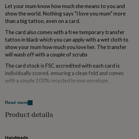
for
Let your mum know how much she means to you and
kids
Personalised
show the world. Nothing says "I love you mum" more
gifts
than a big tattoo, even on a card.
for
couples
Personalised
The card also comes with a free temporary transfer
gifts
tattoo in black which you can apply with a wet cloth to
for
dad
Personalised
show your mum how much you love her. The transfer
gifts
will wash off with a couple of scrubs
for
families
Personalised
The card stock is FSC accredited with each card is
gifts
individually scored, ensuring a clean fold and comes
for
with a simple 100% recycled brown envelope.
grandparents
Personalised
gifts
for
Variations
her
Personalised
Read more
gifts
Send Direct:
for
Product details
him
If you would like to send this card directly to your
Personalised
gifts
recipient we are happy to help. This is a perfect option if
for
you are away from home, in a hurry or just want to save
mum
Personalised
Handmade
on some postage. Cards chosen with this option will