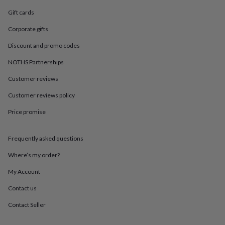
in
Best
jewellery
Gift cards
gifts
Birthstone
Corporate gifts
jewellery
Friendship
jewellery
Initial
Discount and promo codes
jewellery
Lockets
St
Christophers
Zodiac
NOTHS Partnerships
jewellery
Anxiety
rings
August
Customer reviews
birthstone
Customer reviews policy
jewellery
Charm
jewellery
Elevated
Price promise
everyday
top
picks
Feel
Frequently asked questions
good
faves
Heart
Where’s my order?
jewellery
Huggie
My Account
earrings
Jewellery
for
Contact us
you
Waterproof
jewellery
Home
Home
Contact Seller
accessories
Blanket
&