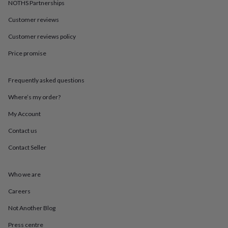
in
Best
NOTHS Partnerships
jewellery
Customer reviews
gifts
Birthstone
jewellery
Friendship
Customer reviews policy
jewellery
Initial
jewellery
Lockets
St
Price promise
Christophers
Zodiac
jewellery
Anxiety
rings
August
Frequently asked questions
birthstone
Where’s my order?
jewellery
Charm
jewellery
Elevated
My Account
everyday
top
Contact us
picks
Feel
good
Contact Seller
faves
Heart
jewellery
Huggie
Who we are
earrings
Jewellery
for
Careers
you
Waterproof
jewellery
Home
Home
Not Another Blog
accessories
Blanket
&
Press centre