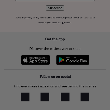
flowers
Wedding
flowers
Flowers
Subscribe
under
£35
Flowers
See our
privacy policy
to understand how we process your personal data
under
to send you marketing emails
£60
Birth
year
Birth
flower
Birthstone
Chocolates
Get the app
&
confectionery
Hampers
&
Discover the easiest way to shop
gift
sets
Just
because
Letterbox-
friendly
Photos
Subscriptions
Zodiac
signs
Parties
Fancy
Follow us on social
dress
Party
bags
&
Find even more inspiration and see behind the scenes
filler
ideas
Party
decorations
Party
invitations
Jewellery
Women's
jewellery
Anklets
Bracelets
Charms
Earrings
Elevated