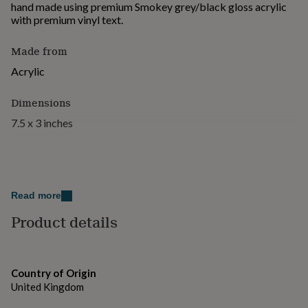
hand made using premium Smokey grey/black gloss acrylic
for
with premium vinyl text.
kids
Personalised
gifts
for
Made from
couples
Personalised
Acrylic
gifts
for
dad
Personalised
Dimensions
gifts
7.5 x 3 inches
for
families
Personalised
gifts
for
grandparents
Personalised
gifts
Read more
for
Product details
her
Personalised
gifts
for
him
Personalised
gifts
Country of Origin
for
United Kingdom
mum
Personalised