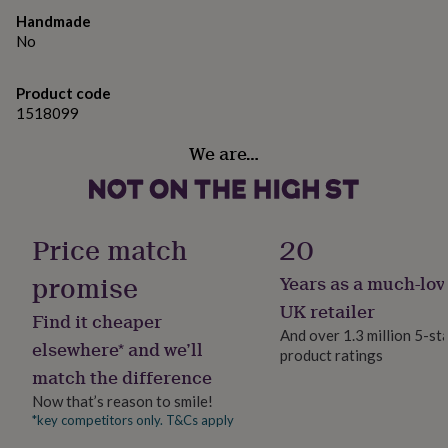
gifts
for
Handmade
pets
New
No
in
Top
rated
Product code
gifts
NOTHS
1518099
loves
Gifts
for
We are…
her
under
£25
Gifts
for
him
Price match
20
under
£25
Gifts
promise
Years as a much-lov
for
her
UK retailer
Find it cheaper
under
And over 1.3 million 5-st
£50
Gifts
elsewhere* and we’ll
product ratings
for
match the difference
him
Now that’s reason to smile!
under
£50
Gifts
*key competitors only. T&Cs apply
for