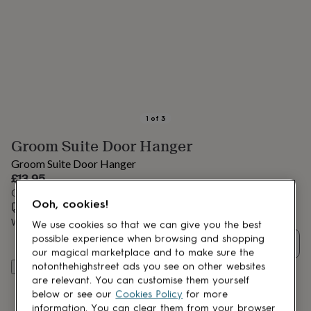
lovers
Aspiring
chef
Book
lovers
Campervan
owners
Cat
lovers
Coffee
lovers
Craft
lovers
Cricket
lovers
Cyclists
Dog
lovers
F1
1
of
3
lovers
Fishing
Groom Suite Door Hanger
lovers
Foodies
Football
lovers
Gamers
Gardeners
Gin
Groom Suite Door Hanger
lovers
Golf
£13.95
lovers
Gym
Order by 12:00 PM today
lovers
Motorbike
Ooh, cookies!
Estimated delivery:
Wed 19th Aug
(
£3.99
)
lovers
Music
lovers
Padel
Want it sooner? You can get it
Tue 18th Aug
(
£4.99
)
We use cookies so that we can give you the best
lovers
Pet
possible experience when browsing and shopping
Quantity
owners
Pilates
Rugby
our magical marketplace and to make sure the
fans
Sports
notonthehighstreet ads you see on other websites
Add to basket
fans
Stationery
are relevant. You can customise them yourself
fans
Swimmers
Tennis
below or see our
Cookies Policy
for more
lovers
Travel
information. You can clear them from your browser