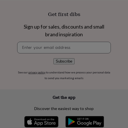
flowers
Wedding
flowers
Flowers
under
Get first dibs
£35
Flowers
under
Sign up for sales, discounts and small
£60
Birth
brand inspiration
year
Birth
flower
Birthstone
Chocolates
Newsletter
&
signup
confectionery
Hampers
&
gift
Subscribe
sets
Just
because
Letterbox-
See our
privacy policy
to understand how we process your personal data
friendly
Photos
Subscriptions
Zodiac
to send you marketing emails
signs
Parties
Fancy
dress
Party
bags
Get the app
&
filler
Discover the easiest way to shop
ideas
Party
decorations
Party
invitations
Jewellery
Women's
jewellery
Anklets
Bracelets
Charms
Earrings
Elevated