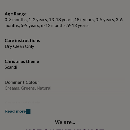
Dimensions
gifts
for
54 cm from top of cuff (where the loop is attached) to
pets
New
Age Range
tip of toe. The loop is 25 cm long.
in
Top
0-3 months, 1-2 years, 13-18 years, 18+ years, 3-5 years, 3-6
rated
months, 5-9 years, 6-12 months, 9-13 years
gifts
NOTHS
loves
Gifts
for
Care instructions
her
Dry Clean Only
under
£25
Gifts
for
Christmas theme
him
Scandi
under
£25
Gifts
Dominant Colour
for
Creams, Greens, Natural
her
under
£50
Gifts
Country of Origin
for
United Kingdom
him
Read more
under
We are…
£50
Gifts
Gift wrap
for
Gift Wrap Available