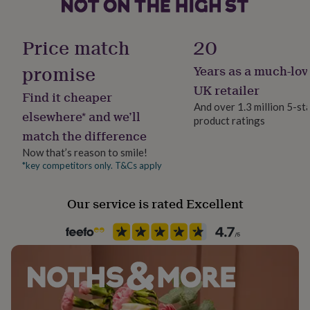
her
under
£75
Gifts
Handmade
Price match
20
for
Yes
him
promise
Years as a much-lov
under
Material
£75
Gifts
UK retailer
Find it cheaper
for
100% Cotton
And over 1.3 million 5-st
her
elsewhere* and we’ll
product ratings
£100
match the difference
Occasion
&
Christmas
over
Gifts
Now that’s reason to smile!
for
*key competitors only. T&Cs apply
him
Production Method
£100
Made to Order
Our service is rated Excellent
&
over
Cards
Thank
you
Recipient
teacher
Anniversary
Birthday
Christening
Christmas
Congratulation
Child, Couples, Families
congratulations
Get
well
soon
Good
Room
luck
Graduation
Leaving
New
Bedroom, Hallway / Entryway, Living Room
baby
New