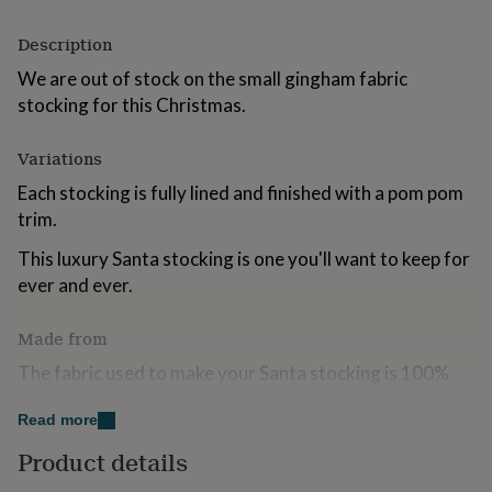
for
kids
Personalised
Description
gifts
for
We are out of stock on the small gingham fabric
couples
Personalised
stocking for this Christmas.
gifts
for
Variations
dad
Personalised
gifts
Each stocking is fully lined and finished with a pom pom
for
trim.
families
Personalised
gifts
This luxury Santa stocking is one you'll want to keep for
for
ever and ever.
grandparents
Personalised
gifts
for
Made from
her
Personalised
gifts
The fabric used to make your Santa stocking is 100%
for
quality woven cotton.
him
Personalised
Read more
gifts
We recommend dry cleaning only.
for
Product details
mum
Personalised