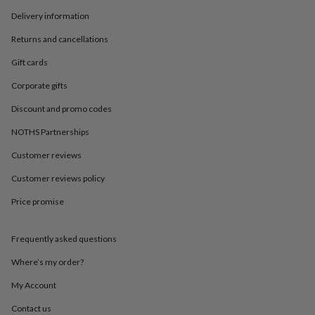
in
Best
jewellery
Delivery information
gifts
Birthstone
Returns and cancellations
jewellery
Friendship
jewellery
Initial
Gift cards
jewellery
Lockets
Zodiac
jewellery
Anxiety
Corporate gifts
rings
August
birthstone
Discount and promo codes
jewellery
Charm
NOTHS Partnerships
jewellery
Elevated
everyday
Customer reviews
top
picks
Feel
Customer reviews policy
good
Price promise
faves
Heart
jewellery
Huggie
earrings
Jewellery
Frequently asked questions
for
you
Waterproof
Where’s my order?
jewellery
Home
Home
accessories
Blanket
My Account
&
Contact us
throws
Candles
Bookends
Cushions
Door