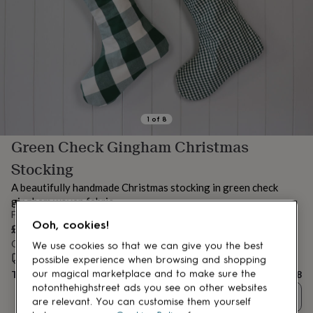
lovers
Aspiring
chef
Book
lovers
Campervan
owners
Cat
lovers
Coffee
lovers
Craft
lovers
Cricket
lovers
Cyclists
Dog
lovers
F1
1
of
8
lovers
Fishing
Green Check Gingham Christmas
lovers
Foodies
Football
lovers
Gamers
Gardeners
Gin
Stocking
lovers
Golf
lovers
Gym
A beautifully handmade Christmas stocking in green check
lovers
Motorbike
gingham woven fabric.
lovers
Music
From
lovers
Padel
Ooh, cookies!
£18
lovers
Pet
Order by 12:00 PM today
We use cookies so that we can give you the best
owners
Pilates
Rugby
Estimated delivery:
Fri 14th Aug
(
£3.99
)
possible experience when browsing and shopping
fans
Sports
our magical marketplace and to make sure the
Total
£18
fans
Stationery
notonthehighstreet ads you see on other websites
fans
Swimmers
Tennis
Quantity
are relevant. You can customise them yourself
lovers
Travel