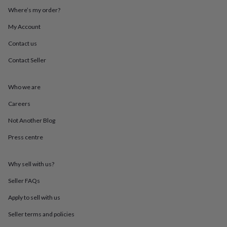
mats
Door
Where’s my order?
stops
Keepsake
boxes
Picture
My Account
frames
Signs
Storage
Contact us
&
organisation
Vases
Home
Contact Seller
furnishings
Lighting
Mirrors
Cooking
and
dining
Aprons
Baking
Who we are
accessories
Bottle
openers
Cheese
Careers
boards
Chopping
Not Another Blog
boards
Coasters
&
Press centre
placemats
Glassware
Mugs
Tableware
Tea
towels
Prints
&
Why sell with us?
art
Drawings
&
Seller FAQs
illustrations
Family
Apply to sell with us
&
home
Food
Seller terms and policies
&