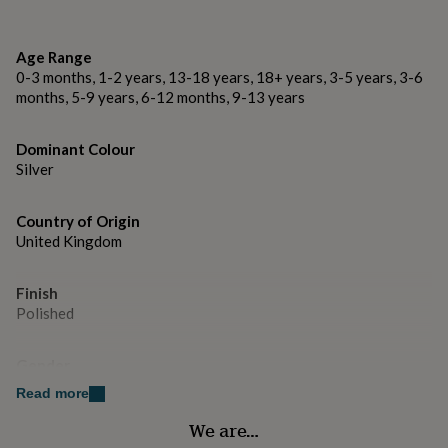
gifts
for
Made from
pets
New
Sterling silver - Hallmarked in London
Age Range
in
Top
0-3 months, 1-2 years, 13-18 years, 18+ years, 3-5 years, 3-6
rated
gifts
months, 5-9 years, 6-12 months, 9-13 years
NOTHS
Dimensions
loves
Gifts
for
St Christopher key fob (not including ring) 2.1cm
Dominant Colour
her
diameter.
Silver
under
£25
Gifts
for
Country of Origin
him
United Kingdom
under
£25
Gifts
for
Finish
her
Polished
under
£50
Gifts
for
Gender
him
Gender Neutral
Read more
under
£50
Gifts
We are…
Gift wrap
for