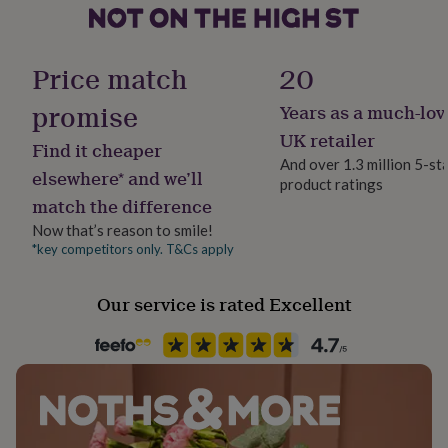
No Gift Wrap
her
under
£75
Gifts
Handmade
for
Price match
20
Yes
him
under
promise
Years as a much-lov
£75
Gifts
Material
UK retailer
for
Find it cheaper
Sterling Silver
her
And over 1.3 million 5-st
elsewhere* and we’ll
£100
product ratings
&
match the difference
Packaging format
over
Gifts
Letterbox
Now that’s reason to smile!
for
*key competitors only. T&Cs apply
him
£100
Production Method
&
Personalised
Our service is rated Excellent
over
Cards
Thank
you
Recipient
teacher
Anniversary
Birthday
Christening
Christmas
Congratulation
Granddaughter, Grandson, Son
congratulations
Get
well
soon
Good
Product code
luck
Graduation
Leaving
New
245044
baby
New