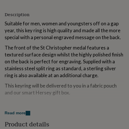
for
kids
Personalised
Description
gifts
for
Suitable for men, women and youngsters off on a gap
couples
Personalised
year, this key ring is high quality and made all the more
gifts
for
special with a personal engraved message on the back.
dad
Personalised
The front of the St Christopher medal features a
gifts
for
textured surface design whilst the highly polished finish
families
Personalised
on the back is perfect for engraving. Supplied with a
gifts
stainless steel split ring as standard, a sterling silver
for
grandparents
ring is also available at an additional charge.
Personalised
gifts
This keyring will be delivered to you in a fabric pouch
for
her
Personalised
and our smart Hersey gift box.
gifts
for
Variations
him
Personalised
gifts
Read more
If you would like to engrave a message, choose a font
for
from the drop down menu.
Product details
mum
Personalised