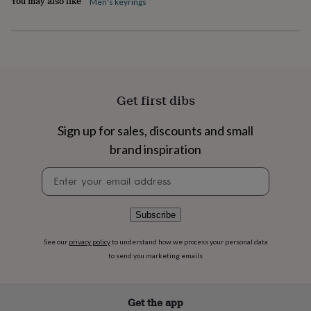
You may also like
Men's keyrings
flowers
Wedding
flowers
Flowers
under
£35
Flowers
under
£60
Birth
year
Birth
flower
Birthstone
Chocolates
Get first dibs
&
confectionery
Hampers
Sign up for sales, discounts and small
&
brand inspiration
gift
sets
Just
Newsletter
because
Letterbox-
signup
friendly
Photos
Subscriptions
Zodiac
signs
Parties
Fancy
dress
Party
Subscribe
bags
&
See our
privacy policy
to understand how we process your personal data
filler
to send you marketing emails
ideas
Party
decorations
Party
invitations
Jewellery
Women's
Get the app
jewellery
Anklets
Bracelets
Charms
Earrings
Elevated