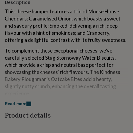
Description
for
kids
Personalised
This cheese hamper features a trio of Mouse House
gifts
Cheddars: Caramelised Onion, which boasts a sweet
for
and savoury profile; Smoked, delivering a rich, deep
couples
Personalised
gifts
flavour with a hint of smokiness; and Cranberry,
for
offering a delightful contrast with its fruity sweetness.
dad
Personalised
gifts
To complement these exceptional cheeses, we’ve
for
carefully selected Stag Stornoway Water Biscuits,
families
Personalised
which provide a crisp and neutral base perfect for
gifts
for
showcasing the cheeses’ rich flavours. The Kindness
grandparents
Personalised
Bakery Ploughman’s Oatcake Bites add a hearty,
gifts
slightly nutty crunch, enhancing the overall tasting
for
experience.
her
Personalised
gifts
Mrs Darlington's Caramelised Onion Chutney adds a
Read more
for
touch of sweetness and depth, balancing the savoury
him
Personalised
Product details
gifts
notes of the cheese and crackers. This hamper is a
for
fantastic cheese gift and an excellent alternative to a
mum
Personalised
traditional cheese board, making it an ideal choice for