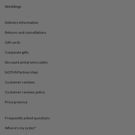
in
Best
jewellery
Weddings
gifts
Birthstone
jewellery
Friendship
Delivery information
jewellery
Initial
jewellery
Lockets
St
Returns and cancellations
Christophers
Zodiac
jewellery
Anxiety
Gift cards
rings
August
birthstone
Corporate gifts
jewellery
Charm
Discount and promo codes
jewellery
Elevated
everyday
NOTHS Partnerships
top
picks
Feel
Customer reviews
good
Customer reviews policy
faves
Heart
jewellery
Huggie
Price promise
earrings
Jewellery
for
you
Waterproof
Frequently asked questions
jewellery
Home
Home
accessories
Blanket
Where’s my order?
&