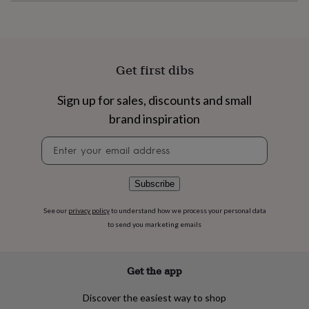
flowers
Wedding
flowers
Flowers
under
£35
Flowers
under
Get first dibs
£60
Birth
year
Birth
flower
Birthstone
Chocolates
Sign up for sales, discounts and small
&
brand inspiration
confectionery
Hampers
&
Newsletter
gift
signup
sets
Just
because
Letterbox-
Subscribe
friendly
Photos
Subscriptions
Zodiac
signs
Parties
Fancy
See our
privacy policy
to understand how we process your personal data
dress
Party
to send you marketing emails
bags
&
filler
ideas
Party
Get the app
decorations
Party
invitations
Jewellery
Women's
Discover the easiest way to shop
jewellery
Anklets
Bracelets
Charms
Earrings
Elevated