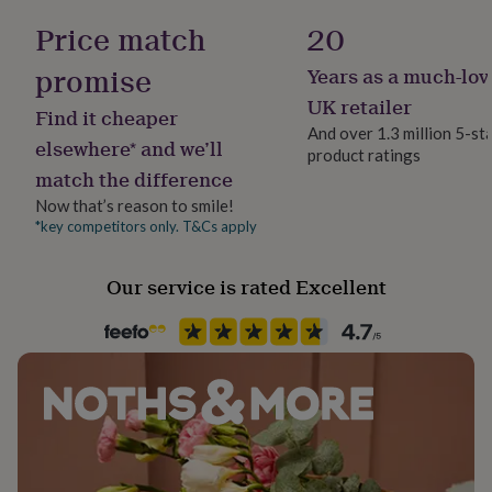
her
Father, Father-In-Law, Grandfather
Price match
20
under
Dimensions
£75
Gifts
promise
Years as a much-lov
24cm W x 21cm L
for
Product code
him
1513980
UK retailer
Find it cheaper
under
And over 1.3 million 5-st
£75
Gifts
elsewhere* and we’ll
product ratings
for
match the difference
her
£100
Now that’s reason to smile!
&
*key competitors only. T&Cs apply
over
Gifts
for
Our service is rated Excellent
him
£100
&
over
Cards
Thank
you
teacher
Anniversary
Birthday
Christening
Christmas
Congratulation
congratulations
Get
well
soon
Good
luck
Graduation
Leaving
New
baby
New