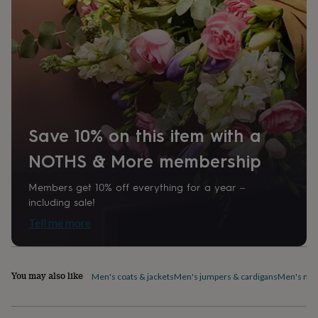
home
New
job
Retirement
Surprise
'scratch
to
reveal'
Sympathy
Thank
you
Thinking
of
you
Wedding
Experiences
days
Adventure
Art
For
Save 10% on this item with a
couples
For
groups
For
NOTHS & More membership
her
For
him
Food
Music
Photography
Sports
The
Flower
Members get 10% off everything for a year –
Shop
Fresh
including sale!
flowers
Dried
Tell me more
flowers
Alternative
flowers
Artificial
flowers
Letterbox
flowers
Hand-
You may also like
Men's coats & jackets
Men's jumpers & cardigans
Men's nig
tied
flowers
Luxury
flowers
Roses
Birthday