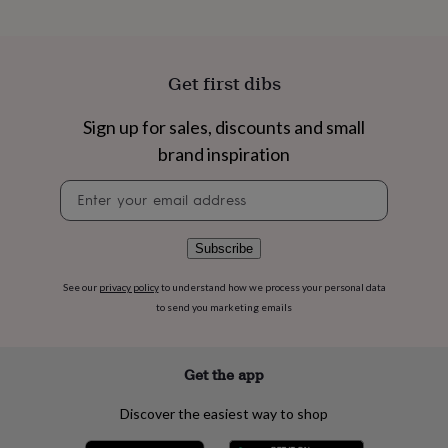
flowers
Wedding
flowers
Flowers
under
£35
Flowers
Get first dibs
under
£60
Birth
year
Birth
Sign up for sales, discounts and small
flower
Birthstone
Chocolates
brand inspiration
&
confectionery
Hampers
Newsletter
&
signup
gift
sets
Just
Subscribe
because
Letterbox-
friendly
Photos
Subscriptions
Zodiac
See our
privacy policy
to understand how we process your personal data
signs
Parties
Fancy
to send you marketing emails
dress
Party
bags
&
filler
Get the app
ideas
Party
decorations
Party
Discover the easiest way to shop
invitations
Jewellery
Women's
jewellery
Anklets
Bracelets
Charms
Earrings
Elevated