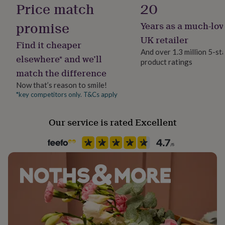
Price match
20
her
under
promise
Years as a much-lov
£75
Gifts
for
UK retailer
Find it cheaper
him
And over 1.3 million 5-st
under
elsewhere* and we’ll
product ratings
£75
Gifts
match the difference
for
her
Now that’s reason to smile!
£100
*key competitors only. T&Cs apply
&
over
Gifts
for
Our service is rated Excellent
him
£100
&
over
Cards
Thank
you
teacher
Anniversary
Birthday
Christening
Christmas
Congratulation
congratulations
Get
well
soon
Good
luck
Graduation
Leaving
New
baby
New