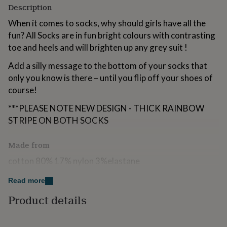
Description
for
kids
Personalised
When it comes to socks, why should girls have all the
gifts
fun? All Socks are in fun bright colours with contrasting
for
couples
Personalised
toe and heels and will brighten up any grey suit !
gifts
for
Add a silly message to the bottom of your socks that
dad
Personalised
only you know is there – until you flip off your shoes of
gifts
course!
for
families
Personalised
***PLEASE NOTE NEW DESIGN - THICK RAINBOW
gifts
STRIPE ON BOTH SOCKS
for
grandparents
Personalised
gifts
Made from
for
cotton 80% 17% nylon 3%elastane
her
Personalised
gifts
dont tumble dry / machine wash
for
Read more
him
Personalised
The Personalisation is printed please dont iron over the
Product details
gifts
for
wording
mum
Personalised