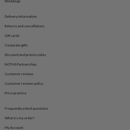
in
Best
Weddings
jewellery
gifts
Birthstone
Delivery information
jewellery
Friendship
jewellery
Initial
Returns and cancellations
jewellery
Lockets
St
Christophers
Zodiac
Gift cards
jewellery
Anxiety
rings
August
Corporate gifts
birthstone
Discount and promo codes
jewellery
Charm
jewellery
Elevated
NOTHS Partnerships
everyday
top
Customer reviews
picks
Feel
good
Customer reviews policy
faves
Heart
Price promise
jewellery
Huggie
earrings
Jewellery
for
Frequently asked questions
you
Waterproof
jewellery
Home
Home
Where’s my order?
accessories
Blanket
&
My Account