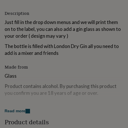
for
kids
Personalised
Description
gifts
for
Just fill in the drop down menus and we will print them
couples
Personalised
on to the label, you can also add a gin glass as shown to
gifts
your order ( design may vary )
for
dad
Personalised
The bottle is filled with London Dry Gin all you need to
gifts
for
add is a mixer and friends
families
Personalised
gifts
Made from
for
grandparents
Personalised
Glass
gifts
for
Product contains alcohol. By purchasing this product
her
Personalised
you confirm you are 18 years of age or over.
gifts
for
Dimensions
him
Personalised
Read more
gifts
350ml
for
Product details
mum
Personalised
200ml