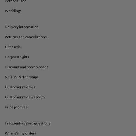
in
Best
Personalised
jewellery
Weddings
gifts
Birthstone
jewellery
Friendship
jewellery
Initial
Delivery information
jewellery
Lockets
St
Christophers
Zodiac
Returns and cancellations
jewellery
Anxiety
rings
August
Gift cards
birthstone
Corporate gifts
jewellery
Charm
jewellery
Elevated
Discount and promo codes
everyday
top
NOTHS Partnerships
picks
Feel
Customer reviews
good
faves
Heart
Customer reviews policy
jewellery
Huggie
earrings
Jewellery
Price promise
for
you
Waterproof
jewellery
Home
Home
Frequently asked questions
accessories
Blanket
Where’s my order?
&