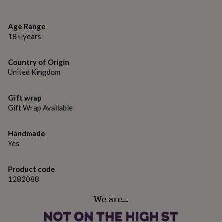
gifts
for
pets
New
Age Range
in
Top
18+ years
rated
gifts
NOTHS
loves
Gifts
Country of Origin
for
United Kingdom
her
under
£25
Gifts
Gift wrap
for
Gift Wrap Available
him
under
£25
Gifts
Handmade
for
Yes
her
under
Product code
£50
Gifts
1282088
for
him
We are…
under
£50
Gifts
for