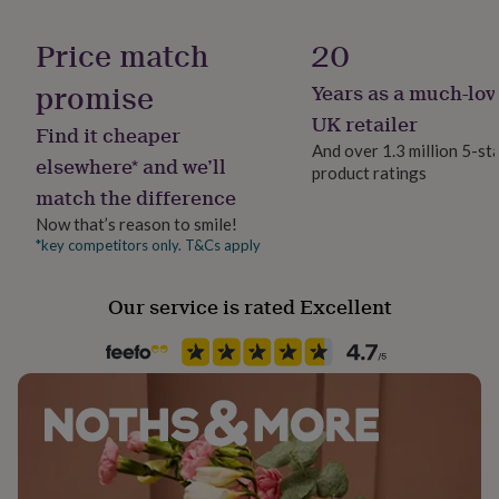
her
under
Price match
20
£75
Gifts
for
promise
Years as a much-lov
him
under
UK retailer
Find it cheaper
£75
Gifts
And over 1.3 million 5-st
for
elsewhere* and we’ll
product ratings
her
match the difference
£100
&
Now that’s reason to smile!
over
Gifts
*key competitors only. T&Cs apply
for
him
Our service is rated Excellent
£100
&
over
Cards
Thank
you
teacher
Anniversary
Birthday
Christening
Christmas
Congratulation
congratulations
Get
well
soon
Good
luck
Graduation
Leaving
New
baby
New