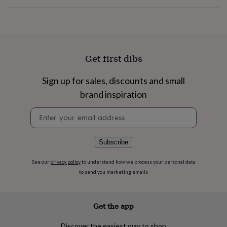
flowers
Wedding
flowers
Flowers
under
£35
Flowers
under
£60
Birth
Get first dibs
year
Birth
flower
Birthstone
Chocolates
Sign up for sales, discounts and small
&
confectionery
Hampers
brand inspiration
&
gift
Newsletter
sets
Just
signup
because
Letterbox-
friendly
Photos
Subscriptions
Zodiac
Subscribe
signs
Parties
Fancy
dress
Party
See our
privacy policy
to understand how we process your personal data
bags
to send you marketing emails
&
filler
ideas
Party
Get the app
decorations
Party
invitations
Jewellery
Women's
jewellery
Anklets
Bracelets
Charms
Earrings
Elevated
Discover the easiest way to shop