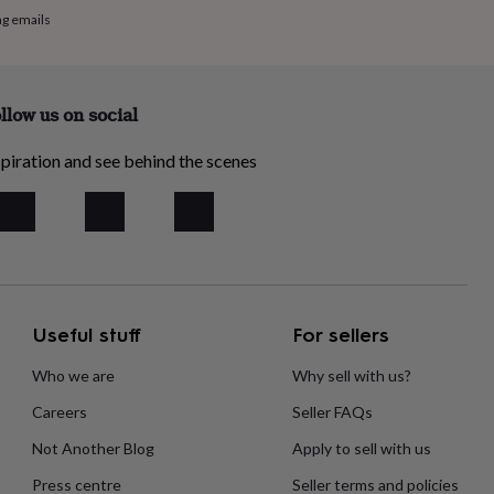
ng emails
llow us on social
piration and see behind the scenes
Useful stuff
For sellers
Who we are
Why sell with us?
Careers
Seller FAQs
Not Another Blog
Apply to sell with us
Press centre
Seller terms and policies