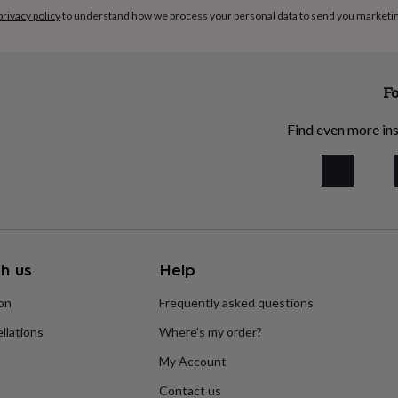
privacy policy
to understand how we process your personal data to send you marketi
Fo
Find even more ins
h us
Help
ion
Frequently asked questions
llations
Where’s my order?
My Account
Contact us