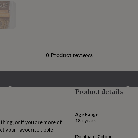
0 Product reviews
Product details
Age Range
18+ years
 thing, or if you are more of
ct your favourite tipple
Dominant Colour