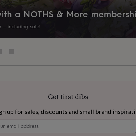
 with a NOTHS & More membersh
 – including sale!
Get first dibs
s
Engagement
Exam
gn up for sales, discounts and small brand inspirat
Newsletter
signup