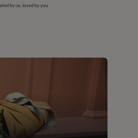
ated by us, loved by you