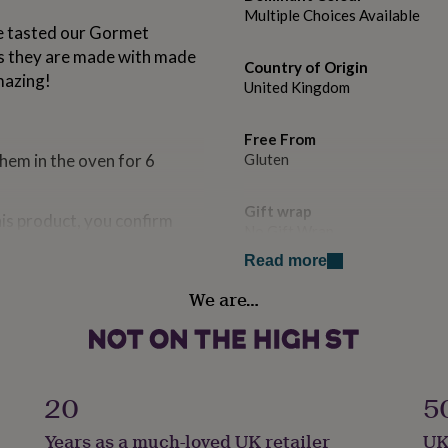
Multiple Choices Available
ve tasted our Gormet
as they are made with made
Country of Origin
mazing!
United Kingdom
Free From
em in the oven for 6
Gluten
Gift wrap
his product, you confirm
No Gift Wrap
Read more
Handmade
We are…
No
Occasion
Christmas
ves. Made in an environment
20
5
Pack size
Years as a much-loved UK retailer
UK
Single