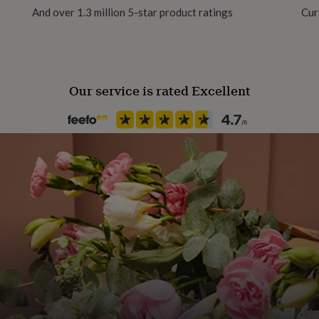
And over 1.3 million 5-star product ratings
Cur
rn.
Recipient
Friend, Grandparent, Parent
Our service is rated Excellent
Product code
331216