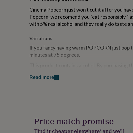
for
Cinema Popcorn just won't cut it after you ha
kids
Personalised
gifts
Popcorn, we recomend you "eat responsibly " 
for
with 5% real alcohol and they really do taste a
couples
Personalised
gifts
for
Variations
dad
Personalised
If you fancy having warm POPCORN just pop th
gifts
minutes at 75 degrees.
for
families
Personalised
This product contains alcohol. By purchasing t
gifts
for
that you are 18 years of age or over.
grandparents
Personalised
Read more
gifts
Made from
for
her
Personalised
Made using 5% real Gin and 5% real Tonic
gifts
Made using 5% real Whisky
for
Made using 5% real Rum
him
Personalised
No artificial flavourings, colours or preservati
gifts
Price match promise
where nuts, peanuts & sesame seeds are used.
for
mum
Personalised
Find it cheaper elsewhere* and we’ll
Dimensions