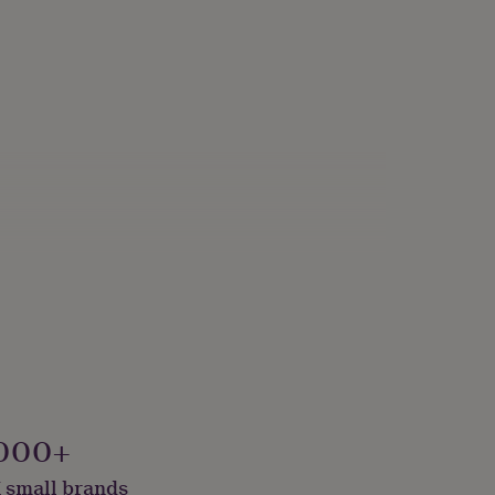
000+
 small brands