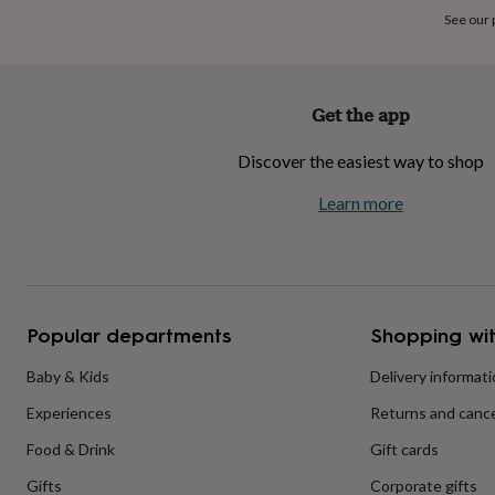
home
New
See our
job
Retirement
Surprise
'scratch
to
reveal'
Sympathy
Thank
Get the app
you
Thinking
of
Discover the easiest way to shop
you
Wedding
Experiences
days
Adventure
Art
For
Learn more
couples
For
groups
For
her
For
him
Food
Music
Photography
Sports
The
Flower
Shop
Fresh
Popular departments
Shopping wit
flowers
Dried
flowers
Alternative
flowers
Artificial
Baby & Kids
Delivery informat
flowers
Letterbox
Experiences
Returns and cance
flowers
Hand-
tied
Food & Drink
Gift cards
flowers
Luxury
flowers
Roses
Birthday
Gifts
Corporate gifts