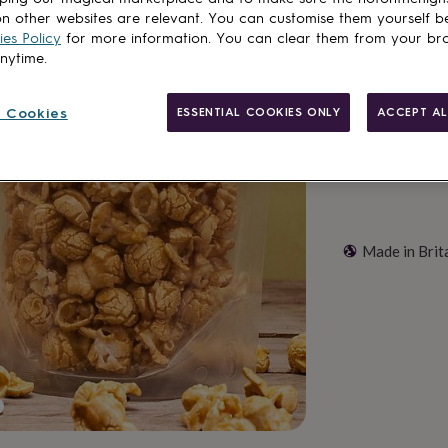
n other websites are relevant. You can customise them yourself b
es Policy
for more information. You can clear them from your br
Customise & add 
anytime.
 Cookies
ESSENTIAL COOKIES ONLY
ACCEPT AL
Made in Brit