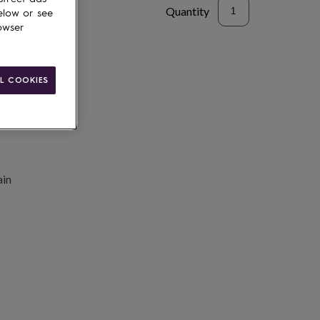
Quantity
elow or see
owser
to basket
L COOKIES
ain