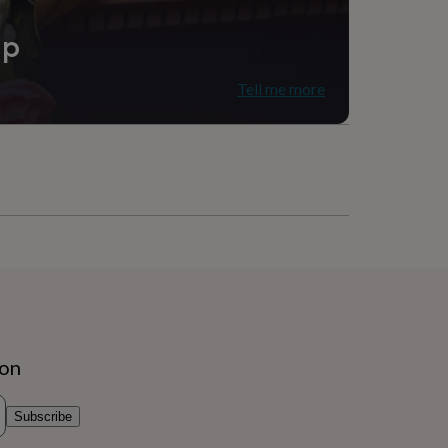
ip
Tell me more
ion
Subscribe