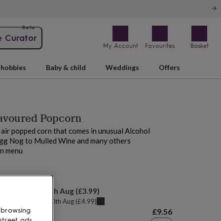
Beta
e Curator
My Account
Favourites
Basket
hobbies
Baby & child
Weddings
Offers
lavoured Popcorn
st air popped corn that comes in unusual Alcohol
Egg Nog to Mulled Wine and many others
wn menu
 tomorrow
elivery:
Tue 11th Aug
(
£3.99
)
u can get it
Mon 10th Aug
(
£4.99
)
 browsing
£9.56
street ads