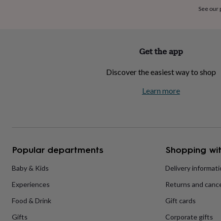
home
New
See our
job
Retirement
Surprise
'scratch
to
reveal'
Sympathy
Thank
Get the app
you
Thinking
of
Discover the easiest way to shop
you
Wedding
Experiences
days
Adventure
Art
For
Learn more
couples
For
groups
For
her
For
him
Food
Music
Photography
Sports
The
Flower
Shop
Fresh
Popular departments
Shopping wit
flowers
Dried
flowers
Alternative
flowers
Artificial
Baby & Kids
Delivery informat
flowers
Letterbox
Experiences
Returns and cance
flowers
Hand-
tied
Food & Drink
Gift cards
flowers
Luxury
flowers
Roses
Birthday
Gifts
Corporate gifts