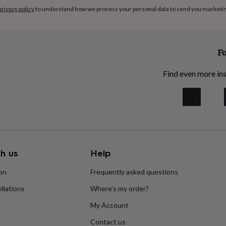
privacy policy
to understand how we process your personal data to send you marketi
Fo
Find even more ins
h us
Help
ion
Frequently asked questions
llations
Where’s my order?
My Account
Contact us