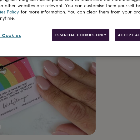
Want it sooner? Yo
n other websites are relevant. You can customise them yourself b
es Policy
for more information. You can clear them from your br
Spend
£30
+ w
anytime.
Total
 Cookies
ESSENTIAL COOKIES ONLY
ACCEPT AL
Customise & add 