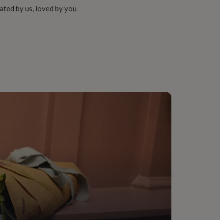
ated by us, loved by you