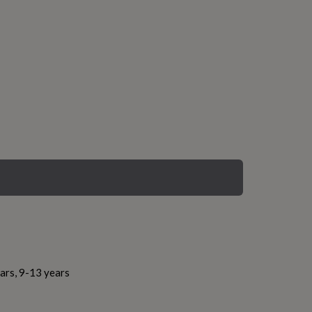
ars, 9-13 years