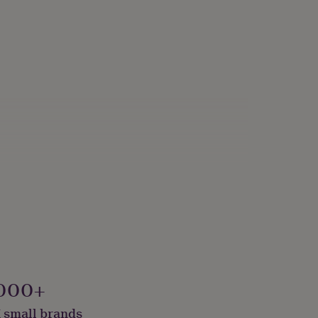
sery Teacher
000+
 small brands