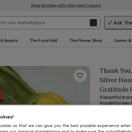
Shop birthday gifts they won’t expect
Search
Ask Th
search
ngagement
First
 & beauty
The Food Hall
The Flower Shop
Games & 
Thank You,
Silver Hea
Gratitude 
A beautiful brace
thoughtful way 
rs
Grandmothers
Kids
Mums
Mums-
they are.
From
okies!
£5.75
okies so that we can give you the best possible experience when
Estimated d
ping our magical marketplace and to make sure the notonthehigh