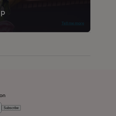
ip
Tell me more
ion
Subscribe