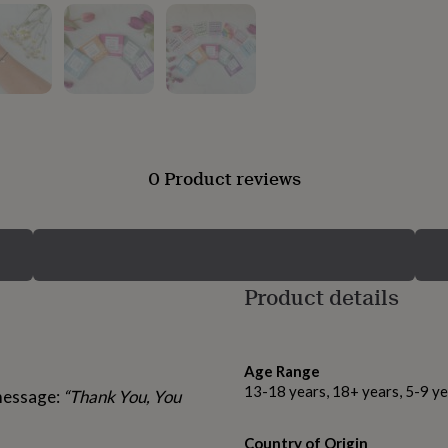
0 Product reviews
Product details
Age Range
13-18 years, 18+ years, 5-9 ye
 message:
“Thank You, You
Country of Origin