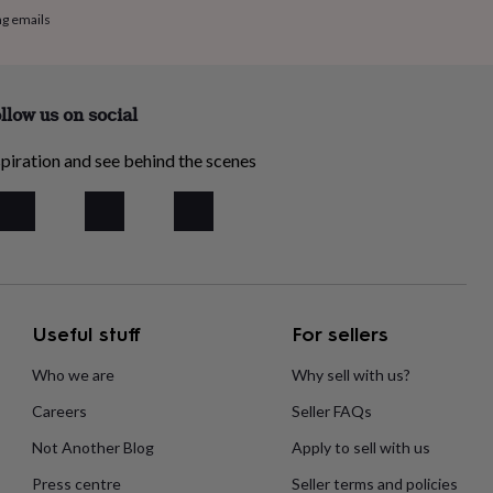
ng emails
llow us on social
piration and see behind the scenes
Useful stuff
For sellers
Who we are
Why sell with us?
Careers
Seller FAQs
Not Another Blog
Apply to sell with us
Press centre
Seller terms and policies