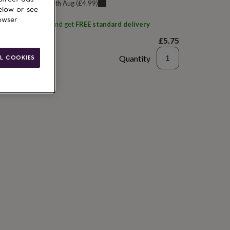
u can get it
Tue 11th Aug
(
£4.99
)
elow or see
owser
ith
Hello Gifts UK
and get
FREE standard delivery
£5.75
Quantity
L COOKIES
to basket