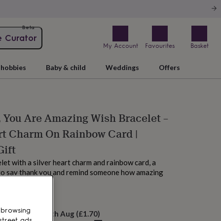
Beta
e Curator
My Account
Favourites
Basket
hobbies
Baby & child
Weddings
Offers
 You Are Amazing Wish Bracelet –
rt Charm On Rainbow Card |
Gift
let with a silver heart charm and rainbow card, a
to say thank you and remind someone how amazing
 browsing
elivery:
Thu 13th Aug
(
£1.70
)
street ads