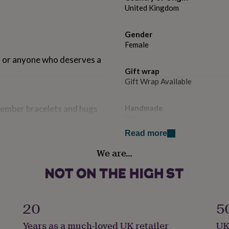
United Kingdom
Gender
Female
ds, or anyone who deserves a
Gift wrap
Gift Wrap Available
 member bracelets and hugs
Handmade
Yes
Read more
se at checkout. All of our
Occasion
and palm oil free. Suitable
We are…
Thank You
padded yellow envelope with
Recipient
Friend, Mother, Teacher / Nur
ng for it to be wrapped in
20
5
er to include a FREE
add to the box.
Product code
Years as a much-loved UK retailer
UK
1514141