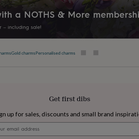
 with a NOTHS & More membersh
 – including sale!
harms
Gold charms
Personalised charms
Get first dibs
s
Engagement
Exam
gn up for sales, discounts and small brand inspirat
Newsletter
signup