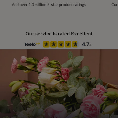
 Royal Mail 48 (unless
And over 1.3 million 5-star product ratings
Cur
lours and designs can vary
Our service is rated Excellent
te (min. cocoa solids 45%,
LK powder, cocoa mass,
ergens in CAPITALS.