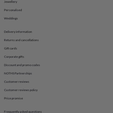
in
Best
Jewellery
jewellery
Personalised
gifts
Birthstone
jewellery
Friendship
Weddings
jewellery
Initial
jewellery
Lockets
St
Christophers
Zodiac
Delivery information
jewellery
Anxiety
rings
August
Returns and cancellations
birthstone
Gift cards
jewellery
Charm
jewellery
Elevated
Corporate gifts
everyday
top
Discount and promo codes
picks
Feel
good
NOTHS Partnerships
faves
Heart
Customer reviews
jewellery
Huggie
earrings
Jewellery
Customer reviews policy
for
you
Waterproof
Price promise
jewellery
Home
Home
accessories
Blanket
&
Frequently asked questions