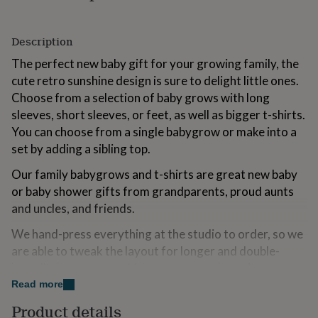
for
kids
Personalised
gifts
Description
for
The perfect new baby gift for your growing family, the
couples
Personalised
gifts
cute retro sunshine design is sure to delight little ones.
for
Choose from a selection of baby grows with long
dad
Personalised
sleeves, short sleeves, or feet, as well as bigger t-shirts.
gifts
for
You can choose from a single babygrow or make into a
families
Personalised
set by adding a sibling top.
gifts
for
Our family babygrows and t-shirts are great new baby
grandparents
Personalised
or baby shower gifts from grandparents, proud aunts
gifts
and uncles, and friends.
for
her
Personalised
We hand-press everything at the studio to order, so we
gifts
are able to tweak the layout for longer and double-
for
him
Personalised
barrelled surnames, which may have to be split over two
gifts
lines.
Read more
for
mum
Personalised
Product details