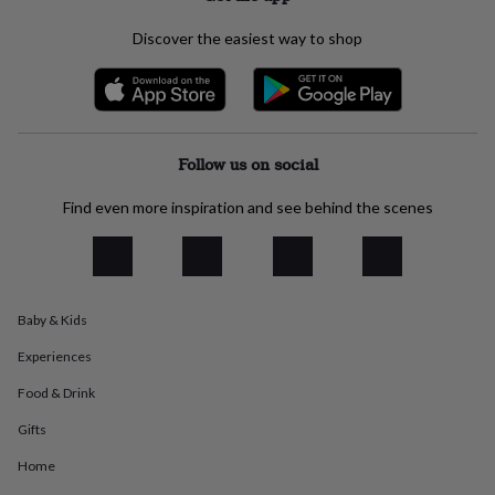
everyday
collection
Feel-
Discover the easiest way to shop
good
collection
Necklaces
Nose
rings
&
studs
Rings
Men's
Follow us on social
jewellery
Bracelets
Cufflinks
Earrings
Necklaces
Rings
Watches
Kids
jewellery
Bracelets
Earrings
Necklaces
Rings
Jewellery
storage
Kids'
Find even more inspiration and see behind the scenes
jewellery
boxes
Cufflink
boxes
Jewellery
boxes
Jewellery
rolls
Baby & Kids
&
wraps
Stands
Trinket
Experiences
dishes
Watch
boxes
Beaded
Ceramic
Enamel
Gold
Food & Drink
plated
Resin
Rose
Gifts
gold
Sterling
silver
By
Home
gemstone
Diamond
Pearl
Emerald
Ruby
Personalised
New