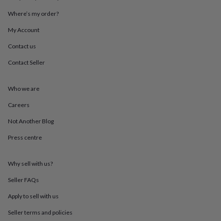
throws
Candles
Bookends
Cushions
Door
Where’s my order?
mats
Door
stops
Keepsake
My Account
boxes
Picture
frames
Signs
Storage
Contact us
&
organisation
Vases
Home
Contact Seller
furnishings
Lighting
Mirrors
Cooking
and
Who we are
dining
Aprons
Baking
accessories
Bottle
Careers
openers
Cheese
boards
Chopping
Not Another Blog
boards
Coasters
&
Press centre
placemats
Glassware
Mugs
Tableware
Tea
towels
Prints
Why sell with us?
&
art
Drawings
Seller FAQs
&
illustrations
Family
Apply to sell with us
&
home
Food
Seller terms and policies