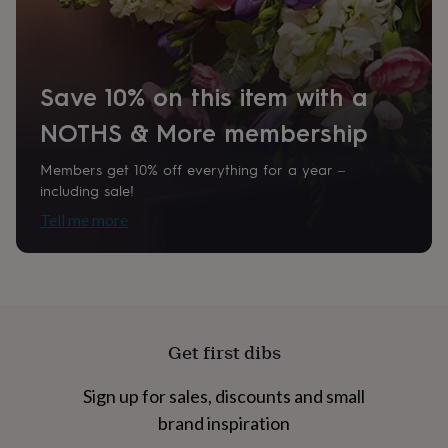
home
New
job
Retirement
Surprise
'scratch
to
Save 10% on this item with a
reveal'
Sympathy
Thank
you
Thinking
NOTHS & More membership
of
you
Wedding
Experiences
days
Adventure
Art
For
Members get 10% off everything for a year –
couples
For
including sale!
groups
For
Tell me more
her
For
him
Food
Music
Photography
Sports
The
Flower
Shop
Fresh
flowers
Dried
flowers
Alternative
flowers
Artificial
Get first dibs
flowers
Letterbox
flowers
Hand-
Sign up for sales, discounts and small
tied
flowers
Luxury
brand inspiration
flowers
Roses
Birthday