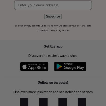
flowers
Wedding
Newsletter
flowers
Flowers
signup
under
£35
Flowers
Subscribe
under
£60
Birth
See our
privacy policy
to understand how we process your personal data
year
Birth
to send you marketing emails
flower
Birthstone
Chocolates
&
confectionery
Hampers
Get the app
&
gift
sets
Just
Discover the easiest way to shop
because
Letterbox-
friendly
Photos
Subscriptions
Zodiac
signs
Parties
Fancy
dress
Party
bags
Follow us on social
&
filler
ideas
Party
Find even more inspiration and see behind the scenes
decorations
Party
invitations
Jewellery
Women's
jewellery
Anklets
Bracelets
Charms
Earrings
Elevated