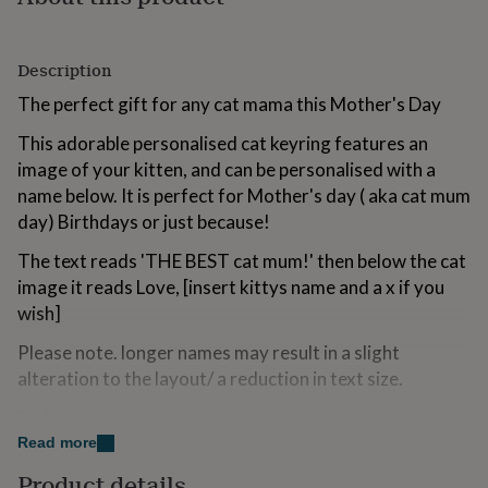
for
kids
Personalised
gifts
Description
for
couples
Personalised
The perfect gift for any cat mama this Mother's Day
gifts
for
This adorable personalised cat keyring features an
dad
Personalised
image of your kitten, and can be personalised with a
gifts
name below. It is perfect for Mother's day ( aka cat mum
for
day) Birthdays or just because!
families
Personalised
gifts
The text reads 'THE BEST cat mum!' then below the cat
for
grandparents
Personalised
image it reads Love, [insert kittys name and a x if you
gifts
wish]
for
her
Personalised
Please note. longer names may result in a slight
gifts
alteration to the layout/ a reduction in text size.
for
him
Personalised
Each keyring is made to order, so there may be slight
gifts
positioning differences.
Read more
for
mum
Personalised
Product details
The keyring will arrive in a striped candy paper bag