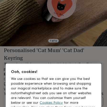
lovers
Aspiring
chef
Book
lovers
Campervan
owners
Cat
lovers
Coffee
lovers
Craft
lovers
Cricket
lovers
Cyclists
Dog
lovers
F1
1
of
4
lovers
Fishing
Personalised 'Cat Mum' 'Cat Dad'
lovers
Foodies
Football
lovers
Gamers
Gardeners
Gin
Keyring
lovers
Golf
lovers
Gym
The perfect gift for any cat Mum this Mother's Day. This
lovers
Motorbike
personalised keyring is sure to make her smile.
Ooh, cookies!
lovers
Music
£13.95
lovers
Padel
We use cookies so that we can give you the best
Order by 11:00 AM today
lovers
Pet
possible experience when browsing and shopping
Estimated delivery:
Sat 8th Aug
(
FREE
)
owners
Pilates
Rugby
our magical marketplace and to make sure the
Want it sooner? You can get it
Tomorrow
(
£4.99
)
fans
Sports
notonthehighstreet ads you see on other websites
Total
£13.95
fans
Stationery
are relevant. You can customise them yourself
fans
Swimmers
Tennis
Quantity
below or see our
Cookies Policy
for more
lovers
Travel