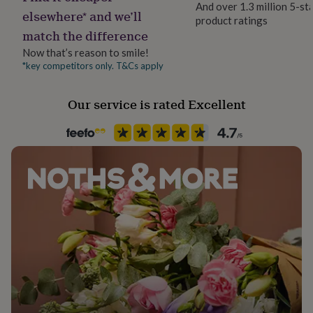
And over 1.3 million 5-st
her
PU leather effect key ring, with black reverse & silver
elsewhere* and we’ll
product ratings
under
metal hoop.
match the difference
£75
Gifts
for
Now that’s reason to smile!
him
Dimensions
*key competitors only. T&Cs apply
under
circle is 5cm around 2 mm thick
£75
Gifts
for
Our service is rated Excellent
her
£100
&
over
Gifts
for
him
£100
&
over
Cards
Thank
you
teacher
Anniversary
Birthday
Christening
Christmas
Congratulation
congratulations
Get
well
soon
Good
luck
Graduation
Leaving
New
baby
New